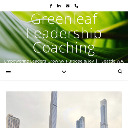
Greenleaf
Leadership
Coaching
Empowering Leaders Grow w/ Purpose & Joy || Seattle WA.
Serving Globally Since 2009