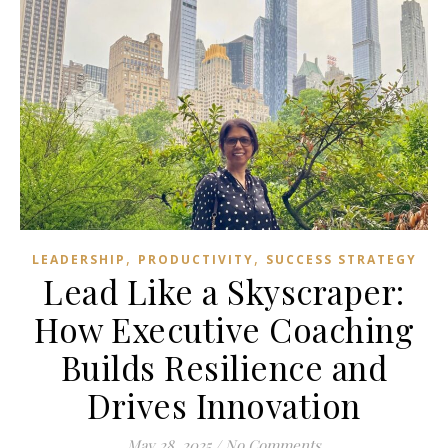
,
,
LEADERSHIP
PRODUCTIVITY
SUCCESS STRATEGY
Lead Like a Skyscraper:
How Executive Coaching
Builds Resilience and
Drives Innovation
May 28, 2025
/
No Comments