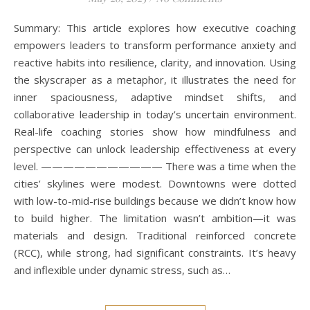
Summary: This article explores how executive coaching
empowers leaders to transform performance anxiety and
reactive habits into resilience, clarity, and innovation. Using
the skyscraper as a metaphor, it illustrates the need for
inner spaciousness, adaptive mindset shifts, and
collaborative leadership in today’s uncertain environment.
Real-life coaching stories show how mindfulness and
perspective can unlock leadership effectiveness at every
level. ——————————— There was a time when the
cities’ skylines were modest. Downtowns were dotted
with low-to-mid-rise buildings because we didn’t know how
to build higher. The limitation wasn’t ambition—it was
materials and design. Traditional reinforced concrete
(RCC), while strong, had significant constraints. It’s heavy
and inflexible under dynamic stress, such as…