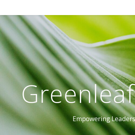
Greenleaf
Empowering Leaders 