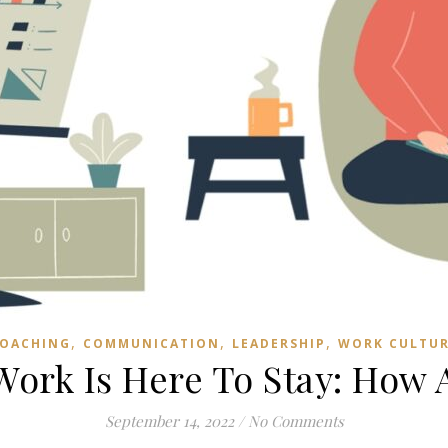
,
,
,
OACHING
COMMUNICATION
LEADERSHIP
WORK CULTU
ork Is Here To Stay: How 
September 14, 2022
/
No Comments