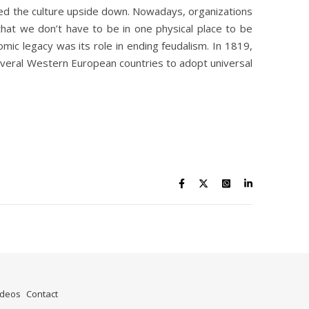
ned the culture upside down. Nowadays, organizations
that we don’t have to be in one physical place to be
mic legacy was its role in ending feudalism. In 1819,
 several Western European countries to adopt universal
ideos
Contact