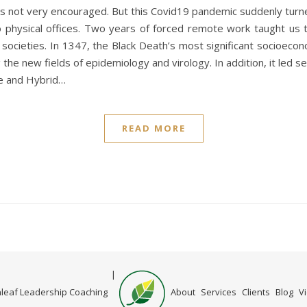
was not very encouraged. But this Covid19 pandemic suddenly tur
to physical offices. Two years of forced remote work taught us 
societies. In 1347, the Black Death’s most significant socioecono
g the new fields of epidemiology and virology. In addition, it led
te and Hybrid…
READ MORE
Home
leaf Leadership Coaching
About
Services
Clients
Blog
V