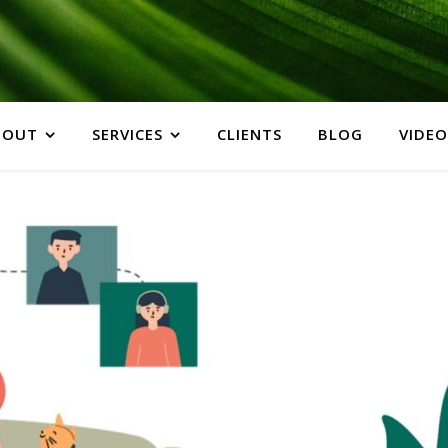
BOUT
SERVICES
CLIENTS
BLOG
VIDEO