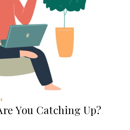
RE
Are You Catching Up?