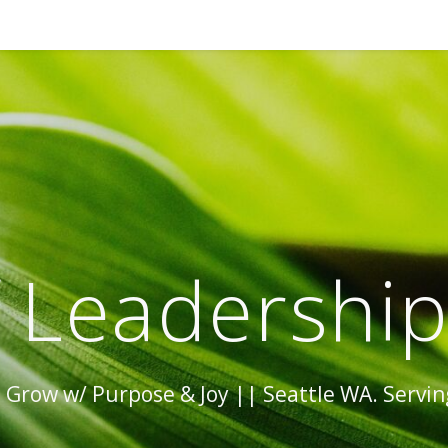
 Leadershi
Grow w/ Purpose & Joy || Seattle WA. Serving