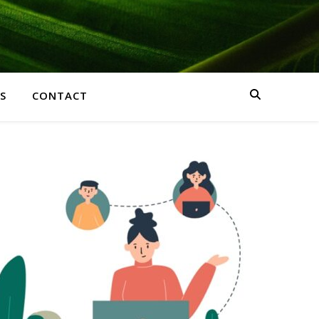
S
CONTACT