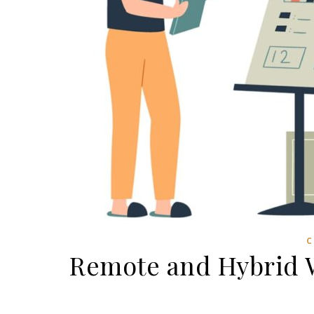
C
Remote and Hybrid W