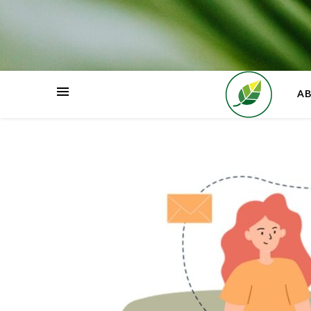
HOME
A