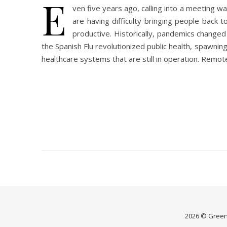
E
ven five years ago, calling into a meeting 
are having difficulty bringing people back 
productive. Historically, pandemics changed 
the Spanish Flu revolutionized public health, spawnin
healthcare systems that are still in operation. Remo
2026 © Green