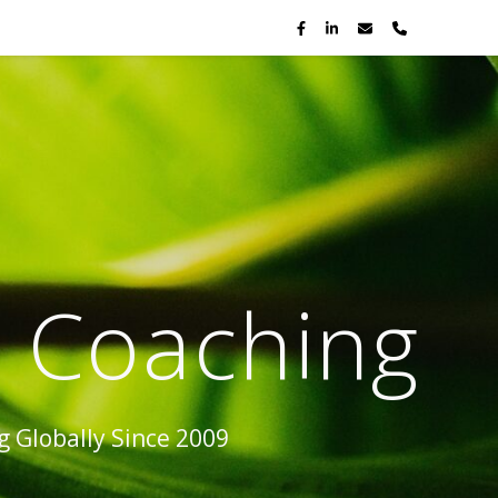
p Coaching
 Globally Since 2009