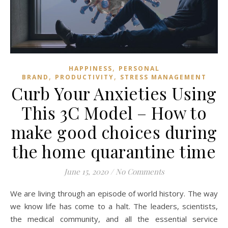
,
HAPPINESS
PERSONAL
,
,
BRAND
PRODUCTIVITY
STRESS MANAGEMENT
Curb Your Anxieties Using
This 3C Model – How to
make good choices during
the home quarantine time
June 15, 2020
/
No Comments
We are living through an episode of world history. The way
we know life has come to a halt. The leaders, scientists,
the medical community, and all the essential service