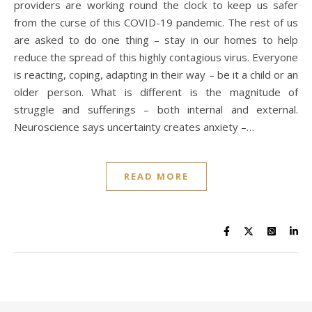
providers are working round the clock to keep us safer
from the curse of this COVID-19 pandemic. The rest of us
are asked to do one thing – stay in our homes to help
reduce the spread of this highly contagious virus. Everyone
is reacting, coping, adapting in their way – be it a child or an
older person. What is different is the magnitude of
struggle and sufferings – both internal and external.
Neuroscience says uncertainty creates anxiety –…
READ MORE