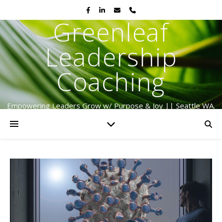
Greenleaf
Leadership
Coaching
Empowering Leaders Grow w/ Purpose & Joy || Seattle WA.
Serving Globally Since 2009