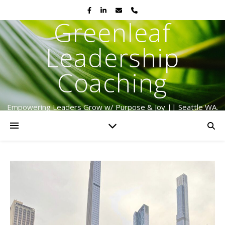
Greenleaf
Leadership
Coaching
Empowering Leaders Grow w/ Purpose & Joy || Seattle WA.
Serving Globally Since 2009