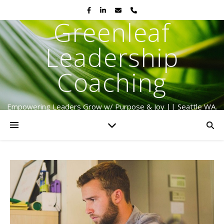
Greenleaf
Leadership
Coaching
Empowering Leaders Grow w/ Purpose & Joy || Seattle WA.
Serving Globally Since 2009