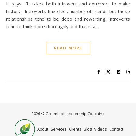
It says, “It takes both introvert and extrovert to make
history. Introverts have less number of friends but those
relationships tend to be deep and rewarding. Introverts
tend to think more thoroughly and that is a…
READ MORE
2026 © Greenleaf Leadership Coaching
Home
About
Services
Clients
Blog
Videos
Contact