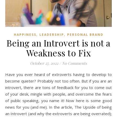
,
,
HAPPINESS
LEADERSHIP
PERSONAL BRAND
Being an Introvert is not a
Weakness to Fix
October 27, 2022
/
No Comments
Have you ever heard of extroverts having to develop to
become quieter? Probably not too often. But if you are an
introvert, there are tons of feedback for you to come out
of your desk, mingle with people, and overcome the fears
of public speaking, you name it! Now here is some good
news for you (and me). In the article, The Upside of being
an Introvert (and why the extroverts are being overrated);