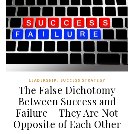
,
LEADERSHIP
SUCCESS STRATEGY
The False Dichotomy
Between Success and
Failure – They Are Not
Opposite of Each Other