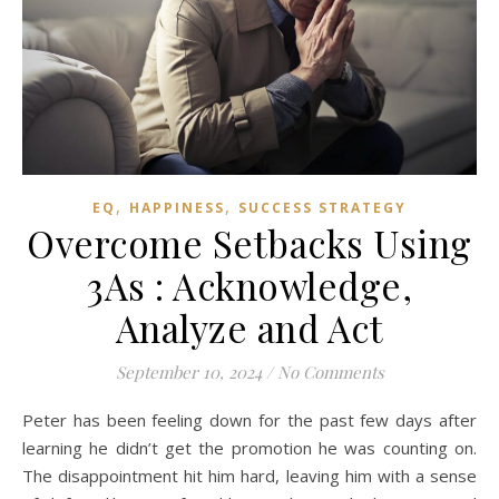
,
,
EQ
HAPPINESS
SUCCESS STRATEGY
Overcome Setbacks Using
3As : Acknowledge,
Analyze and Act
September 10, 2024
/
No Comments
Peter has been feeling down for the past few days after
learning he didn’t get the promotion he was counting on.
The disappointment hit him hard, leaving him with a sense