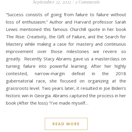
September 22, 2022
/
2 Comments
“Success consists of going from failure to failure without
loss of enthusiasm.” Author and Harvard professor Sarah
Lewis mentioned this famous Churchill quote in her book
The Rise: Creativity, the Gift of Failure, and the Search for
Mastery while making a case for mastery and continuous
improvement over those milestones we revere so
greatly. Recently Stacy Abrams gave us a masterclass on
turning failure into powerful learning. After her highly
contested, narrow-margin defeat in the 2018
gubernatorial race, she focused on organizing at the
grassroots level. Two years later, it resulted in Joe Biden’s
historic win in Georgia. Abrams captured the process in her
book (After the loss) “I’ve made myself…
READ MORE