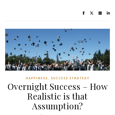
,
HAPPINESS
SUCCESS STRATEGY
Overnight Success – How
Realistic is that
Assumption?