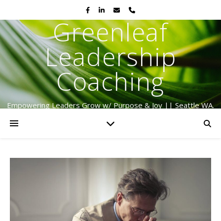
Greenleaf
Leadership
Coaching
Empowering Leaders Grow w/ Purpose & Joy || Seattle WA.
Serving Globally Since 2009