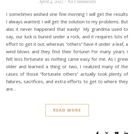
April 4, 2012
/
No Comments
I sometimes wished one fine morning I will get the results
I always wanted; I will get the solution to my problems. But
alas it never happened that easily! My grandma used to
say, our luck is buried under a rock, and it requires lots of
effort to get it out; whereas “others” have it under a leaf, a
wind blows and they find their fortune! For many years I
felt less fortunate as nothing came easy for me. As I grew
older and learned a thing or two, I realized many of the
cases of those “fortunate others” actually took plenty of
failures, sacrifices, and extra efforts to get to where they
are…
READ MORE