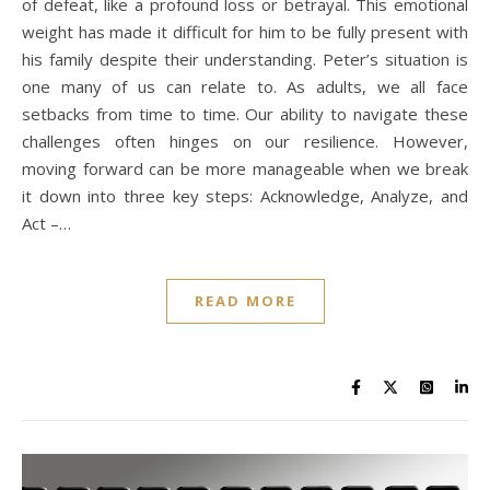
of defeat, like a profound loss or betrayal. This emotional
weight has made it difficult for him to be fully present with
his family despite their understanding. Peter’s situation is
one many of us can relate to. As adults, we all face
setbacks from time to time. Our ability to navigate these
challenges often hinges on our resilience. However,
moving forward can be more manageable when we break
it down into three key steps: Acknowledge, Analyze, and
Act –…
READ MORE