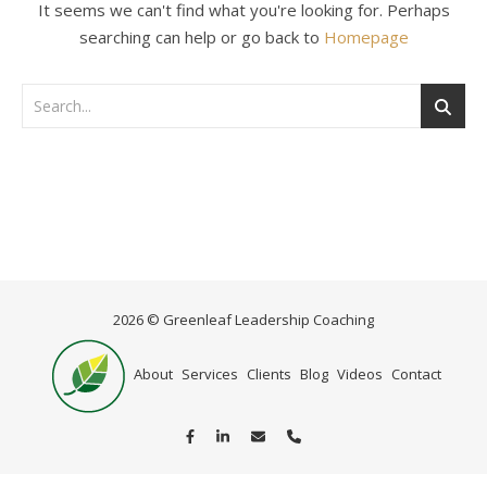
It seems we can't find what you're looking for. Perhaps
searching can help or go back to
Homepage
2026 © Greenleaf Leadership Coaching
Home
About
Services
Clients
Blog
Videos
Contact