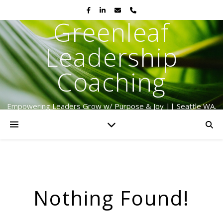
Greenleaf
Leadership
Coaching
Empowering Leaders Grow w/ Purpose & Joy || Seattle WA.
Serving Globally Since 2009
Nothing Found!