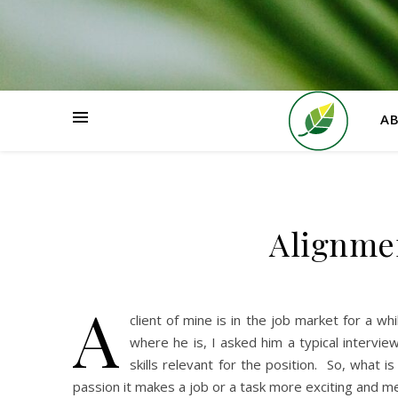
HOME
A
Alignmen
A
client of mine is in the job market for a w
where he is, I asked him a typical intervi
skills relevant for the position. So, what
passion it makes a job or a task more exciting and me