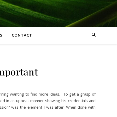
S
CONTACT
important
morning wanting to find more ideas. To get a grasp of
lied in an upbeat manner showing his credentials and
passion” was the element I was after. When done with