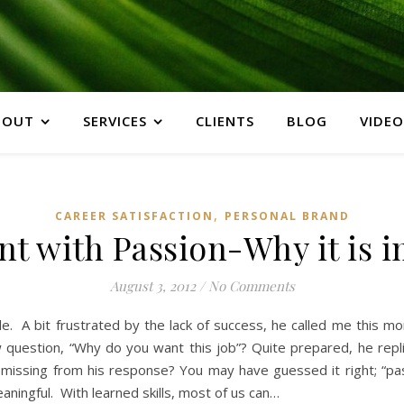
BOUT
SERVICES
CLIENTS
BLOG
VIDEO
,
CAREER SATISFACTION
PERSONAL BRAND
t with Passion-Why it is 
August 3, 2012
/
No Comments
hile. A bit frustrated by the lack of success, he called me this 
ew question, “Why do you want this job”? Quite prepared, he rep
 is missing from his response? You may have guessed it right; “
aningful. With learned skills, most of us can…