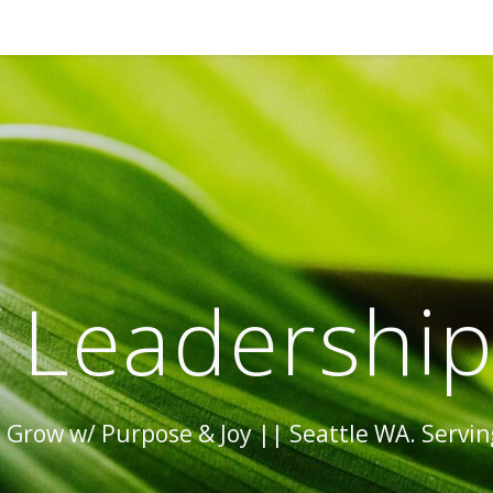
 Leadershi
Grow w/ Purpose & Joy || Seattle WA. Serving