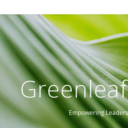
Greenleaf
Empowering Leaders 