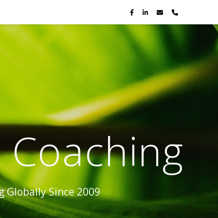
p Coaching
 Globally Since 2009