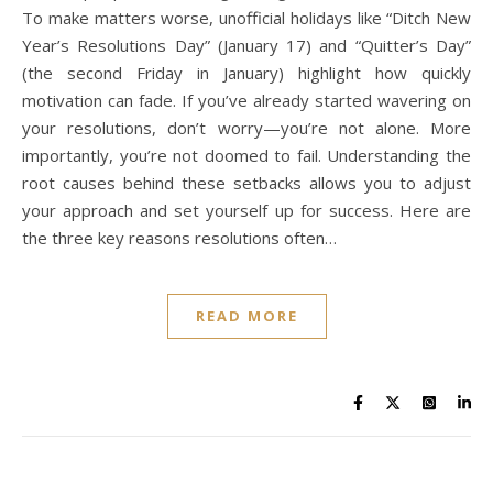
To make matters worse, unofficial holidays like “Ditch New
Year’s Resolutions Day” (January 17) and “Quitter’s Day”
(the second Friday in January) highlight how quickly
motivation can fade. If you’ve already started wavering on
your resolutions, don’t worry—you’re not alone. More
importantly, you’re not doomed to fail. Understanding the
root causes behind these setbacks allows you to adjust
your approach and set yourself up for success. Here are
the three key reasons resolutions often…
READ MORE