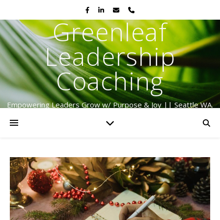
Greenleaf
Leadership
Coaching
Empowering Leaders Grow w/ Purpose & Joy || Seattle WA.
Serving Globally Since 2009