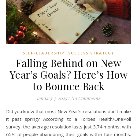
,
SELF-LEADERSHIP
SUCCESS STRATEGY
Falling Behind on New
Year’s Goals? Here’s How
to Bounce Back
January 7, 2025
/
No Comments
Did you know that most New Year’s resolutions don’t make
it past spring? According to a Forbes Health/OnePoll
survey, the average resolution lasts just 3.74 months, with
65% of people abandoning their goals within four months.