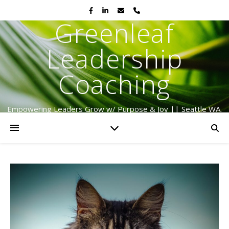
Greenleaf
Leadership
Coaching
Empowering Leaders Grow w/ Purpose & Joy || Seattle WA.
Serving Globally Since 2009