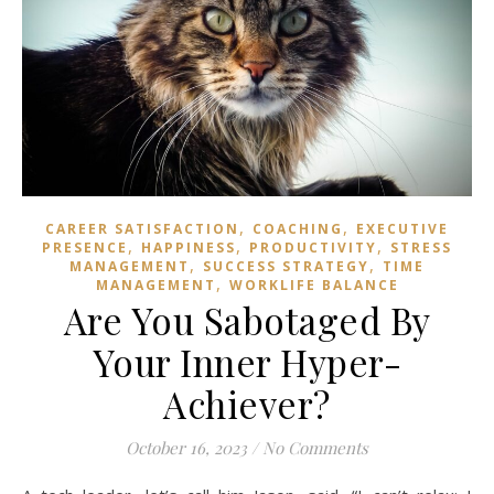
,
,
CAREER SATISFACTION
COACHING
EXECUTIVE
,
,
,
PRESENCE
HAPPINESS
PRODUCTIVITY
STRESS
,
,
MANAGEMENT
SUCCESS STRATEGY
TIME
,
MANAGEMENT
WORKLIFE BALANCE
Are You Sabotaged By
Your Inner Hyper-
Achiever?
October 16, 2023
/
No Comments