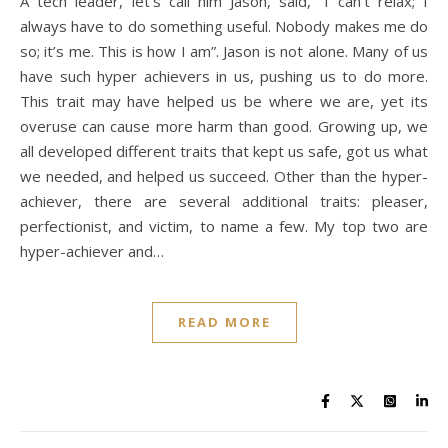
A tech leader, let’s call him Jason, said, “I can’t relax; I
always have to do something useful. Nobody makes me do
so; it’s me. This is how I am”. Jason is not alone. Many of us
have such hyper achievers in us, pushing us to do more.
This trait may have helped us be where we are, yet its
overuse can cause more harm than good. Growing up, we
all developed different traits that kept us safe, got us what
we needed, and helped us succeed. Other than the hyper-
achiever, there are several additional traits: pleaser,
perfectionist, and victim, to name a few. My top two are
hyper-achiever and…
READ MORE