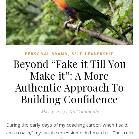
,
PERSONAL BRAND
SELF-LEADERSHIP
Beyond “Fake it Till You
Make it”: A More
Authentic Approach To
Building Confidence
May 3, 2023
/
No Comments
During the early days of my coaching career, when I said, “I
am a coach,” my facial expression didn’t match it. The truth