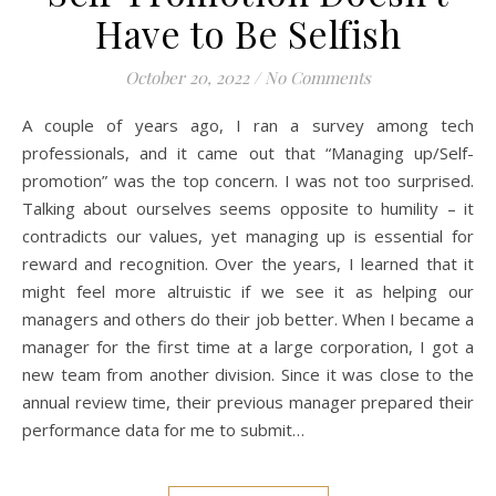
Have to Be Selfish
October 20, 2022
/
No Comments
A couple of years ago, I ran a survey among tech
professionals, and it came out that “Managing up/Self-
promotion” was the top concern. I was not too surprised.
Talking about ourselves seems opposite to humility – it
contradicts our values, yet managing up is essential for
reward and recognition. Over the years, I learned that it
might feel more altruistic if we see it as helping our
managers and others do their job better. When I became a
manager for the first time at a large corporation, I got a
new team from another division. Since it was close to the
annual review time, their previous manager prepared their
performance data for me to submit…