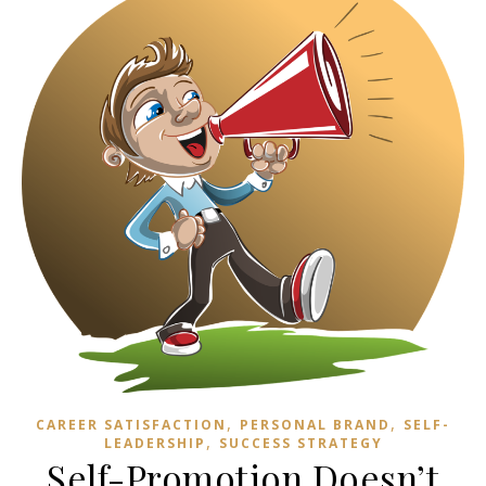
,
,
CAREER SATISFACTION
PERSONAL BRAND
SELF-
,
LEADERSHIP
SUCCESS STRATEGY
Self-Promotion Doesn’t