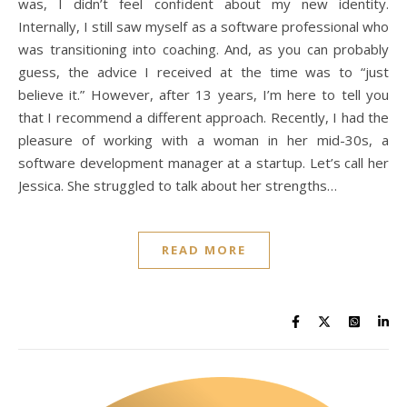
was, I didn’t feel confident about my new identity.
Internally, I still saw myself as a software professional who
was transitioning into coaching. And, as you can probably
guess, the advice I received at the time was to “just
believe it.” However, after 13 years, I’m here to tell you
that I recommend a different approach. Recently, I had the
pleasure of working with a woman in her mid-30s, a
software development manager at a startup. Let’s call her
Jessica. She struggled to talk about her strengths…
READ MORE