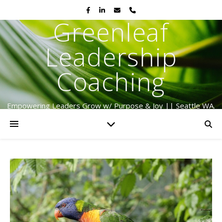
Greenleaf
Leadership
Coaching
Empowering Leaders Grow w/ Purpose & Joy || Seattle WA.
Serving Globally Since 2009