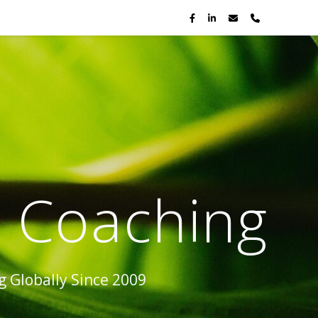
p Coaching
 Globally Since 2009