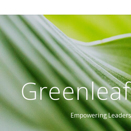
Greenleaf
Empowering Leaders 