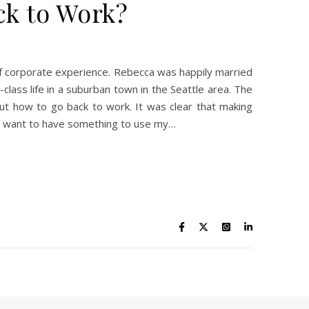
ck to Work?
f corporate experience. Rebecca was happily married
ass life in a suburban town in the Seattle area. The
ut how to go back to work. It was clear that making
I want to have something to use my…