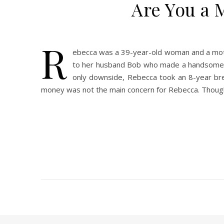
Are You a 
R
ebecca was a 39-year-old woman and a moth
to her husband Bob who made a handsome six
only downside, Rebecca took an 8-year bre
money was not the main concern for Rebecca. Thoug