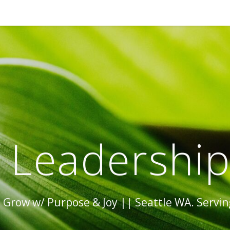
 Leadershi
Grow w/ Purpose & Joy || Seattle WA. Serving