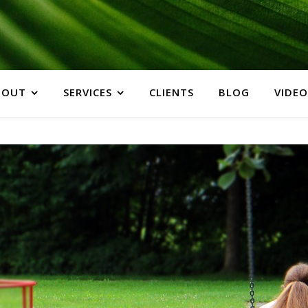
BOUT
SERVICES
CLIENTS
BLOG
VIDEO