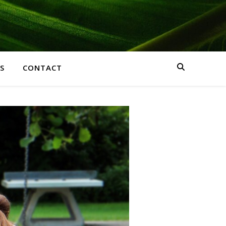
S
CONTACT