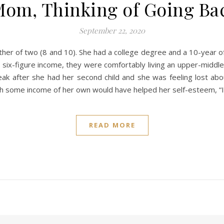
Mom, Thinking of Going Ba
September 22, 2020
er of two (8 and 10). She had a college degree and a 10-year o
-figure income, they were comfortably living an upper-middle-cl
ak after she had her second child and she was feeling lost abo
h some income of her own would have helped her self-esteem, “
READ MORE