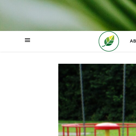
HOME
A