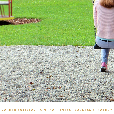
,
,
CAREER SATISFACTION
HAPPINESS
SUCCESS STRATEGY