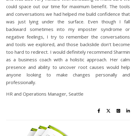
could space out our time for maximum benefit. The tools
and conversations we had helped me build confidence that
was just lying under the surface. Even though I fall
backward sometimes into my imposter syndrome or
negative feelings, I try to remember the conversations
and tools we explored, and those backslide don’t become
too hard to redirect. I would definitely recommend Sharmin
as a business coach with a holistic approach. Her calm
presence and ability to uncover root causes would help
anyone looking to make changes personally and
professionally.
HR and Operations Manager, Seattle