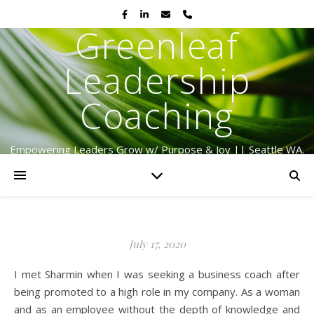
Greenleaf
Leadership
Coaching
Empowering Leaders Grow w/ Purpose & Joy || Seattle WA.
Serving Globally Since 2009
July 17, 2020
I met Sharmin when I was seeking a business coach after
being promoted to a high role in my company. As a woman
and as an employee without the depth of knowledge and