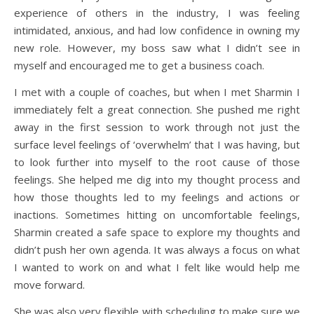
experience of others in the industry, I was feeling
intimidated, anxious, and had low confidence in owning my
new role. However, my boss saw what I didn’t see in
myself and encouraged me to get a business coach.
I met with a couple of coaches, but when I met Sharmin I
immediately felt a great connection. She pushed me right
away in the first session to work through not just the
surface level feelings of ‘overwhelm’ that I was having, but
to look further into myself to the root cause of those
feelings. She helped me dig into my thought process and
how those thoughts led to my feelings and actions or
inactions. Sometimes hitting on uncomfortable feelings,
Sharmin created a safe space to explore my thoughts and
didn’t push her own agenda. It was always a focus on what
I wanted to work on and what I felt like would help me
move forward.
She was also very flexible with scheduling to make sure we