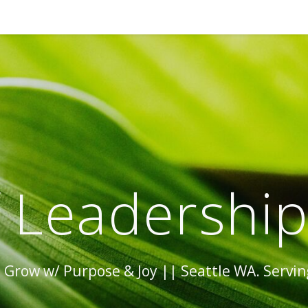
 Leadershi
Grow w/ Purpose & Joy || Seattle WA. Serving