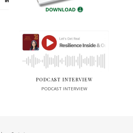
PODCAST INTERVIEW
PODCAST INTERVIEW