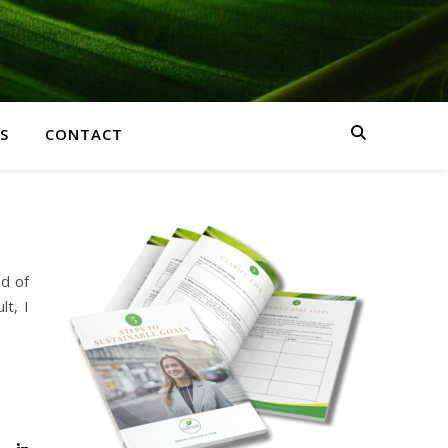
S
CONTACT
d of
lt, I