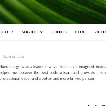
BOUT
SERVICES
CLIENTS
BLOG
VIDEO
April 12, 2022
lped me grow as a leader in ways that I never imagined. Instea
helped me discover the best path to learn and grow. As a resu
rofessional leader and a better and more fulfilled person.