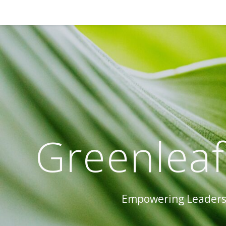
Greenleaf
Empowering Leaders 