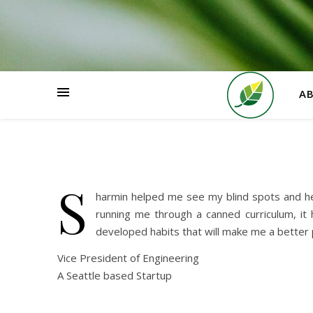
HOME
A
S
harmin helped me see my blind spots and he
running me through a canned curriculum, it 
developed habits that will make me a better p
Vice President of Engineering
A Seattle based Startup