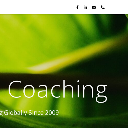
p Coaching
 Globally Since 2009