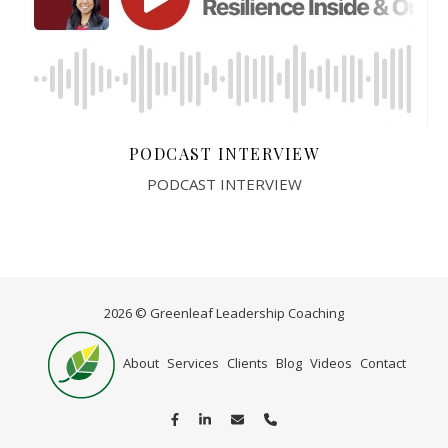
PODCAST INTERVIEW
PODCAST INTERVIEW
2026 © Greenleaf Leadership Coaching
Home
About
Services
Clients
Blog
Videos
Contact