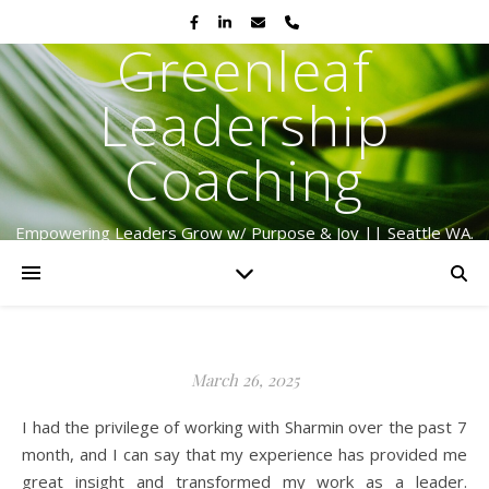
Greenleaf
Leadership
Coaching
Empowering Leaders Grow w/ Purpose & Joy || Seattle WA.
Serving Globally Since 2009
March 26, 2025
I had the privilege of working with Sharmin over the past 7
month, and I can say that my experience has provided me
great insight and transformed my work as a leader.