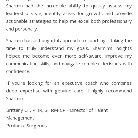
Sharmin had the incredible ability to quickly assess my
leadership style, identify areas for growth, and provide
actionable strategies to help me excel both professionally
and personally.
Sharmin has a thoughtful approach to coaching—taking the
time to truly understand my goals. Sharmin’s insights
helped me become even more self-aware, improve my
communication skills, and navigate complex decisions with
confidence.
If you’re looking for an executive coach who combines
deep expertise with genuine care, I highly recommend
Sharmin.
Brittany G. , PHR, SHRM-CP - Director of Talent
Management
Proliance Surgeons