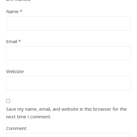
Name
*
Email
*
Website
Save my name, email, and website in this browser for the
next time I comment.
Comment