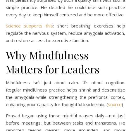
simple practice. He decided he could use such practice
every day to keep himself centered and be more effective.
Science supports this
: short breathing exercises help
regulate the nervous system, reduce amygdala activation,
and restore access to executive function.
Why Mindfulness
Matters for Leaders
Mindfulness isn’t just about calm—it’s about cognition.
Regular mindfulness practice helps shrink and desensitize
the amygdala while strengthening the prefrontal cortex,
enhancing your capacity for thoughtful leadership. (
source
)
Prasad began using these mindful pauses daily—not just
before meetings, but between tasks and transitions. He
reported feeling clearer, more grounded, and more