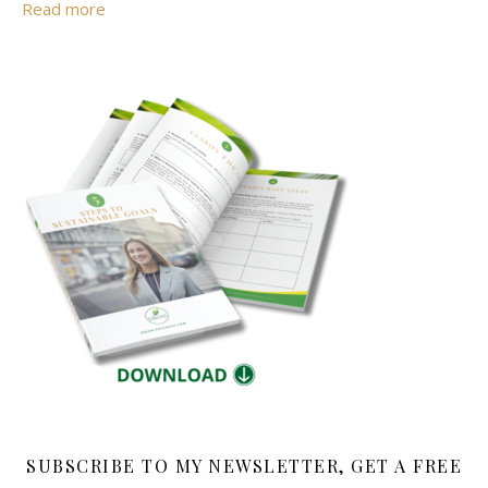
Read more
SUBSCRIBE TO MY NEWSLETTER, GET A FREE