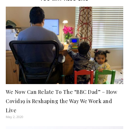
We Now Can Relate To The “BBC Dad” – How
Covid19 is Reshaping the Way We Work and
Live
May 2, 2020