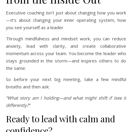
Executive coaching isn’t just about changing how you work
—it’s about changing your inner operating system, how
you see yourself as a leader.
Through mindfulness and mindset work, you can reduce
anxiety, lead with clarity, and create collaborative
momentum across your team. You become the leader who
stays grounded in the storm—and inspires others to do
the same.
So before your next big meeting, take a few mindful
breaths and then ask:
“What story am I holding—and what might shift if Isee it
differently?”
Ready to lead with calm and
confidence?