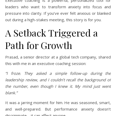
Executive coaching is a powerful, personalized tool for
leaders who want to transform anxiety into focus and
pressure into clarity. If you’ve ever felt anxious or blanked
out during a high-stakes meeting, this story is for you.
A Setback Triggered a
Path for Growth
Prasad, a senior director at a global tech company, shared
this with me in an executive coaching session:
“I froze. They asked a simple follow-up during the
leadership review, and I couldn’t recall the background of
the number, even though I knew it. My mind just went
blank.”
It was a jarring moment for him. He was seasoned, smart,
and well-prepared. But performance anxiety doesn’t
discriminate—it can affect anyone.