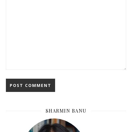
SHARMIN BANU