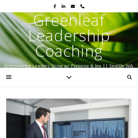
Greenleaf
Leadership
Coaching
Empowering Leaders Grow w/ Purpose & Joy || Seattle WA.
Serving Globally Since 2009