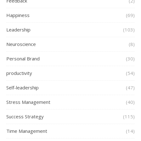
Feedback
(2)
Happiness
(69)
Leadership
(103)
Neuroscience
(8)
Personal Brand
(30)
productivity
(54)
Self-leadership
(47)
Stress Management
(40)
Success Strategy
(115)
Time Management
(14)