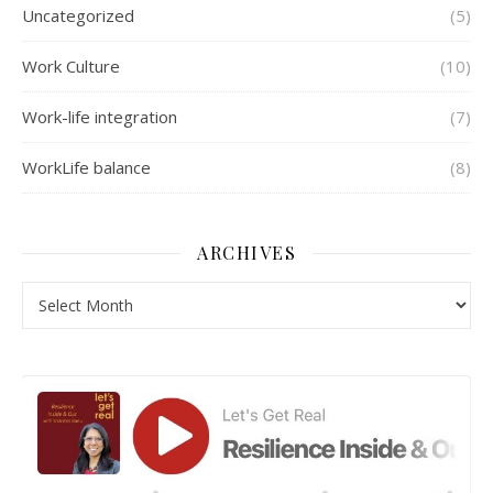
Uncategorized
(5)
Work Culture
(10)
Work-life integration
(7)
WorkLife balance
(8)
ARCHIVES
Archives