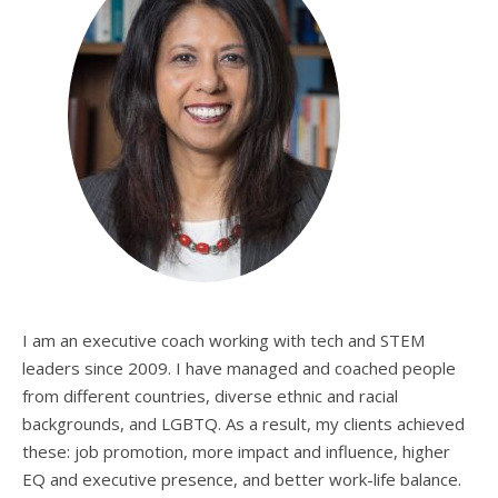
I am an executive coach working with tech and STEM
leaders since 2009. I have managed and coached people
from different countries, diverse ethnic and racial
backgrounds, and LGBTQ. As a result, my clients achieved
these: job promotion, more impact and influence, higher
EQ and executive presence, and better work-life balance.