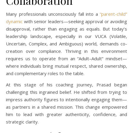
Collaboration
Many professionals unconsciously fall into a
“parent-child”
dynamic
with senior leaders—seeking approval or avoiding
disapproval, rather than engaging as equals. But today’s
leadership landscape, especially in our VUCA (Volatile,
Uncertain, Complex, and Ambiguous) world, demands co-
creation over compliance. Thriving in this environment
requires us to operate from an “Adult–Adult” mindset—
where individuals bring mutual respect, shared ownership,
and complementary roles to the table.
At this stage of his coaching journey, Prasad began
challenging this ingrained belief. He shifted from trying to
impress authority figures to intentionally engaging them—
as partners in a shared mission. This change empowered
him to lead with greater authenticity, confidence, and
strategic clarity.