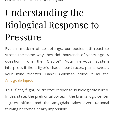
Understanding the
Biological Response to
Pressure
Even in modern office settings, our bodies still react to
stress the same way they did thousands of years ago. A
question from the C-suite? Your nervous system
interprets it like a tiger’s chase: heart races, palms sweat,
your mind freezes. Daniel Goleman called it as the
Amygdala hijack
.
This “fight, flight, or freeze” response is biologically wired.
In this state, the prefrontal cortex—the brain’s logic center
—goes offline, and the amygdala takes over. Rational
thinking becomes nearly impossible.