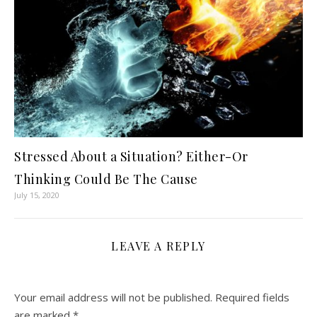
Stressed About a Situation? Either-Or
Thinking Could Be The Cause
July 15, 2020
LEAVE A REPLY
Your email address will not be published.
Required fields
are marked
*