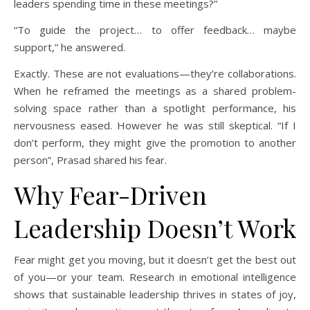
leaders spending time in these meetings?”
“To guide the project… to offer feedback… maybe
support,” he answered.
Exactly. These are not evaluations—they’re collaborations.
When he reframed the meetings as a shared problem-
solving space rather than a spotlight performance, his
nervousness eased. However he was still skeptical. “If I
don’t perform, they might give the promotion to another
person”, Prasad shared his fear.
Why Fear-Driven
Leadership Doesn’t Work
Fear might get you moving, but it doesn’t get the best out
of you—or your team. Research in emotional intelligence
shows that sustainable leadership thrives in states of joy,