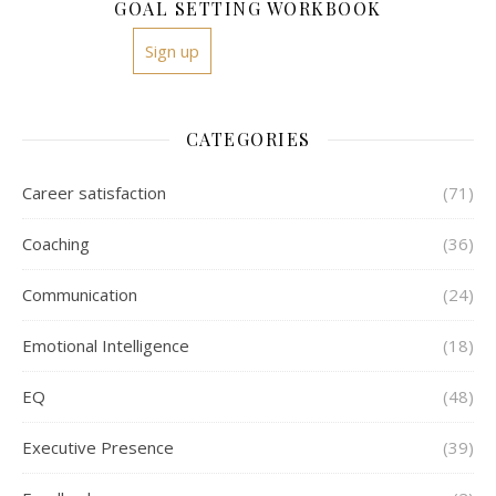
GOAL SETTING WORKBOOK
Sign up
CATEGORIES
Career satisfaction
(71)
Coaching
(36)
Communication
(24)
Emotional Intelligence
(18)
EQ
(48)
Executive Presence
(39)