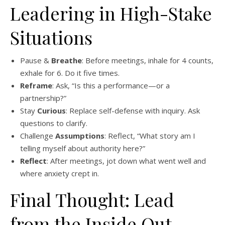
Leadering in High-Stake
Situations
Pause &
Breathe
: Before meetings, inhale for 4 counts,
exhale for 6. Do it five times.
Reframe
: Ask, “Is this a performance—or a
partnership?”
Stay
Curious
: Replace self-defense with inquiry. Ask
questions to clarify.
Challenge
Assumptions
: Reflect, “What story am I
telling myself about authority here?”
Reflect
: After meetings, jot down what went well and
where anxiety crept in.
Final Thought: Lead
from the Inside Out