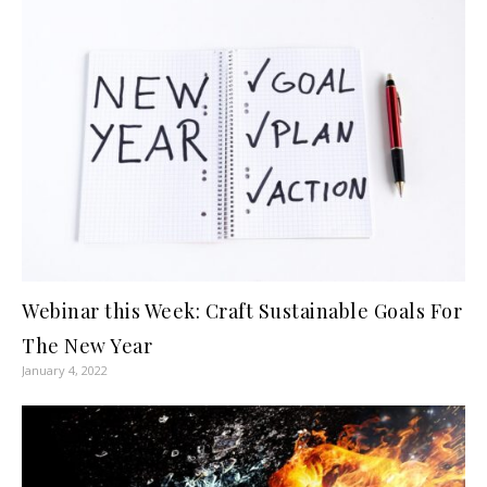
Webinar this Week: Craft Sustainable Goals For
The New Year
January 4, 2022