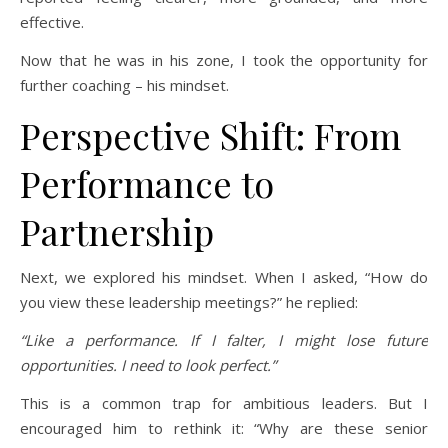
effective.
Now that he was in his zone, I took the opportunity for
further coaching – his mindset.
Perspective Shift: From
Performance to
Partnership
Next, we explored his mindset. When I asked, “How do
you view these leadership meetings?” he replied:
“Like a performance. If I falter, I might lose future
opportunities. I need to look perfect.”
This is a common trap for ambitious leaders. But I
encouraged him to rethink it: “Why are these senior