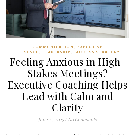
,
COMMUNICATION
EXECUTIVE
,
,
PRESENCE
LEADERSHIP
SUCCESS STRATEGY
Feeling Anxious in High-
Stakes Meetings?
Executive Coaching Helps
Lead with Calm and
Clarity
June 11, 2025
/
No Comments