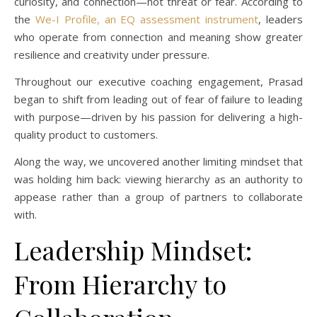
curiosity, and connection—not threat or fear. According to
the
We-I Profile, an EQ assessment instrument
, leaders
who operate from connection and meaning show greater
resilience and creativity under pressure.
Throughout our executive coaching engagement, Prasad
began to shift from leading out of fear of failure to leading
with purpose—driven by his passion for delivering a high-
quality product to customers.
Along the way, we uncovered another limiting mindset that
was holding him back: viewing hierarchy as an authority to
appease rather than a group of partners to collaborate
with.
Leadership Mindset:
From Hierarchy to