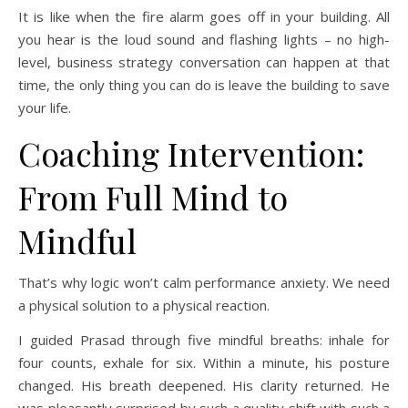
It is like when the fire alarm goes off in your building. All
you hear is the loud sound and flashing lights – no high-
level, business strategy conversation can happen at that
time, the only thing you can do is leave the building to save
your life.
Coaching Intervention:
From Full Mind to
Mindful
That’s why logic won’t calm performance anxiety. We need
a physical solution to a physical reaction.
I guided Prasad through five mindful breaths: inhale for
four counts, exhale for six. Within a minute, his posture
changed. His breath deepened. His clarity returned. He
was pleasantly surprised by such a quality shift with such a