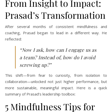
From Insight to Impact:
Prasad’s Transformation
After several months of consistent mindfulness and
coaching, Prasad began to lead in a different way. He
reflected:
“Now I ask, how can I engage us as
a team? Instead of, how do I avoid
screwing up?”
This shift—from fear to curiosity, from isolation to
collaboration—unlocked not just higher performance, but
more sustainable, meaningful impact. Here is a quick
summary of Prasad’s leadership toolbox:
5 Mindfulness Tips for