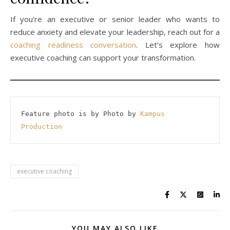
If you’re an executive or senior leader who wants to
reduce anxiety and elevate your leadership, reach out for a
coaching readiness conversation
. Let’s explore how
executive coaching can support your transformation.
Feature photo is by Photo by 
Kampus 
Production
executive coaching
YOU MAY ALSO LIKE