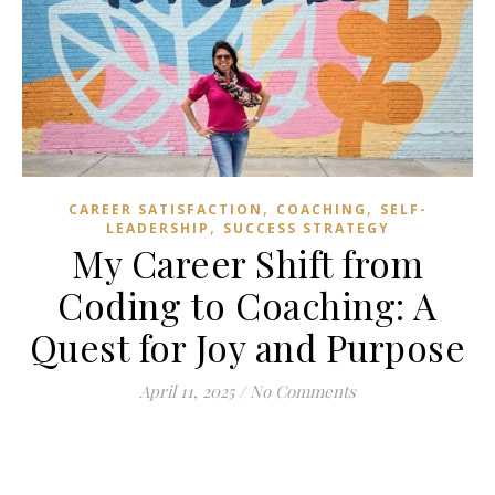
,
,
CAREER SATISFACTION
COACHING
SELF-
,
LEADERSHIP
SUCCESS STRATEGY
My Career Shift from
Coding to Coaching: A
Quest for Joy and Purpose
April 11, 2025
/
No Comments