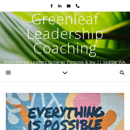
Greenleaf
Leadership
Coaching
Empowering Leaders Grow w/ Purpose & Joy || Seattle WA.
Serving Globally Since 2009