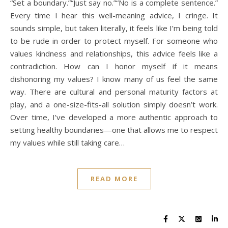
“Set a boundary.”“Just say no.”“No is a complete sentence.”
Every time I hear this well-meaning advice, I cringe. It
sounds simple, but taken literally, it feels like I’m being told
to be rude in order to protect myself. For someone who
values kindness and relationships, this advice feels like a
contradiction. How can I honor myself if it means
dishonoring my values? I know many of us feel the same
way. There are cultural and personal maturity factors at
play, and a one-size-fits-all solution simply doesn’t work.
Over time, I’ve developed a more authentic approach to
setting healthy boundaries—one that allows me to respect
my values while still taking care…
READ MORE