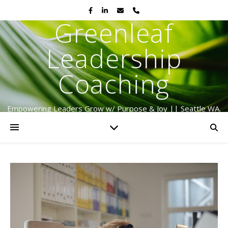
Greenleaf
Leadership
Coaching
Empowering Leaders Grow w/ Purpose & Joy || Seattle WA.
Serving Globally Since 2009