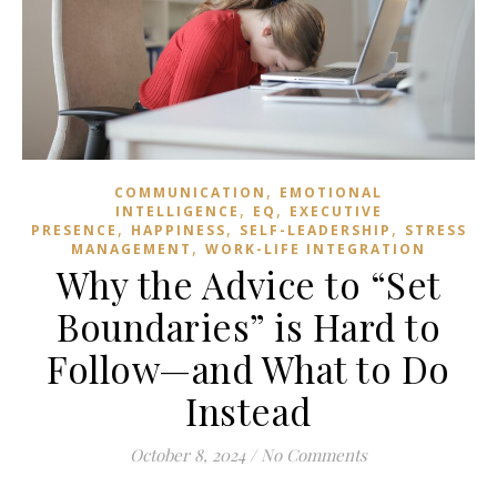
,
COMMUNICATION
EMOTIONAL
,
,
INTELLIGENCE
EQ
EXECUTIVE
,
,
,
PRESENCE
HAPPINESS
SELF-LEADERSHIP
STRESS
,
MANAGEMENT
WORK-LIFE INTEGRATION
Why the Advice to “Set
Boundaries” is Hard to
Follow—and What to Do
Instead
October 8, 2024
/
No Comments