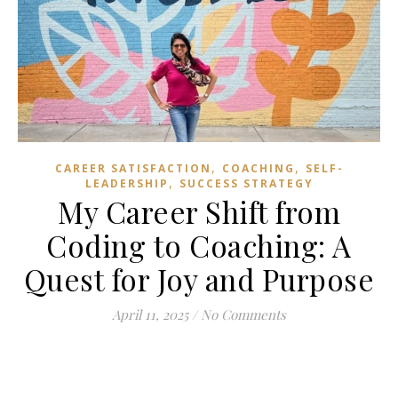
,
,
CAREER SATISFACTION
COACHING
SELF-
,
LEADERSHIP
SUCCESS STRATEGY
My Career Shift from
Coding to Coaching: A
Quest for Joy and Purpose
April 11, 2025
/
No Comments