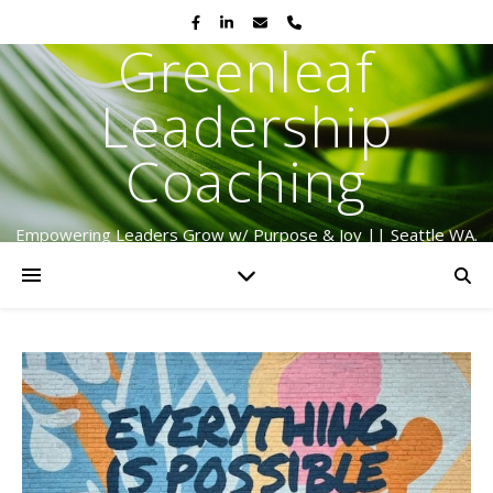
Greenleaf
Leadership
Coaching
Empowering Leaders Grow w/ Purpose & Joy || Seattle WA.
Serving Globally Since 2009