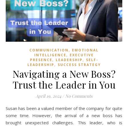
,
COMMUNICATION
EMOTIONAL
,
INTELLIGENCE
EXECUTIVE
,
,
PRESENCE
LEADERSHIP
SELF-
,
LEADERSHIP
SUCCESS STRATEGY
Navigating a New Boss?
Trust the Leader in You
April 19, 2024
/
No Comments
Susan has been a valued member of the company for quite
some time. However, the arrival of a new boss has
brought unexpected challenges. This leader, who is