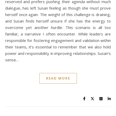
reserved and prefers pushing their agenda without much
dialogue, has left Susan feeling as though she must prove
herself once again. The weight of this challenge is draining,
and Susan finds herself unsure if she has the energy to
overcome yet another hurdle. This scenario is all too
familiar, a narrative I often encounter. While leaders are
responsible for fostering engagement and validation within
their teams, it’s essential to remember that we also hold
power and responsibility in improving relationships. Susan’s
sense…
READ MORE