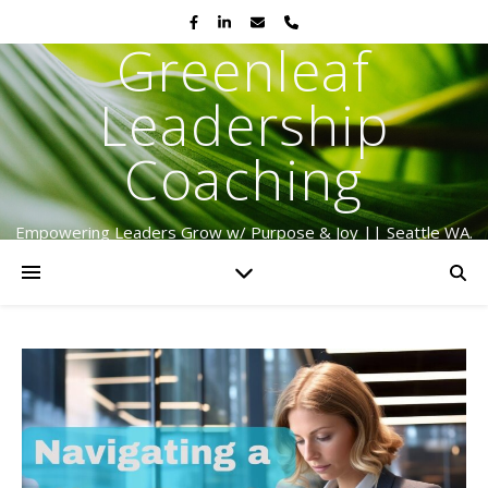
Greenleaf
Leadership
Coaching
Empowering Leaders Grow w/ Purpose & Joy || Seattle WA.
Serving Globally Since 2009