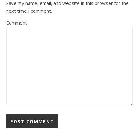
Save my name, email, and website in this browser for the
next time I comment.
Comment