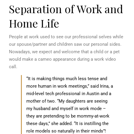
Separation of Work and
Home Life
People at work used to see our professional selves while
our spouse/partner and children saw our personal sides.
Nowadays, we expect and welcome that a child or a pet
would make a cameo appearance during a work video
call.
“It is making things much less tense and
more human in work meetings,” said Irina, a
mid-level tech professional in Austin and a
mother of two. “My daughters are seeing
my husband and myself in work mode –
they are pretending to be mommy-at-work
these days,” she added. “It is instilling the
role models so naturally in their minds”!