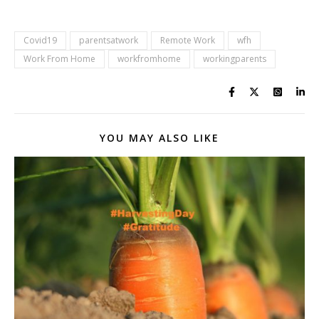
Covid19
parentsatwork
Remote Work
wfh
Work From Home
workfromhome
workingparents
YOU MAY ALSO LIKE