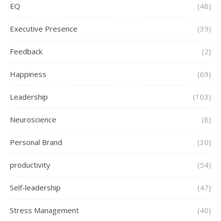
EQ
(48)
Executive Presence
(39)
Feedback
(2)
Happiness
(69)
Leadership
(103)
Neuroscience
(8)
Personal Brand
(30)
productivity
(54)
Self-leadership
(47)
Stress Management
(40)