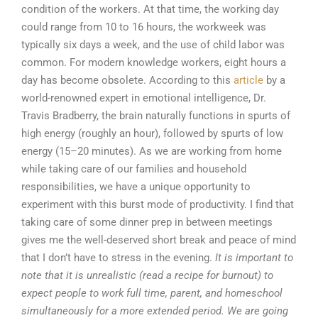
condition of the workers. At that time, the working day
could range from 10 to 16 hours, the workweek was
typically six days a week, and the use of child labor was
common. For modern knowledge workers, eight hours a
day has become obsolete. According to this
article
by a
world-renowned expert in emotional intelligence, Dr.
Travis Bradberry, the brain naturally functions in spurts of
high energy (roughly an hour), followed by spurts of low
energy (15–20 minutes). As we are working from home
while taking care of our families and household
responsibilities, we have a unique opportunity to
experiment with this burst mode of productivity. I find that
taking care of some dinner prep in between meetings
gives me the well-deserved short break and peace of mind
that I don’t have to stress in the evening.
It is important to
note that it is unrealistic (read a recipe for burnout) to
expect people to work full time, parent, and homeschool
simultaneously for a more extended period. We are going