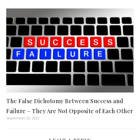
The False Dichotomy Between Success and
Failure – They Are Not Opposite of Each Other
September 22, 2022