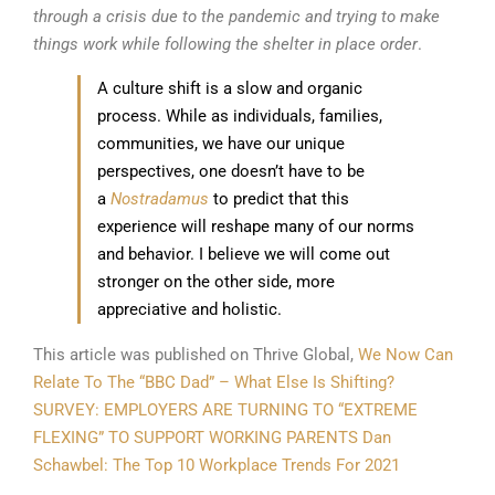
through a crisis due to the pandemic and trying to make
things work while following the shelter in place order
.
A culture shift is a slow and organic
process. While as individuals, families,
communities, we have our unique
perspectives, one doesn’t have to be
a
Nostradamus
to predict that this
experience will reshape many of our norms
and behavior. I believe we will come out
stronger on the other side, more
appreciative and holistic.
This article was published on Thrive Global,
We Now Can
Relate To The “BBC Dad” – What Else Is Shifting?
SURVEY: EMPLOYERS ARE TURNING TO “EXTREME
FLEXING” TO SUPPORT WORKING PARENTS
Dan
Schawbel: The Top 10 Workplace Trends For 2021