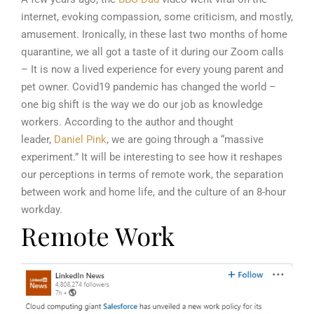
internet, evoking compassion, some criticism, and mostly,
amusement. Ironically, in these last two months of home
quarantine, we all got a taste of it during our Zoom calls
– It is now a lived experience for every young parent and
pet owner. Covid19 pandemic has changed the world –
one big shift is the way we do our job as knowledge
workers. According to the author and thought
leader,
Daniel Pink
, we are going through a “massive
experiment.” It will be interesting to see how it reshapes
our perceptions in terms of remote work, the separation
between work and home life, and the culture of an 8-hour
workday.
Remote Work