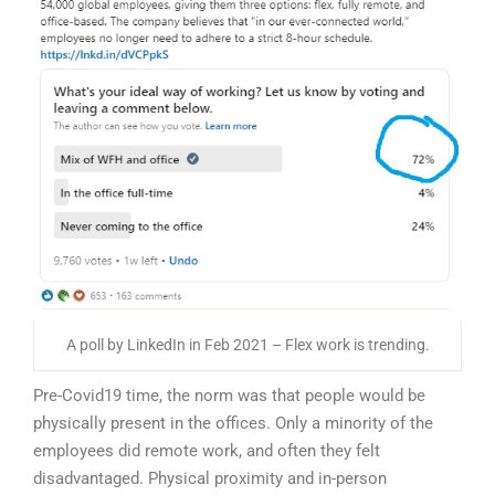
A poll by LinkedIn in Feb 2021 – Flex work is trending.
Pre-Covid19 time, the norm was that people would be
physically present in the offices. Only a minority of the
employees did remote work, and often they felt
disadvantaged. Physical proximity and in-person