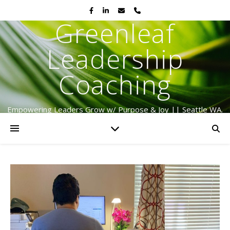
Greenleaf
Leadership
Coaching
Empowering Leaders Grow w/ Purpose & Joy || Seattle WA.
Serving Globally Since 2009