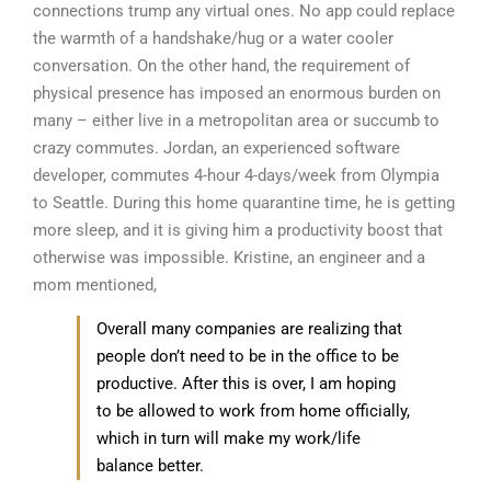
connections trump any virtual ones. No app could replace
the warmth of a handshake/hug or a water cooler
conversation. On the other hand, the requirement of
physical presence has imposed an enormous burden on
many – either live in a metropolitan area or succumb to
crazy commutes. Jordan, an experienced software
developer, commutes 4-hour 4-days/week from Olympia
to Seattle. During this home quarantine time, he is getting
more sleep, and it is giving him a productivity boost that
otherwise was impossible. Kristine, an engineer and a
mom mentioned,
Overall many companies are realizing that
people don’t need to be in the office to be
productive. After this is over, I am hoping
to be allowed to work from home officially,
which in turn will make my work/life
balance better.