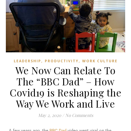
,
,
LEADERSHIP
PRODUCTIVITY
WORK CULTURE
We Now Can Relate To
The “BBC Dad” – How
Covid19 is Reshaping the
Way We Work and Live
May 2, 2020
/
No Comments
A few years ago, the
BBC Dad
video went viral on the