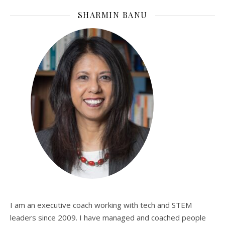
SHARMIN BANU
I am an executive coach working with tech and STEM
leaders since 2009. I have managed and coached people