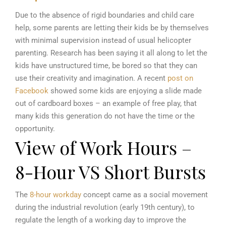
Due to the absence of rigid boundaries and child care
help, some parents are letting their kids be by themselves
with minimal supervision instead of usual helicopter
parenting. Research has been saying it all along to let the
kids have unstructured time, be bored so that they can
use their creativity and imagination. A recent
post on
Facebook
showed some kids are enjoying a slide made
out of cardboard boxes – an example of free play, that
many kids this generation do not have the time or the
opportunity.
View of Work Hours –
8-Hour VS Short Bursts
The
8-hour workday
concept came as a social movement
during the industrial revolution (early 19th century), to
regulate the length of a working day to improve the