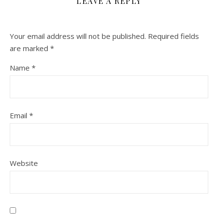
LEAVE A REPLY
Your email address will not be published.
Required fields
are marked
*
Name
*
Email
*
Website