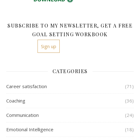
SUBSCRIBE TO MY NEWSLETTER, GET A FREE
GOAL SETTING WORKBOOK
Sign up
CATEGORIES
Career satisfaction
(71)
Coaching
(36)
Communication
(24)
Emotional Intelligence
(18)