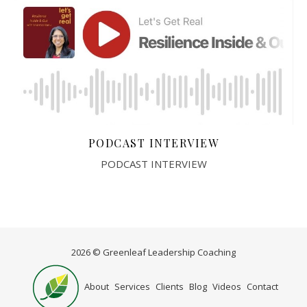
PODCAST INTERVIEW
PODCAST INTERVIEW
2026 © Greenleaf Leadership Coaching
Home
About
Services
Clients
Blog
Videos
Contact