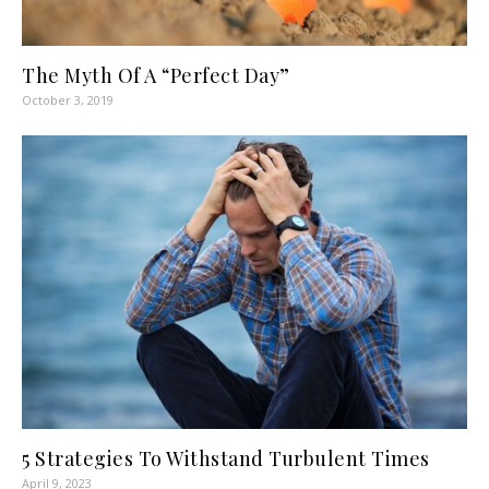
The Myth Of A “Perfect Day”
October 3, 2019
5 Strategies To Withstand Turbulent Times
April 9, 2023