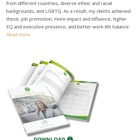
from different countries, diverse ethnic and racial
backgrounds, and LGBTQ. As a result, my clients achieved
these: job promotion, more impact and influence, higher
EQ and executive presence, and better work-life balance.
Read more