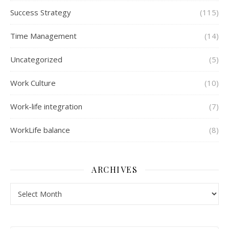
Success Strategy
(115)
Time Management
(14)
Uncategorized
(5)
Work Culture
(10)
Work-life integration
(7)
WorkLife balance
(8)
ARCHIVES