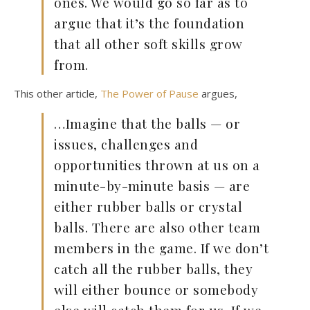
ones. We would go so far as to
argue that it’s the foundation
that all other soft skills grow
from.
This other article,
The Power of Pause
argues,
…Imagine that the balls — or
issues, challenges and
opportunities thrown at us on a
minute-by-minute basis — are
either rubber balls or crystal
balls. There are also other team
members in the game. If we don’t
catch all the rubber balls, they
will either bounce or somebody
else will catch them for us. If we