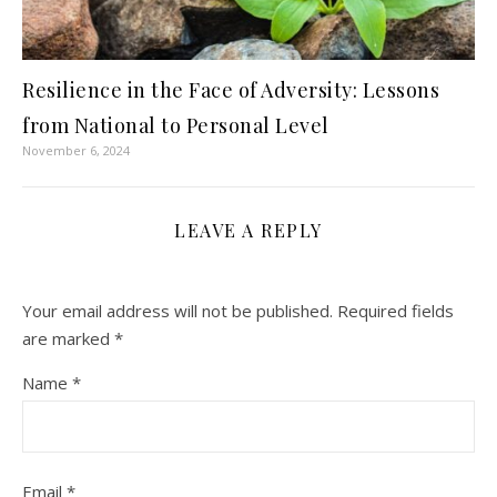
Resilience in the Face of Adversity: Lessons
from National to Personal Level
November 6, 2024
LEAVE A REPLY
Your email address will not be published.
Required fields
are marked
*
Name
*
Email
*