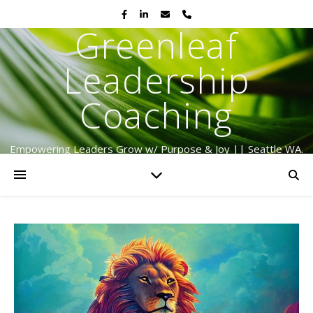
Greenleaf
Leadership
Coaching
Empowering Leaders Grow w/ Purpose & Joy || Seattle WA.
Serving Globally Since 2009