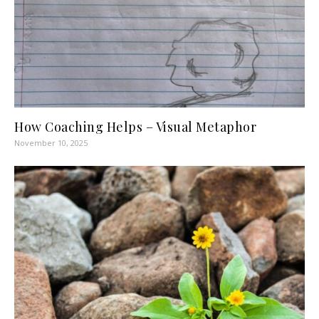
How Coaching Helps – Visual Metaphor
November 10, 2025