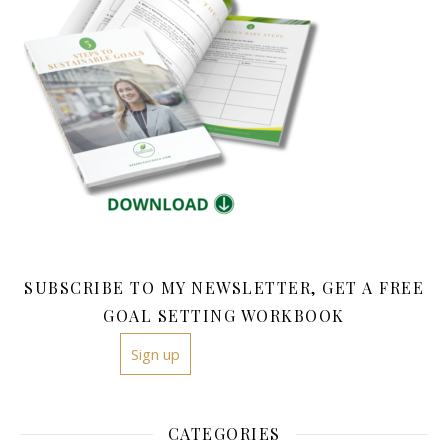
SUBSCRIBE TO MY NEWSLETTER, GET A FREE
GOAL SETTING WORKBOOK
Sign up
CATEGORIES