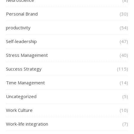
Neuroscience
(8)
Personal Brand
(30)
productivity
(54)
Self-leadership
(47)
Stress Management
(40)
Success Strategy
(115)
Time Management
(14)
Uncategorized
(5)
Work Culture
(10)
Work-life integration
(7)