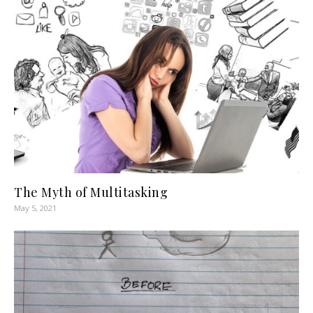
The Myth of Multitasking
May 5, 2021