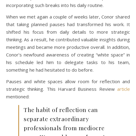
incorporating such breaks into his daily routine.
When we met again a couple of weeks later, Conor shared
that taking planned pauses had transformed his work. It
shifted his focus from daily details to more strategic
thinking. As a result, he contributed valuable insights during
meetings and became more productive overall. In addition,
Conor’s newfound awareness of creating “white space” in
his schedule led him to delegate tasks to his team,
something he had hesitated to do before.
Pauses and white spaces allow room for reflection and
strategic thinking. This Harvard Business Review
article
mentioned:
The habit of reflection can
separate extraordinary
professionals from mediocre