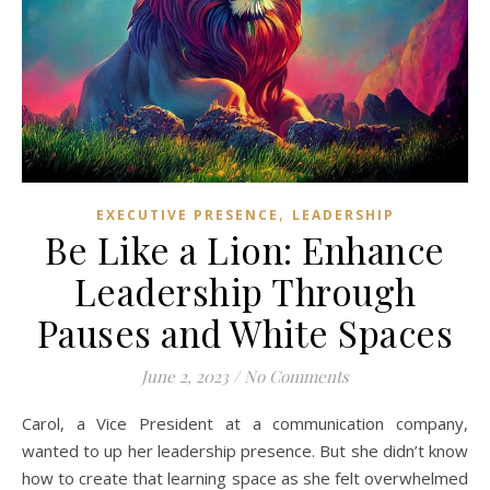
,
EXECUTIVE PRESENCE
LEADERSHIP
Be Like a Lion: Enhance
Leadership Through
Pauses and White Spaces
June 2, 2023
/
No Comments
Carol, a Vice President at a communication company,
wanted to up her leadership presence. But she didn’t know
how to create that learning space as she felt overwhelmed