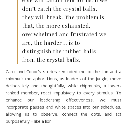
don’t catch the crystal balls,
they will break. The problem is
that, the more exhausted,
overwhelmed and frustrated we
are, the harder it is to
distinguish the rubber balls
from the crystal balls.
Carol and Conor’s stories reminded me of the lion and a
chipmunk metaphor. Lions, as leaders of the jungle, move
deliberately and thoughtfully, while chipmunks, a lower-
ranked member, react impulsively to every stimulus. To
enhance our leadership effectiveness, we must
incorporate pauses and white spaces into our schedules,
allowing us to observe, connect the dots, and act
purposefully – like a lion.