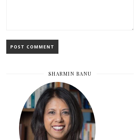
SHARMIN BANU