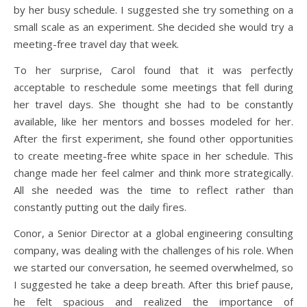
by her busy schedule. I suggested she try something on a
small scale as an experiment. She decided she would try a
meeting-free travel day that week.
To her surprise, Carol found that it was perfectly
acceptable to reschedule some meetings that fell during
her travel days. She thought she had to be constantly
available, like her mentors and bosses modeled for her.
After the first experiment, she found other opportunities
to create meeting-free white space in her schedule. This
change made her feel calmer and think more strategically.
All she needed was the time to reflect rather than
constantly putting out the daily fires.
Conor, a Senior Director at a global engineering consulting
company, was dealing with the challenges of his role. When
we started our conversation, he seemed overwhelmed, so
I suggested he take a deep breath. After this brief pause,
he felt spacious and realized the importance of