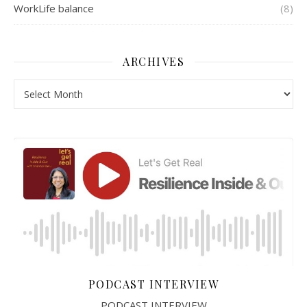
WorkLife balance
(8)
ARCHIVES
Archives
PODCAST INTERVIEW
PODCAST INTERVIEW