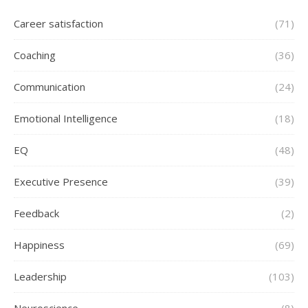
Career satisfaction
(71)
Coaching
(36)
Communication
(24)
Emotional Intelligence
(18)
EQ
(48)
Executive Presence
(39)
Feedback
(2)
Happiness
(69)
Leadership
(103)