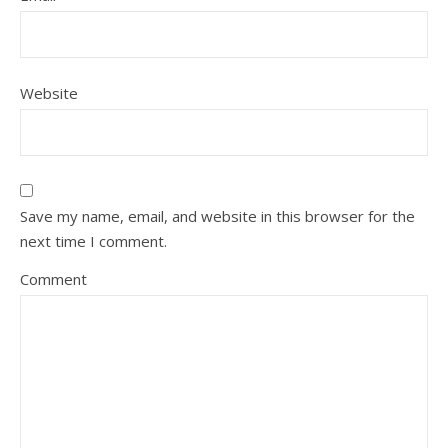
Website
Save my name, email, and website in this browser for the
next time I comment.
Comment