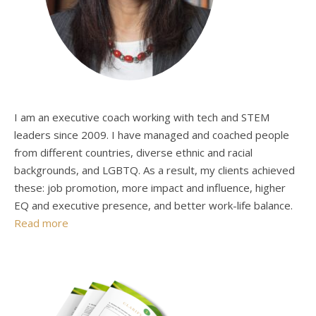
I am an executive coach working with tech and STEM
leaders since 2009. I have managed and coached people
from different countries, diverse ethnic and racial
backgrounds, and LGBTQ. As a result, my clients achieved
these: job promotion, more impact and influence, higher
EQ and executive presence, and better work-life balance.
Read more