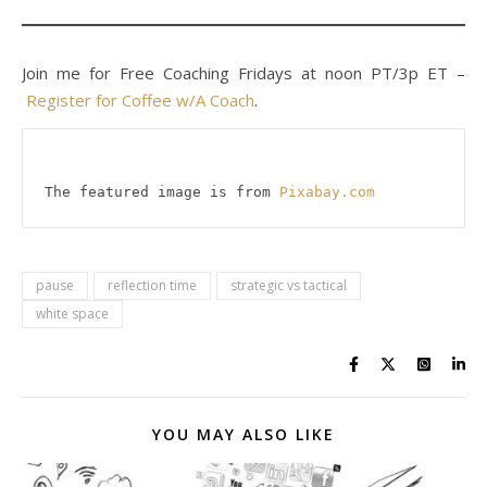
Join me for Free Coaching Fridays at noon PT/3p ET –
Register for Coffee w/A Coach
.
The featured image is from 
Pixabay.com
pause
reflection time
strategic vs tactical
white space
YOU MAY ALSO LIKE