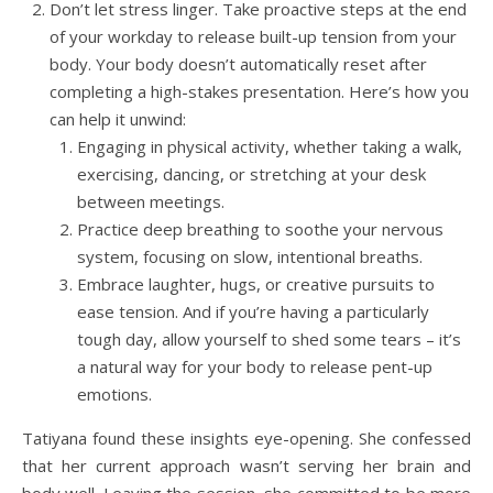
Don’t let stress linger. Take proactive steps at the end
of your workday to release built-up tension from your
body. Your body doesn’t automatically reset after
completing a high-stakes presentation. Here’s how you
can help it unwind:
Engaging in physical activity, whether taking a walk,
exercising, dancing, or stretching at your desk
between meetings.
Practice deep breathing to soothe your nervous
system, focusing on slow, intentional breaths.
Embrace laughter, hugs, or creative pursuits to
ease tension. And if you’re having a particularly
tough day, allow yourself to shed some tears – it’s
a natural way for your body to release pent-up
emotions.
Tatiyana found these insights eye-opening. She confessed
that her current approach wasn’t serving her brain and
body well. Leaving the session, she committed to be more