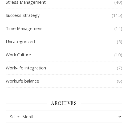
Stress Management
(40)
Success Strategy
(115)
Time Management
(14)
Uncategorized
(5)
Work Culture
(10)
Work-life integration
(7)
WorkLife balance
(8)
ARCHIVES
Archives