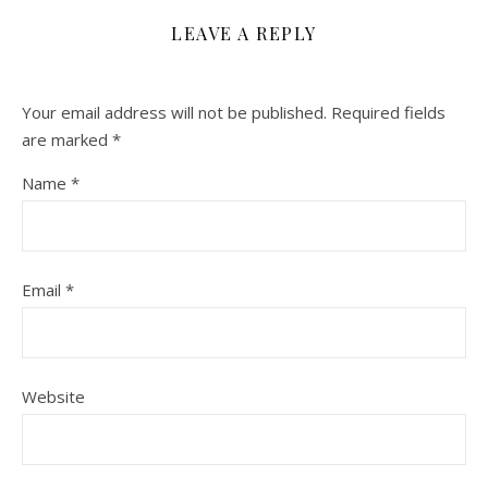
LEAVE A REPLY
Your email address will not be published.
Required fields
are marked
*
Name
*
Email
*
Website