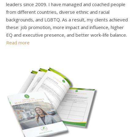
leaders since 2009. I have managed and coached people
from different countries, diverse ethnic and racial
backgrounds, and LGBTQ. As a result, my clients achieved
these: job promotion, more impact and influence, higher
EQ and executive presence, and better work-life balance.
Read more