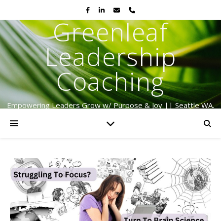
Greenleaf
Leadership
Coaching
Empowering Leaders Grow w/ Purpose & Joy || Seattle WA.
Serving Globally Since 2009