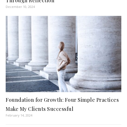
Through Reflection
December 10, 2024
Foundation for Growth: Four Simple Practices
Make My Clients Successful
February 14, 2024