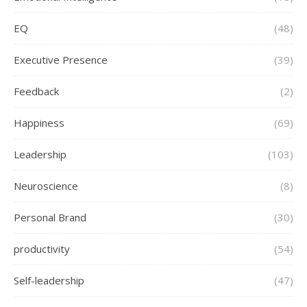
EQ
(48)
Executive Presence
(39)
Feedback
(2)
Happiness
(69)
Leadership
(103)
Neuroscience
(8)
Personal Brand
(30)
productivity
(54)
Self-leadership
(47)