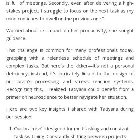
is full of meetings. Secondly, even after delivering a high-
stakes project, I struggle to focus on the next task as my
mind continues to dwell on the previous one.”
Worried about its impact on her productivity, she sought
guidance.
This challenge is common for many professionals today,
grappling with a relentless schedule of meetings and
complex tasks. But here’s the kicker—it’s not a personal
deficiency; instead, it’s intricately linked to the design of
our brain’s processing and stress reaction systems.
Recognizing this, I realized Tatiyana could benefit from a
primer on neuroscience to better navigate her situation.
Here are two key insights I shared with Tatiyana during
our session:
Our brain isn’t designed for multitasking and constant
task switching. Constantly shifting between projects