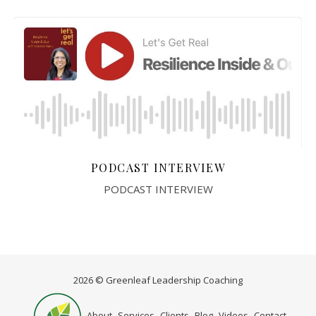
PODCAST INTERVIEW
PODCAST INTERVIEW
2026 © Greenleaf Leadership Coaching
Home
About
Services
Clients
Blog
Videos
Contact