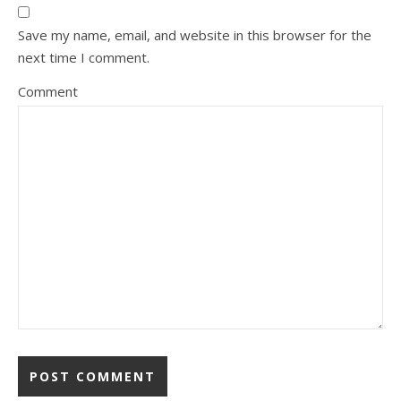
Save my name, email, and website in this browser for the
next time I comment.
Comment