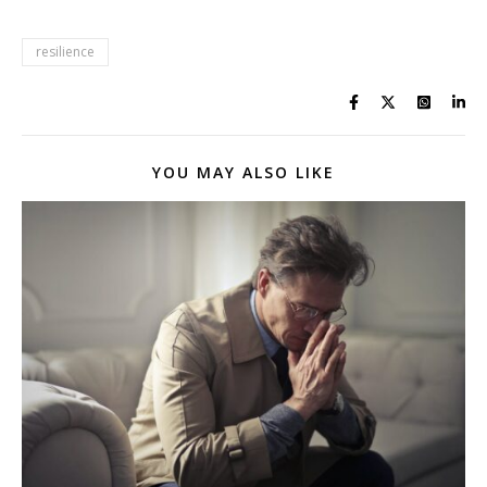
resilience
YOU MAY ALSO LIKE