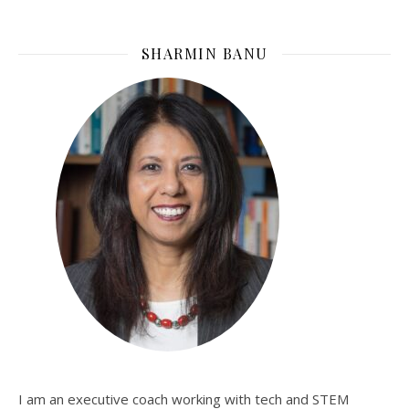
SHARMIN BANU
I am an executive coach working with tech and STEM