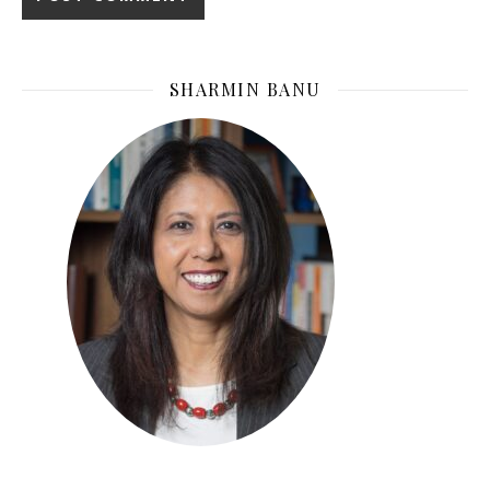
SHARMIN BANU