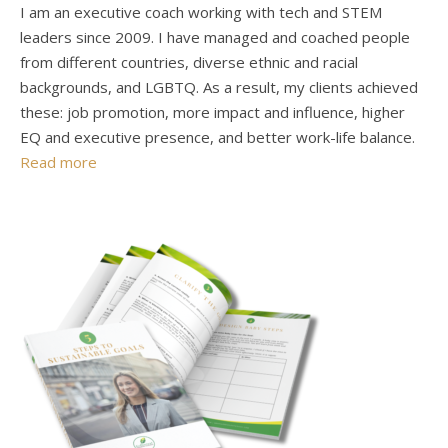
I am an executive coach working with tech and STEM
leaders since 2009. I have managed and coached people
from different countries, diverse ethnic and racial
backgrounds, and LGBTQ. As a result, my clients achieved
these: job promotion, more impact and influence, higher
EQ and executive presence, and better work-life balance.
Read more