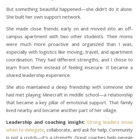
But something beautiful happened—she didn’t do it alone.
She built her own support network.
She made close friends early on and moved into an off-
campus apartment with two other students. Their moms
were much more proactive and organized than I was,
especially with logistics like moving, travel, and apartment
coordination. They had different strengths, and I chose to
learn from them instead of feeling insecure. It became a
shared leadership experience.
She also maintained a deep friendship with someone she
had met playing Minecraft in middle school—a relationship
that became a key pillar of emotional support. That family
lived nearby and became another part of her village.
Leadership and coaching insight
:
Strong leaders know
when to delegate
, collaborate, and ask for help. Community
is not a crutch—it’s a strength. Great coaches help people