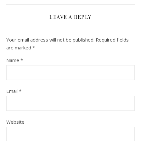
LEAVE A REPLY
Your email address will not be published.
Required fields
are marked
*
Name
*
Email
*
Website