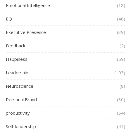
Emotional Intelligence
(18)
EQ
(48)
Executive Presence
(39)
Feedback
(2)
Happiness
(69)
Leadership
(103)
Neuroscience
(8)
Personal Brand
(30)
productivity
(54)
Self-leadership
(47)