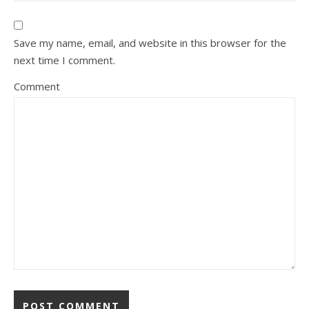
Save my name, email, and website in this browser for the
next time I comment.
Comment