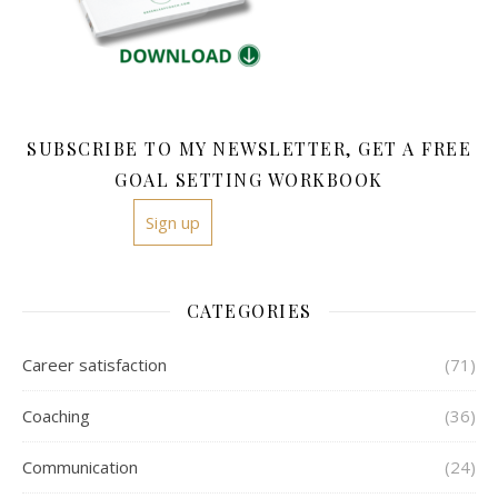
SUBSCRIBE TO MY NEWSLETTER, GET A FREE
GOAL SETTING WORKBOOK
Sign up
CATEGORIES
Career satisfaction
(71)
Coaching
(36)
Communication
(24)