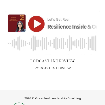
PODCAST INTERVIEW
PODCAST INTERVIEW
2026 © Greenleaf Leadership Coaching
Home