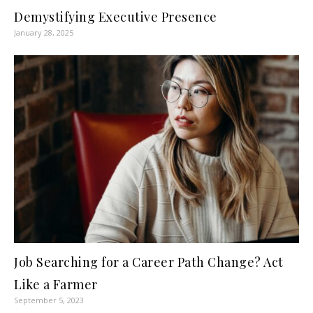
Demystifying Executive Presence
January 28, 2025
Job Searching for a Career Path Change? Act
Like a Farmer
September 5, 2023