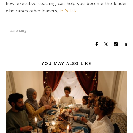
how executive coaching can help you become the leader
who raises other leaders,
let’s talk
.
parenting
YOU MAY ALSO LIKE