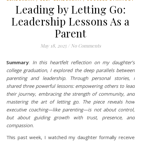
Leading by Letting Go:
Leadership Lessons As a
Parent
May 18, 2025
/
No Comments
Summary
:
In this heartfelt reflection on my daughter’s
college graduation, I explored the deep parallels between
parenting and leadership. Through personal stories, I
shared three powerful lessons: empowering others to lead
their journey, embracing the strength of community, and
mastering the art of letting go. The piece reveals how
executive coaching—like parenting—is not about control,
but about guiding growth with trust, presence, and
compassion.
This past week, I watched my daughter formally receive