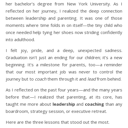
her bachelor’s degree from New York University. As I
reflected on her journey, I realized the deep connection
between leadership and parenting. It was one of those
moments where time folds in on itself—the tiny child who
once needed help tying her shoes now striding confidently
into adulthood.
I felt joy, pride, and a deep, unexpected sadness.
Graduation isn’t just an ending for our children; it’s a new
beginning. It’s a milestone for parents, too—a reminder
that our most important job was never to control the
journey but to
coach
them through it and
lead
from behind.
As I reflected on the past four years—and the many years
before that—I realized that parenting, at its core, has
taught me more about
leadership
and
coaching
than any
boardroom, strategy session, or executive retreat.
Here are the three lessons that stood out the most.