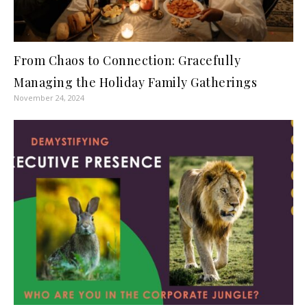
From Chaos to Connection: Gracefully
Managing the Holiday Family Gatherings
November 24, 2024