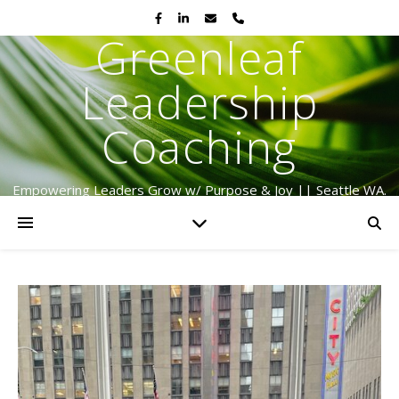
Greenleaf
Leadership
Coaching
Empowering Leaders Grow w/ Purpose & Joy || Seattle WA.
Serving Globally Since 2009