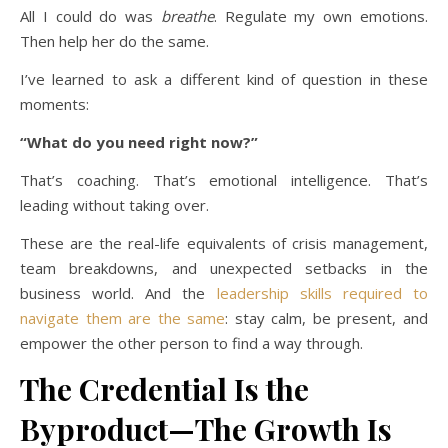
All I could do was
breathe
. Regulate my own emotions.
Then help her do the same.
I’ve learned to ask a different kind of question in these
moments:
“What do you need right now?”
That’s coaching. That’s emotional intelligence. That’s
leading without taking over.
These are the real-life equivalents of crisis management,
team breakdowns, and unexpected setbacks in the
business world. And the
leadership skills required to
navigate them are the same
: stay calm, be present, and
empower the other person to find a way through.
The Credential Is the
Byproduct—The Growth Is