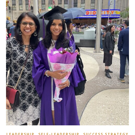
,
,
LEADERSHIP
SELF-LEADERSHIP
SUCCESS STRATEGY