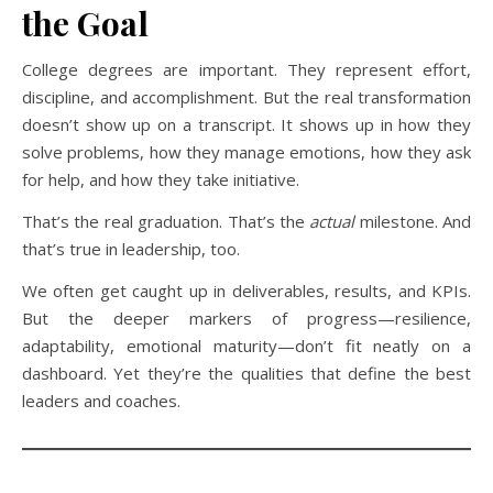
the Goal
College degrees are important. They represent effort,
discipline, and accomplishment. But the real transformation
doesn’t show up on a transcript. It shows up in how they
solve problems, how they manage emotions, how they ask
for help, and how they take initiative.
That’s the real graduation. That’s the
actual
milestone. And
that’s true in leadership, too.
We often get caught up in deliverables, results, and KPIs.
But the deeper markers of progress—resilience,
adaptability, emotional maturity—don’t fit neatly on a
dashboard. Yet they’re the qualities that define the best
leaders and coaches.