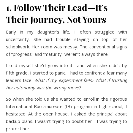
1. Follow Their Lead—It’s
Their Journey, Not Yours
Early in my daughter’s life, I often struggled with
uncertainty. She had trouble staying on top of her
schoolwork. Her room was messy. The conventional signs
of “progress” and “maturity” weren’t always there.
I told myself she’d grow into it—and when she didn’t by
fifth grade, I started to panic. I had to confront a fear many
leaders face:
What if my experiment fails? What if trusting
her autonomy was the wrong move?
So when she told us she wanted to enroll in the rigorous
International Baccalaureate (IB) program in high school, I
hesitated. At the open house, I asked the principal about
backup plans. I wasn’t trying to doubt her—I was trying to
protect her.