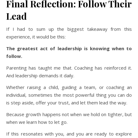
Final Reflection: Follow Their
Lead
If I had to sum up the biggest takeaway from this
experience, it would be this:
The greatest act of leadership is knowing when to
follow.
Parenting has taught me that. Coaching has reinforced it.
And leadership demands it daily.
Whether raising a child, guiding a team, or coaching an
individual, sometimes the most powerful thing you can do
is step aside, offer your trust, and let them lead the way.
Because growth happens not when we hold on tighter, but
when we learn how to let go.
If this resonates with you, and you are ready to explore