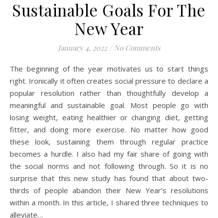
Sustainable Goals For The
New Year
January 4, 2022
/
No Comments
The beginning of the year motivates us to start things
right. Ironically it often creates social pressure to declare a
popular resolution rather than thoughtfully develop a
meaningful and sustainable goal. Most people go with
losing weight, eating healthier or changing diet, getting
fitter, and doing more exercise. No matter how good
these look, sustaining them through regular practice
becomes a hurdle. I also had my fair share of going with
the social norms and not following through. So it is no
surprise that this new study has found that about two-
thirds of people abandon their New Year’s resolutions
within a month. In this article, I shared three techniques to
alleviate…