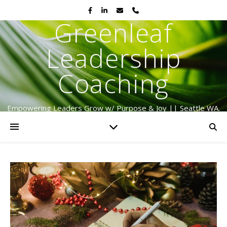
Greenleaf
Leadership
Coaching
Empowering Leaders Grow w/ Purpose & Joy || Seattle WA.
Serving Globally Since 2009