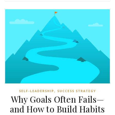
,
SELF-LEADERSHIP
SUCCESS STRATEGY
Why Goals Often Fails—
and How to Build Habits