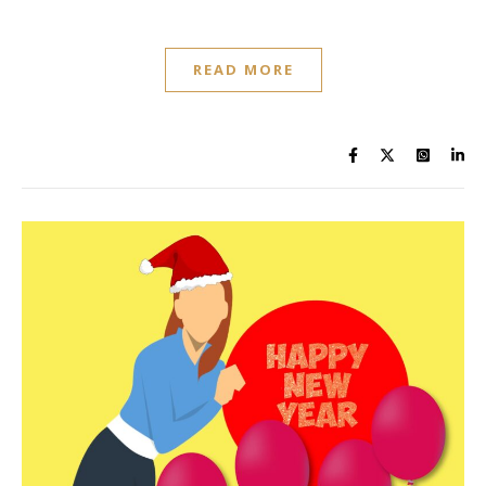
READ MORE