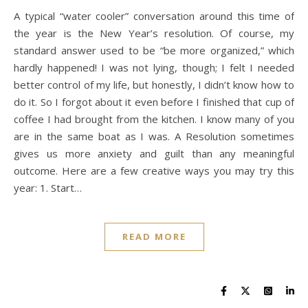
A typical “water cooler” conversation around this time of
the year is the New Year’s resolution. Of course, my
standard answer used to be “be more organized,” which
hardly happened! I was not lying, though; I felt I needed
better control of my life, but honestly, I didn’t know how to
do it. So I forgot about it even before I finished that cup of
coffee I had brought from the kitchen. I know many of you
are in the same boat as I was. A Resolution sometimes
gives us more anxiety and guilt than any meaningful
outcome. Here are a few creative ways you may try this
year: 1. Start…
READ MORE