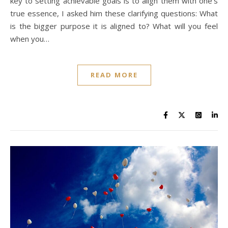
key to setting achievable goals is to align them with one’s
true essence, I asked him these clarifying questions: What
is the bigger purpose it is aligned to? What will you feel
when you…
READ MORE