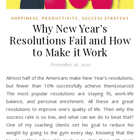
,
,
HAPPINESS
PRODUCTIVITY
SUCCESS STRATEGY
Why New Year’s
Resolutions Fail and How
to Make it Work
December 26, 2020
Almost half of the Americans make New Year’s resolutions,
but fewer than 10% successfully achieve them(source)!
The most popular resolutions are staying fit, work-life
balance, and personal enrichment. All these are great
resolutions to improve one’s quality of life. Then why the
success rate is so low, and what can we do to beat that?
One of my coaching clients set his goal to reduce his
weight by going to the gym every day. Knowing that the