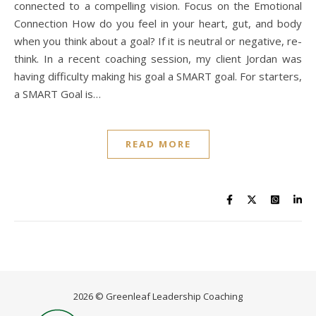
connected to a compelling vision. Focus on the Emotional
Connection How do you feel in your heart, gut, and body
when you think about a goal? If it is neutral or negative, re-
think. In a recent coaching session, my client Jordan was
having difficulty making his goal a SMART goal. For starters,
a SMART Goal is…
READ MORE
2026 © Greenleaf Leadership Coaching
Home