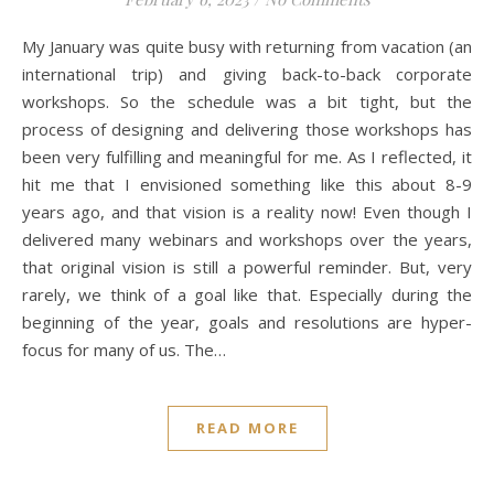
My January was quite busy with returning from vacation (an
international trip) and giving back-to-back corporate
workshops. So the schedule was a bit tight, but the
process of designing and delivering those workshops has
been very fulfilling and meaningful for me. As I reflected, it
hit me that I envisioned something like this about 8-9
years ago, and that vision is a reality now! Even though I
delivered many webinars and workshops over the years,
that original vision is still a powerful reminder. But, very
rarely, we think of a goal like that. Especially during the
beginning of the year, goals and resolutions are hyper-
focus for many of us. The…
READ MORE