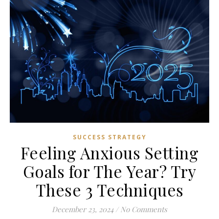
SUCCESS STRATEGY
Feeling Anxious Setting
Goals for The Year? Try
These 3 Techniques
December 23, 2024
/
No Comments