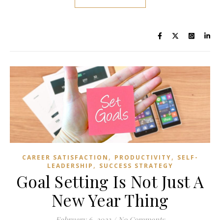
,
,
CAREER SATISFACTION
PRODUCTIVITY
SELF-
,
LEADERSHIP
SUCCESS STRATEGY
Goal Setting Is Not Just A
New Year Thing
February 6, 2023
/
No Comments