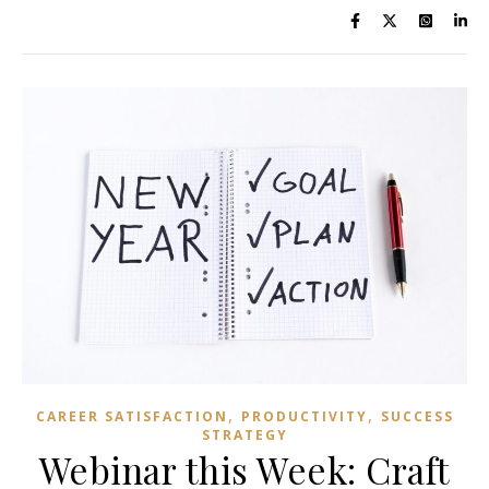
,
,
CAREER SATISFACTION
PRODUCTIVITY
SUCCESS
STRATEGY
Webinar this Week: Craft