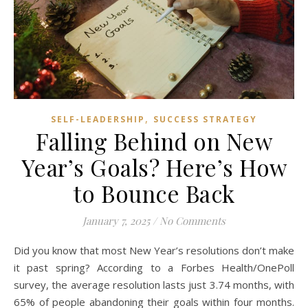
,
SELF-LEADERSHIP
SUCCESS STRATEGY
Falling Behind on New
Year’s Goals? Here’s How
to Bounce Back
January 7, 2025
/
No Comments
Did you know that most New Year’s resolutions don’t make
it past spring? According to a Forbes Health/OnePoll
survey, the average resolution lasts just 3.74 months, with
65% of people abandoning their goals within four months.