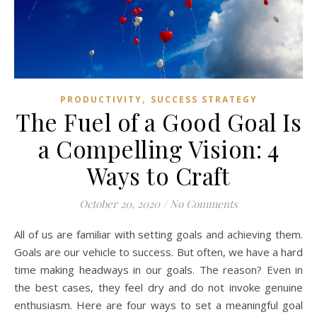
,
PRODUCTIVITY
SUCCESS STRATEGY
The Fuel of a Good Goal Is
a Compelling Vision: 4
Ways to Craft
October 20, 2020
/
No Comments
All of us are familiar with setting goals and achieving them.
Goals are our vehicle to success. But often, we have a hard
time making headways in our goals. The reason? Even in
the best cases, they feel dry and do not invoke genuine
enthusiasm. Here are four ways to set a meaningful goal