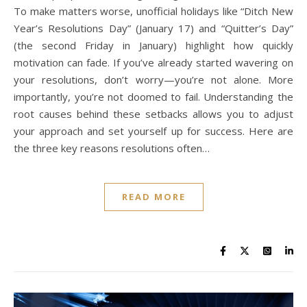
To make matters worse, unofficial holidays like “Ditch New
Year’s Resolutions Day” (January 17) and “Quitter’s Day”
(the second Friday in January) highlight how quickly
motivation can fade. If you’ve already started wavering on
your resolutions, don’t worry—you’re not alone. More
importantly, you’re not doomed to fail. Understanding the
root causes behind these setbacks allows you to adjust
your approach and set yourself up for success. Here are
the three key reasons resolutions often…
READ MORE