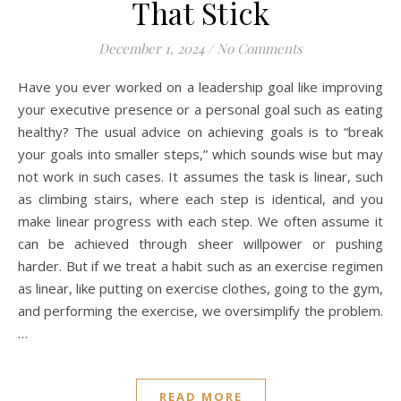
That Stick
December 1, 2024
/
No Comments
Have you ever worked on a leadership goal like improving
your executive presence or a personal goal such as eating
healthy? The usual advice on achieving goals is to “break
your goals into smaller steps,” which sounds wise but may
not work in such cases. It assumes the task is linear, such
as climbing stairs, where each step is identical, and you
make linear progress with each step. We often assume it
can be achieved through sheer willpower or pushing
harder. But if we treat a habit such as an exercise regimen
as linear, like putting on exercise clothes, going to the gym,
and performing the exercise, we oversimplify the problem.
…
READ MORE