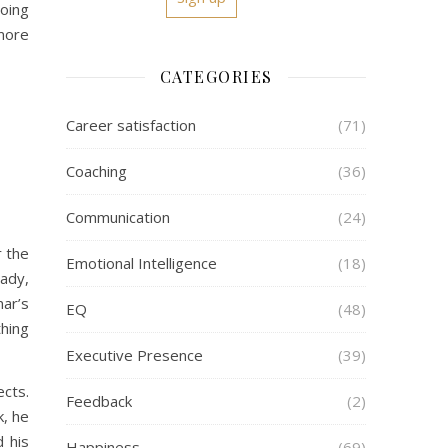
doing
 more
CATEGORIES
Career satisfaction
(71)
Coaching
(36)
Communication
(24)
r the
Emotional Intelligence
(18)
ady,
mar’s
EQ
(48)
thing
Executive Presence
(39)
ects.
Feedback
(2)
k, he
d his
Happiness
(69)