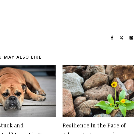
U MAY ALSO LIKE
Stuck and
Resilience in the Face of