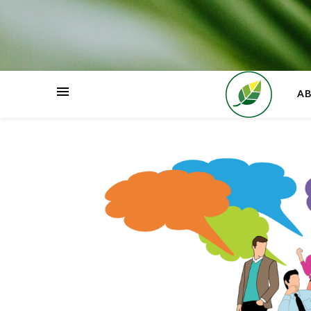
HOME
A