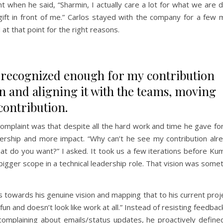
 when he said, “Sharmin, I actually care a lot for what we are 
gift in front of me.” Carlos stayed with the company for a few
at that point for the right reasons.
t recognized enough for my contribution
n and aligning it with the teams, moving
contribution.
omplaint was that despite all the hard work and time he gave fo
rship and more impact. “Why can’t he see my contribution alre
t do you want?” I asked. It took us a few iterations before Ku
 bigger scope in a technical leadership role. That vision was some
towards his genuine vision and mapping that to his current proj
un and doesn’t look like work at all.” Instead of resisting feedbac
complaining about emails/status updates, he proactively define