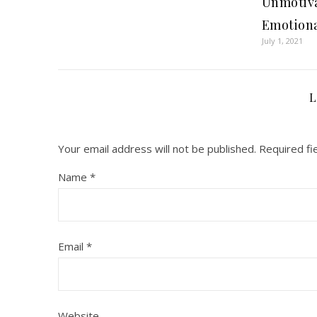
Unmotiva
Emotional
July 1, 2021
L
Your email address will not be published.
Required fi
Name
*
Email
*
Website