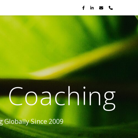
p Coaching
 Globally Since 2009