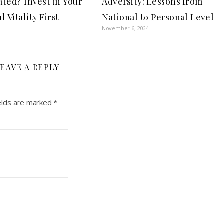
ted? Invest in Your
Adversity: Lessons from
 Vitality First
National to Personal Level
November 6, 2024
EAVE A REPLY
elds are marked
*