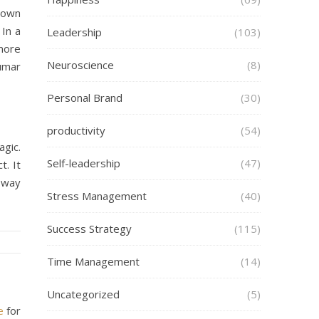
s own
In a
Leadership
(103)
 more
Neuroscience
(8)
umar
Personal Brand
(30)
productivity
(54)
agic.
Self-leadership
(47)
t. It
t way
Stress Management
(40)
Success Strategy
(115)
Time Management
(14)
Uncategorized
(5)
e
for