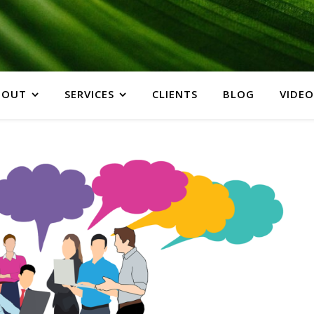
BOUT
SERVICES
CLIENTS
BLOG
VIDEO