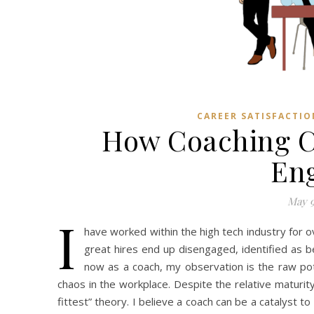
CAREER SATISFACTIO
How Coaching C
En
May 9
I
have worked within the high tech industry for
great hires end up disengaged, identified as 
now as a coach, my observation is the raw pot
chaos in the workplace. Despite the relative maturity
fittest” theory. I believe a coach can be a catalyst t