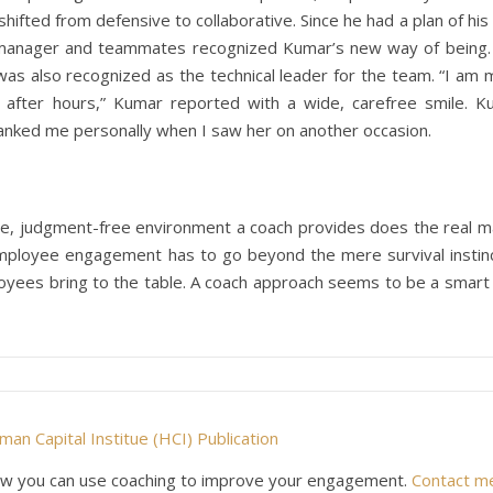
ifted from defensive to collaborative. Since he had a plan of hi
 manager and teammates recognized Kumar’s new way of being. 
as also recognized as the technical leader for the team. “I am
l after hours,” Kumar reported with a wide, carefree smile. K
anked me personally when I saw her on another occasion.
ve, judgment-free environment a coach provides does the real m
 employee engagement has to go beyond the mere survival instinc
ployees bring to the table. A coach approach seems to be a smar
an Capital Institue (HCI) Publication
e how you can use coaching to improve your engagement.
Contact m