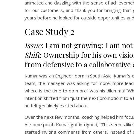
animated and dazzling with the sense of achievement
for our customers, and thank you for bringing that 
years before he looked for outside opportunities and 
Case Study 2
Issue
: I am not growing; I am no
Shift
: Ownership for his own visio
from defensive to a collaborative 
Kumar was an Engineer born in South Asia. Kumar’s c
team, the manager was asking for more; more leade
where is the time to do more” was his dilemma! “Wha
intention shifted from “just the next promotion” to a
he felt genuinely excited about.
Over the next few months, coaching helped him focus 
At some point, Kumar got intrigued, “This seems like f
started inviting comments from others, instead of 