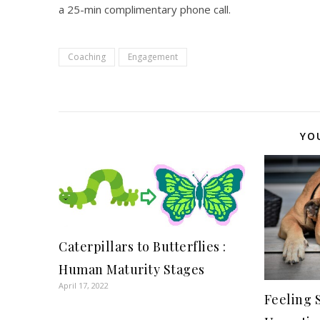
a 25-min complimentary phone call.
Coaching
Engagement
YO
Caterpillars to Butterflies :
Human Maturity Stages
April 17, 2022
Feeling 