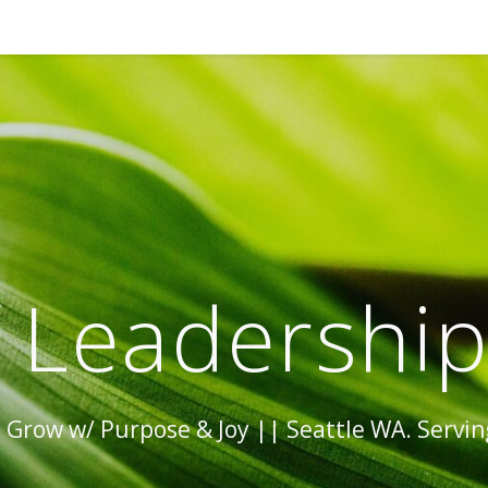
 Leadershi
Grow w/ Purpose & Joy || Seattle WA. Serving