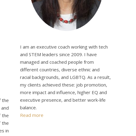
I am an executive coach working with tech
and STEM leaders since 2009. I have
managed and coached people from
different countries, diverse ethnic and
racial backgrounds, and LGBTQ. As a result,
my clients achieved these: job promotion,
more impact and influence, higher EQ and
executive presence, and better work-life
f the
balance.
r and
Read more
 the
f the
es in