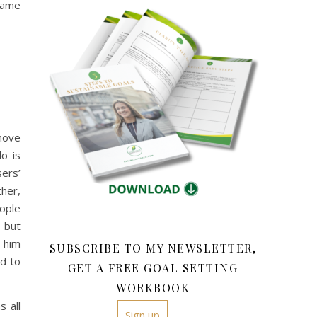
came
move
o is
sers’
ther,
eople
e but
d him
SUBSCRIBE TO MY NEWSLETTER,
ed to
GET A FREE GOAL SETTING
WORKBOOK
s all
Sign up