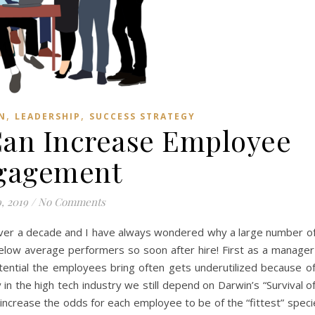
,
,
N
LEADERSHIP
SUCCESS STRATEGY
an Increase Employee
gagement
, 2019
/
No Comments
 over a decade and I have always wondered why a large number o
below average performers so soon after hire! First as a manage
ential the employees bring often gets underutilized because of
 in the high tech industry we still depend on Darwin’s “Survival o
o increase the odds for each employee to be of the “fittest” speci