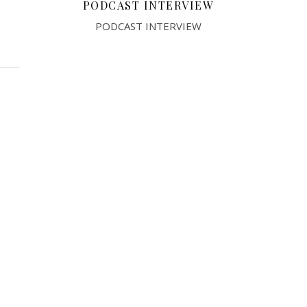
PODCAST INTERVIEW
PODCAST INTERVIEW