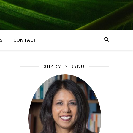
S
CONTACT
SHARMIN BANU