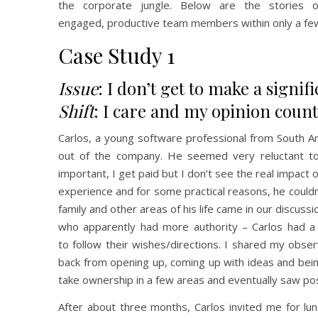
the corporate jungle. Below are the stories
engaged, productive team members within only a fe
Case Study 1
Issue
: I don’t get to make a signif
Shift
: I care and my opinion count
Carlos, a young software professional from South A
out of the company. He seemed very reluctant to t
important, I get paid but I don’t see the real impact 
experience and for some practical reasons, he couldn
family and other areas of his life came in our discus
who apparently had more authority – Carlos had a li
to follow their wishes/directions. I shared my obser
back from opening up, coming up with ideas and being
take ownership in a few areas and eventually saw pos
After about three months, Carlos invited me for lun