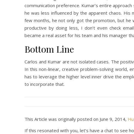
communication preference. Kumar’s entire approach sh
he was less influenced by the apparent chaos. His
few months, he not only got the promotion, but he w
productive by doing less, I don’t even check emai
became a real asset for his team and his manager th
Bottom Line
Carlos and Kumar are not isolated cases. The positi
In this non-linear, creative problem-solving world,
has to leverage the higher level inner drive the em
to incorporate that.
This Article was originally posted on June 9, 2014,
Hum
If this resonated with you, let’s have a chat to se