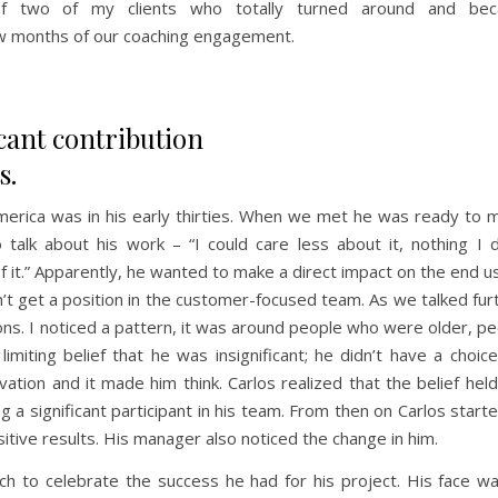
 of two of my clients who totally turned around and be
w months of our coaching engagement.
icant contribution
s.
merica was in his early thirties. When we met he was ready to 
alk about his work – “I could care less about it, nothing I d
of it.” Apparently, he wanted to make a direct impact on the end u
’t get a position in the customer-focused team. As we talked fur
sions. I noticed a pattern, it was around people who were older, p
miting belief that he was insignificant; he didn’t have a choic
vation and it made him think. Carlos realized that the belief hel
 a significant participant in his team. From then on Carlos start
itive results. His manager also noticed the change in him.
ch to celebrate the success he had for his project. His face wa