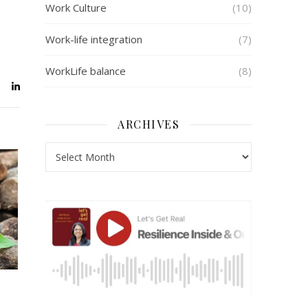
Work Culture
(10)
Work-life integration
(7)
WorkLife balance
(8)
ARCHIVES
Archives