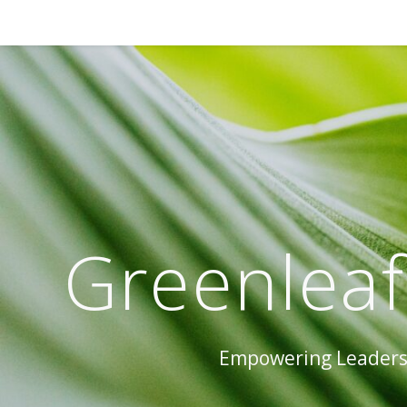
Greenleaf
Empowering Leaders 