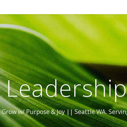
 Leadershi
Grow w/ Purpose & Joy || Seattle WA. Serving