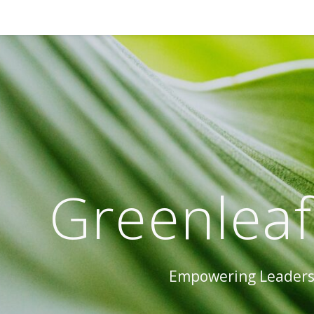
Greenleaf
Empowering Leaders 