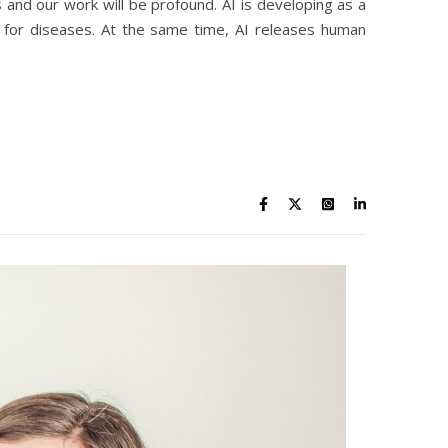
and our work will be profound. AI is developing as a
es for diseases. At the same time, AI releases human