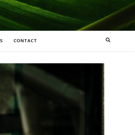
S
CONTACT