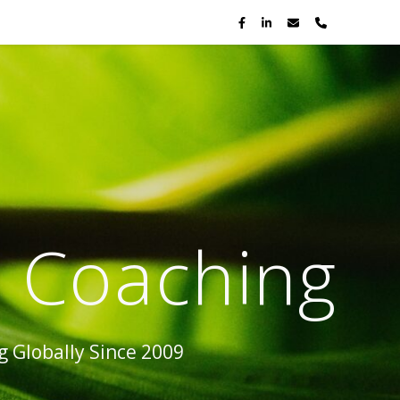
p Coaching
 Globally Since 2009