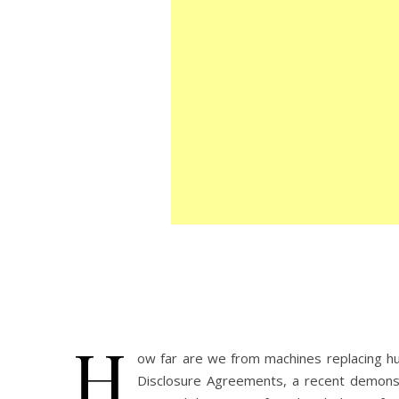
H
ow far are we from machines replacing hu
Disclosure Agreements, a recent demonstr