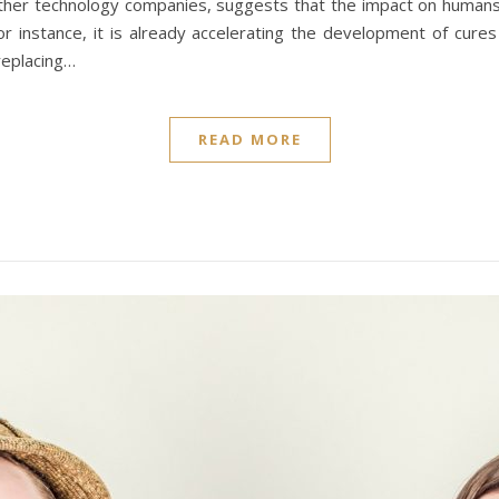
ther technology companies, suggests that the impact on humans 
 for instance, it is already accelerating the development of cur
 replacing…
READ MORE