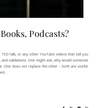
Books, Podcasts?
 TED talk, or any other YouTube videos that tell you
ts, and validations. One might ask, why would someone
ve. One does not replace the other – both are useful.
need…