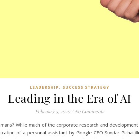
,
LEADERSHIP
SUCCESS STRATEGY
Leading in the Era of AI
February 5, 2020
/
No Comments
mans? While much of the corporate research and development of A
ation of a personal assistant by Google CEO Sundar Pichai illu