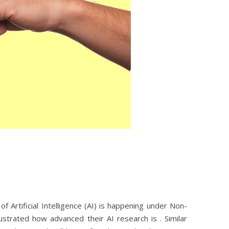
rtificial Intelligence (AI) is happening under Non-
strated how advanced their AI research is . Similar