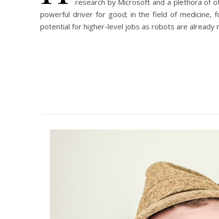
research by Microsoft and a plethora of o
powerful driver for good; in the field of medicine,
potential for higher-level jobs as robots are already