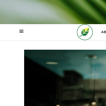
HOME
A