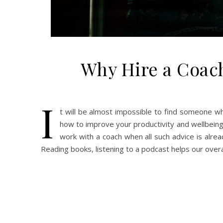
Why Hire a Coac
I
t will be almost impossible to find someone wh
how to improve your productivity and wellbeing
work with a coach when all such advice is alrea
Reading books, listening to a podcast helps our over