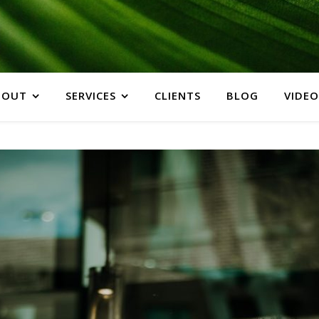
BOUT
SERVICES
CLIENTS
BLOG
VIDEO