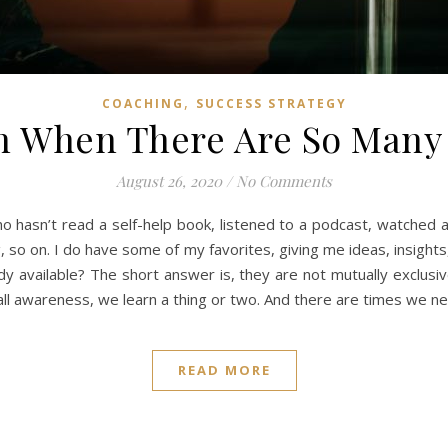
,
COACHING
SUCCESS STRATEGY
h When There Are So Many 
August 26, 2020
/
No Comments
o hasn’t read a self-help book, listened to a podcast, watched a
, so on. I do have some of my favorites, giving me ideas, insigh
dy available? The short answer is, they are not mutually exclusi
all awareness, we learn a thing or two. And there are times we 
READ MORE