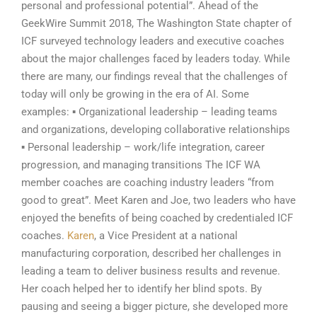
personal and professional potential”. Ahead of the
GeekWire Summit 2018, The Washington State chapter of
ICF surveyed technology leaders and executive coaches
about the major challenges faced by leaders today. While
there are many, our findings reveal that the challenges of
today will only be growing in the era of AI. Some
examples: ▪ Organizational leadership – leading teams
and organizations, developing collaborative relationships
▪ Personal leadership – work/life integration, career
progression, and managing transitions The ICF WA
member coaches are coaching industry leaders “from
good to great”. Meet Karen and Joe, two leaders who have
enjoyed the benefits of being coached by credentialed ICF
coaches.
Karen
, a Vice President at a national
manufacturing corporation, described her challenges in
leading a team to deliver business results and revenue.
Her coach helped her to identify her blind spots. By
pausing and seeing a bigger picture, she developed more