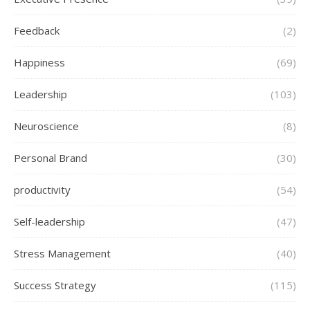
Feedback
(2)
Happiness
(69)
Leadership
(103)
Neuroscience
(8)
Personal Brand
(30)
productivity
(54)
Self-leadership
(47)
Stress Management
(40)
Success Strategy
(115)