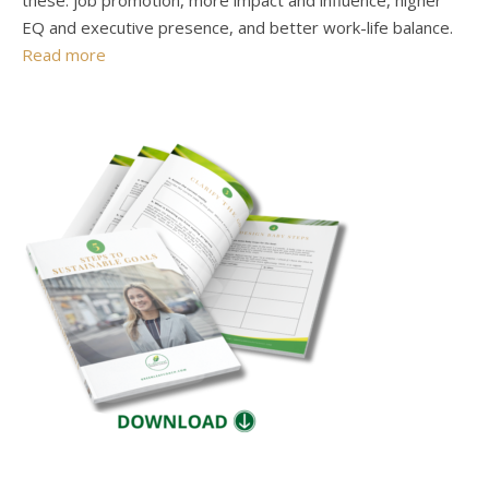
these: job promotion, more impact and influence, higher
EQ and executive presence, and better work-life balance.
Read more