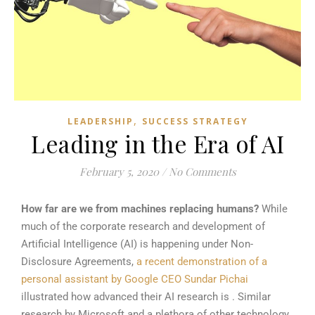
,
LEADERSHIP
SUCCESS STRATEGY
Leading in the Era of AI
February 5, 2020
/
No Comments
How far are we from machines replacing humans?
While
much of the corporate research and development of
Artificial Intelligence (AI) is happening under Non-
Disclosure Agreements,
a recent demonstration of a
personal assistant by Google CEO Sundar Pichai
illustrated how advanced their AI research is . Similar
research by Microsoft and a plethora of other technology