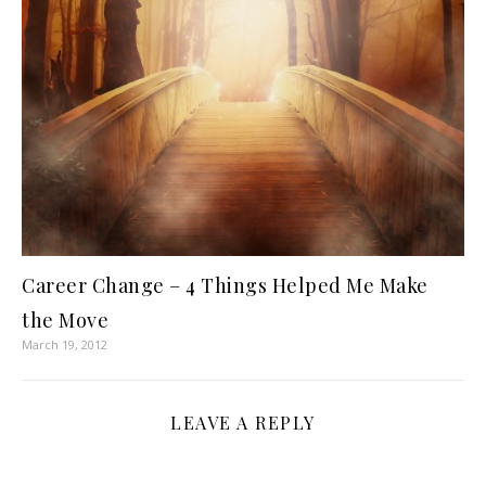
Career Change – 4 Things Helped Me Make
the Move
March 19, 2012
LEAVE A REPLY