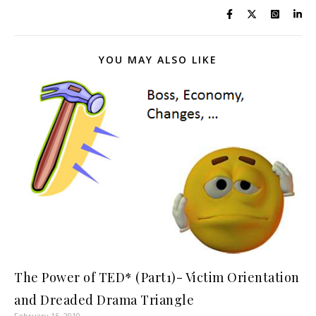
YOU MAY ALSO LIKE
The Power of TED* (Part1)- Victim Orientation
and Dreaded Drama Triangle
February 15, 2010