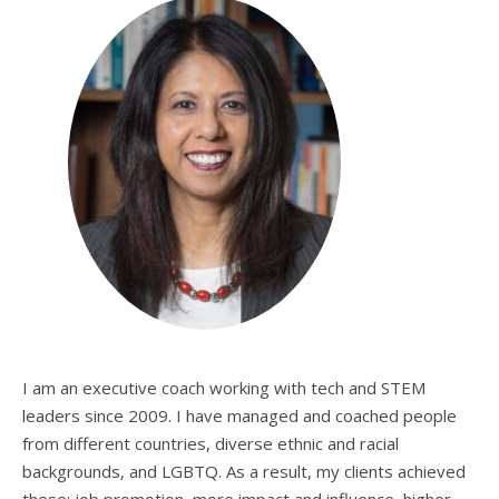
I am an executive coach working with tech and STEM
leaders since 2009. I have managed and coached people
from different countries, diverse ethnic and racial
backgrounds, and LGBTQ. As a result, my clients achieved