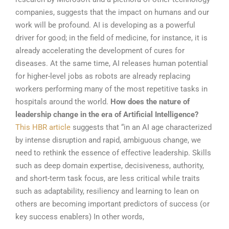
companies, suggests that the impact on humans and our
work will be profound. AI is developing as a powerful
driver for good; in the field of medicine, for instance, it is
already accelerating the development of cures for
diseases. At the same time, AI releases human potential
for higher-level jobs as robots are already replacing
workers performing many of the most repetitive tasks in
hospitals around the world.
How does the nature of
leadership change in the era of Artificial Intelligence?
This HBR article
suggests that “in an AI age characterized
by intense disruption and rapid, ambiguous change, we
need to rethink the essence of effective leadership. Skills
such as deep domain expertise, decisiveness, authority,
and short-term task focus, are less critical while traits
such as adaptability, resiliency and learning to lean on
others are becoming important predictors of success (or
key success enablers) In other words,