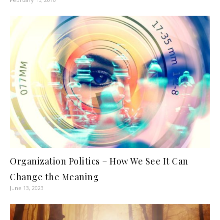
Organization Politics – How We See It Can
Change the Meaning
June 13, 2023