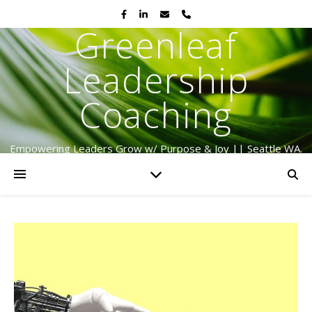
Greenleaf
Leadership
Coaching
Empowering Leaders Grow w/ Purpose & Joy || Seattle WA.
Serving Globally Since 2009