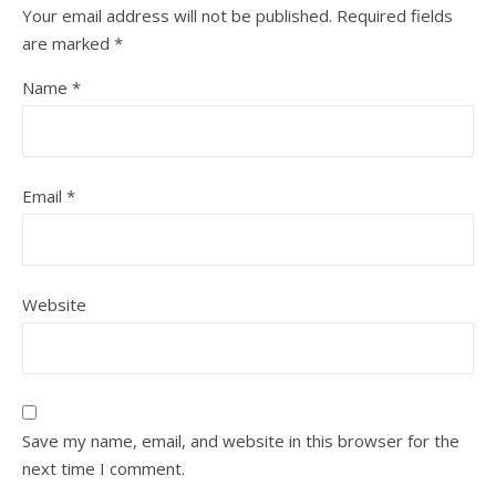
Your email address will not be published.
Required fields
are marked
*
Name
*
Email
*
Website
Save my name, email, and website in this browser for the
next time I comment.