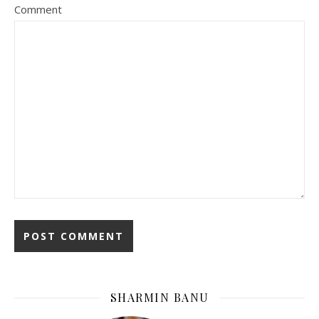
Comment
SHARMIN BANU