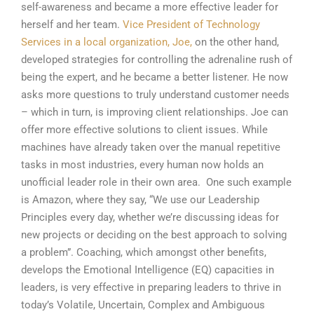
self-awareness and became a more effective leader for
herself and her team.
Vice President of Technology
Services in a local organization, Joe,
on the other hand,
developed strategies for controlling the adrenaline rush of
being the expert, and he became a better listener. He now
asks more questions to truly understand customer needs
– which in turn, is improving client relationships. Joe can
offer more effective solutions to client issues. While
machines have already taken over the manual repetitive
tasks in most industries, every human now holds an
unofficial leader role in their own area. One such example
is Amazon, where they say, “We use our Leadership
Principles every day, whether we’re discussing ideas for
new projects or deciding on the best approach to solving
a problem”. Coaching, which amongst other benefits,
develops the Emotional Intelligence (EQ) capacities in
leaders, is very effective in preparing leaders to thrive in
today’s Volatile, Uncertain, Complex and Ambiguous