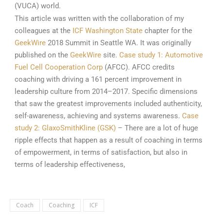
(VUCA) world.
This article was written with the collaboration of my
colleagues at the
ICF Washington State
chapter for the
GeekWire
2018 Summit in Seattle WA. It was originally
published on the
GeekWire
site.
Case study 1: Automotive
Fuel Cell Cooperation Corp
(AFCC). AFCC credits
coaching with driving a 161 percent improvement in
leadership culture from 2014–2017. Specific dimensions
that saw the greatest improvements included authenticity,
self-awareness, achieving and systems awareness.
Case
study 2: GlaxoSmithKline (GSK)
– There are a lot of huge
ripple effects that happen as a result of coaching in terms
of empowerment, in terms of satisfaction, but also in
terms of leadership effectiveness,
Coach
Coaching
ICF