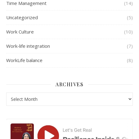
Time Management
(14)
Uncategorized
(5)
Work Culture
(10)
Work-life integration
(7)
WorkLife balance
(8)
ARCHIVES