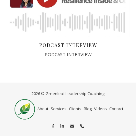
PODCAST INTERVIEW
PODCAST INTERVIEW
2026 © Greenleaf Leadership Coaching
Home
About
Services
Clients
Blog
Videos
Contact