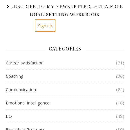
SUBSCRIBE TO MY NEWSLETTER, GET A FREE
GOAL SETTING WORKBOOK
Sign up
CATEGORIES
Career satisfaction
(71)
Coaching
(36)
Communication
(24)
Emotional Intelligence
(18)
EQ
(48)
Executive Presence
(39)