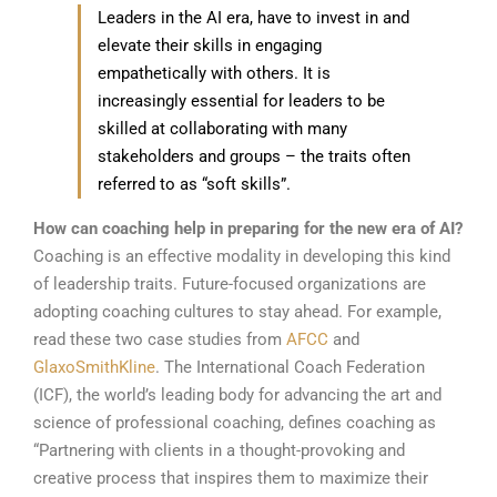
Leaders in the AI era, have to invest in and
elevate their skills in engaging
empathetically with others. It is
increasingly essential for leaders to be
skilled at collaborating with many
stakeholders and groups – the traits often
referred to as “soft skills”.
How can coaching help in preparing for the new era of AI?
Coaching is an effective modality in developing this kind
of leadership traits. Future-focused organizations are
adopting coaching cultures to stay ahead. For example,
read these two case studies from
AFCC
and
GlaxoSmithKline
. The International Coach Federation
(ICF), the world’s leading body for advancing the art and
science of professional coaching, defines coaching as
“Partnering with clients in a thought-provoking and
creative process that inspires them to maximize their