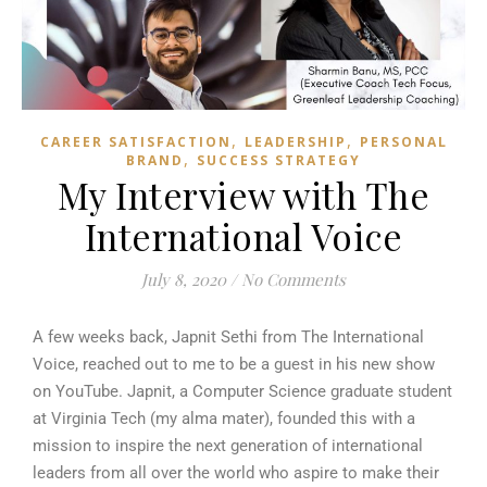
,
,
CAREER SATISFACTION
LEADERSHIP
PERSONAL
,
BRAND
SUCCESS STRATEGY
My Interview with The
International Voice
July 8, 2020
/
No Comments
A few weeks back, Japnit Sethi from The International
Voice, reached out to me to be a guest in his new show
on YouTube. Japnit, a Computer Science graduate student
at Virginia Tech (my alma mater), founded this with a
mission to inspire the next generation of international
leaders from all over the world who aspire to make their