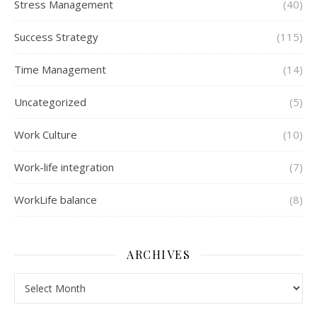
Stress Management
(40)
Success Strategy
(115)
Time Management
(14)
Uncategorized
(5)
Work Culture
(10)
Work-life integration
(7)
WorkLife balance
(8)
ARCHIVES