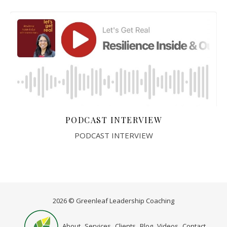
PODCAST INTERVIEW
PODCAST INTERVIEW
2026 © Greenleaf Leadership Coaching
Home
About
Services
Clients
Blog
Videos
Contact