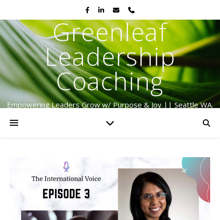
Greenleaf
Leadership
Coaching
Empowering Leaders Grow w/ Purpose & Joy || Seattle WA.
Serving Globally Since 2009