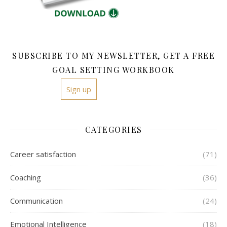
SUBSCRIBE TO MY NEWSLETTER, GET A FREE
GOAL SETTING WORKBOOK
Sign up
CATEGORIES
Career satisfaction
(71)
Coaching
(36)
Communication
(24)
Emotional Intelligence
(18)