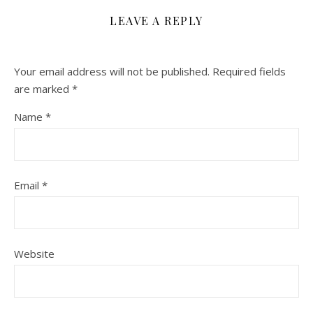
LEAVE A REPLY
Your email address will not be published.
Required fields
are marked
*
Name
*
Email
*
Website