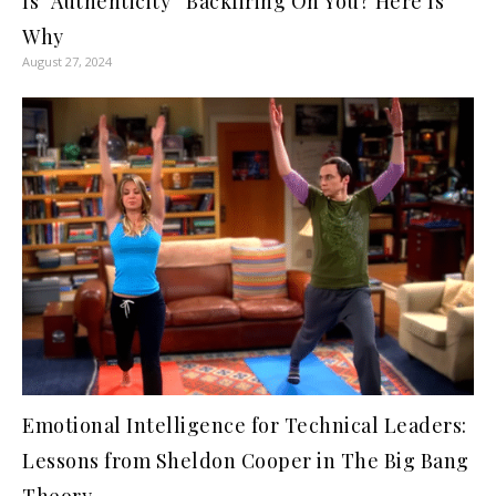
Is “Authenticity” Backfiring On You? Here Is
Why
August 27, 2024
Emotional Intelligence for Technical Leaders:
Lessons from Sheldon Cooper in The Big Bang