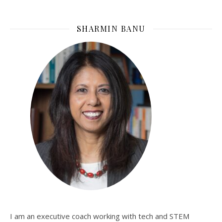
SHARMIN BANU
I am an executive coach working with tech and STEM