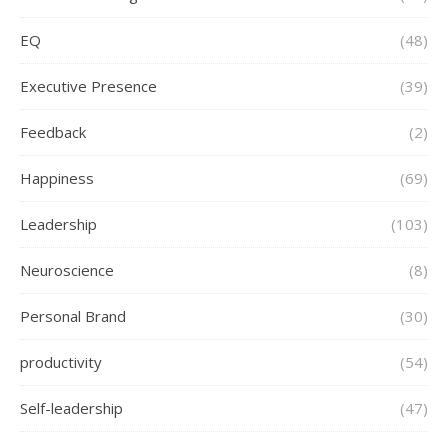
EQ
(48)
Executive Presence
(39)
Feedback
(2)
Happiness
(69)
Leadership
(103)
Neuroscience
(8)
Personal Brand
(30)
productivity
(54)
Self-leadership
(47)