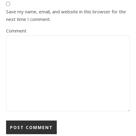
Save my name, email, and website in this browser for the
next time I comment.
Comment