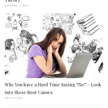
Theory
December 5, 2025
Why You have a Hard Time Saying “No” – Look
into these Root Causes
March 5, 2020