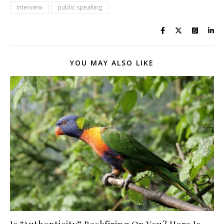
interview
public speaking
YOU MAY ALSO LIKE