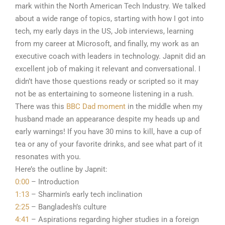
mark within the North American Tech Industry. We talked
about a wide range of topics, starting with how I got into
tech, my early days in the US, Job interviews, learning
from my career at Microsoft, and finally, my work as an
executive coach with leaders in technology. Japnit did an
excellent job of making it relevant and conversational. I
didn’t have those questions ready or scripted so it may
not be as entertaining to someone listening in a rush.
There was this
BBC Dad moment
in the middle when my
husband made an appearance despite my heads up and
early warnings! If you have 30 mins to kill, have a cup of
tea or any of your favorite drinks, and see what part of it
resonates with you.
Here’s the outline by Japnit:
0:00
– Introduction
1:13
– Sharmin’s early tech inclination
2:25
– Bangladesh’s culture
4:41
– Aspirations regarding higher studies in a foreign