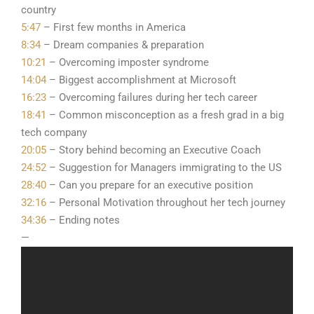
country
5:47
– First few months in America
8:34
– Dream companies & preparation
10:21
– Overcoming imposter syndrome
14:04
– Biggest accomplishment at Microsoft
16:23
– Overcoming failures during her tech career
18:41
– Common misconception as a fresh grad in a big
tech company
20:05
– Story behind becoming an Executive Coach
24:52
– Suggestion for Managers immigrating to the US
28:40
– Can you prepare for an executive position
32:16
– Personal Motivation throughout her tech journey
34:36
– Ending notes
—