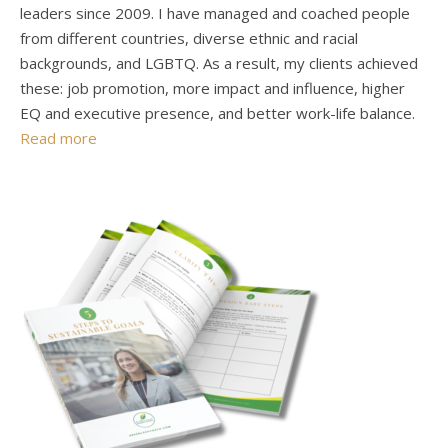
leaders since 2009. I have managed and coached people
from different countries, diverse ethnic and racial
backgrounds, and LGBTQ. As a result, my clients achieved
these: job promotion, more impact and influence, higher
EQ and executive presence, and better work-life balance.
Read more