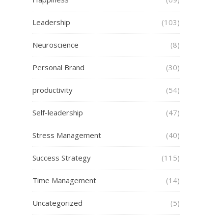
Leadership
(103)
Neuroscience
(8)
Personal Brand
(30)
productivity
(54)
Self-leadership
(47)
Stress Management
(40)
Success Strategy
(115)
Time Management
(14)
Uncategorized
(5)