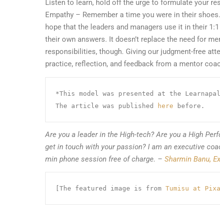
Listen to learn, hold off the urge to formulate your re
Empathy – Remember a time you were in their shoes
hope that the leaders and managers use it in their 1:
their own answers. It doesn’t replace the need for m
responsibilities, though. Giving our judgment-free atte
practice, reflection, and feedback from a mentor coach
*This model was presented at the Learnapal
The article was published 
here
 before.
Are you a leader in the High-tech? Are you a High Perf
get in touch with your passion? I am an executive co
min phone session free of charge.
–
Sharmin Banu, Ex
[The featured image is from 
Tumisu at Pix