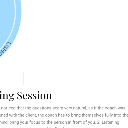
hing Session
 noticed that the questions seem very natural, as if the coach was
ed with the client, the coach has to bring themselves fully into th
nd, bring your focus to the person in front of you. 2. Listening –