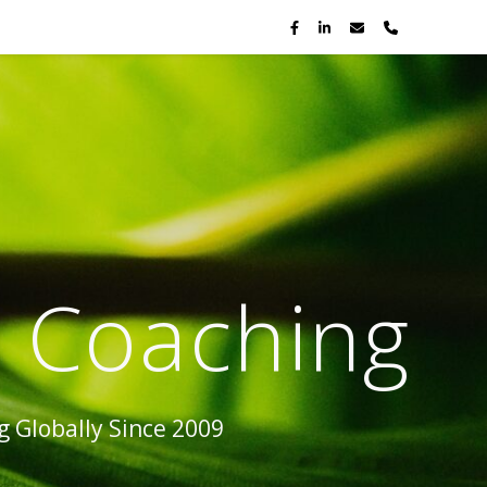
p Coaching
 Globally Since 2009