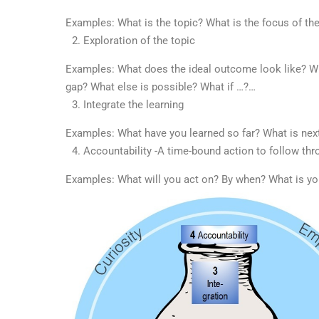
Examples: What is the topic? What is the focus of th
Exploration of the topic
Examples: What does the ideal outcome look like? Wh
gap? What else is possible? What if …?…
Integrate the learning
Examples: What have you learned so far? What is ne
Accountability -A time-bound action to follow thr
Examples: What will you act on? By when? What is y