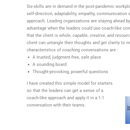
Six-skills are in demand in the post-pandemic workp
self-direction, adaptability, empathy, communication s
approach. Leading organizations are staying ahead by in
advantage when the leaders could use coach-like co
that the client is
whole
,
capable
,
creative
, and
resourc
client can untangle their thoughts and get clarity t
characteristics of coaching conversations are :
A trusted, judgment-free, safe place
A sounding board
Thought-provoking, powerful questions
I have created this simple model for starters
so that the leaders can get a sense of a
coach-like approach and apply it in a 1:1
conversation with their teams.