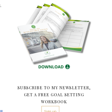
,
SUBSCRIBE TO MY NEWSLETTER,
GET A FREE GOAL SETTING
WORKBOOK
Sign up