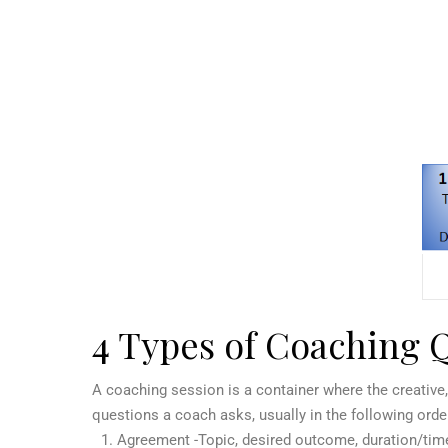
4 Types of Coaching 
A coaching session is a container where the creative
questions a coach asks, usually in the following orde
Agreement -Topic, desired outcome, duration/tim