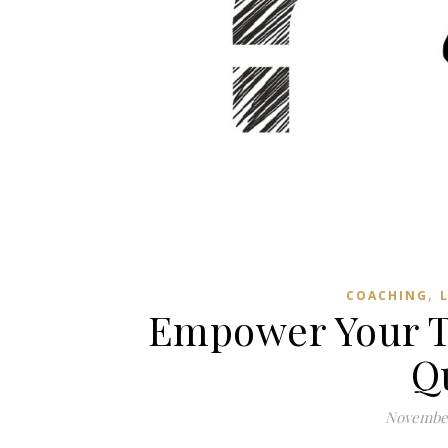
,
COACHING
Empower Your T
Q
November