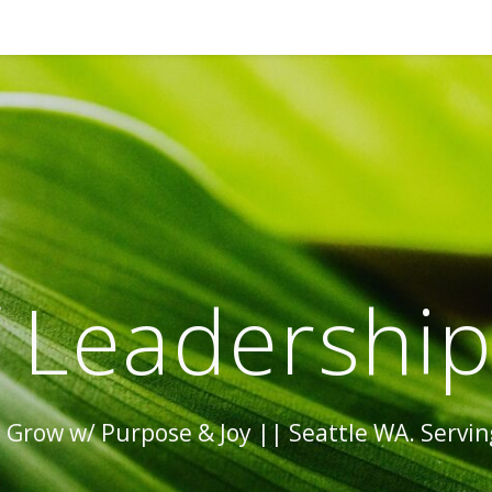
 Leadershi
Grow w/ Purpose & Joy || Seattle WA. Serving