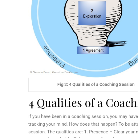
Fig 2: 4 Qualities of a Coaching Session
4 Qualities of a Coac
If you have been in a coaching session, you may have
tracking your mind. How does that happen? To be attun
session. The qualities are:
1. Presence – Clear your mi