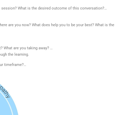
e session? What is the desired outcome of this conversation?…
ere are you now? What does help you to be your best? What is the
xt?
What are you taking away? …
ough the learning.
our timeframe?…