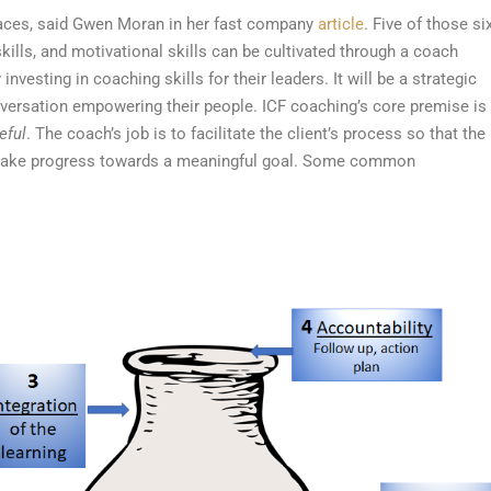
laces, said Gwen Moran in her fast company
article
. Five of those six
kills, and motivational skills can be cultivated through a coach
vesting in coaching skills for their leaders. It will be a strategic
nversation empowering their people.
ICF coaching’s core premise is
eful
. The coach’s job is to facilitate the client’s process so that the
o make progress towards a meaningful goal.
Some common