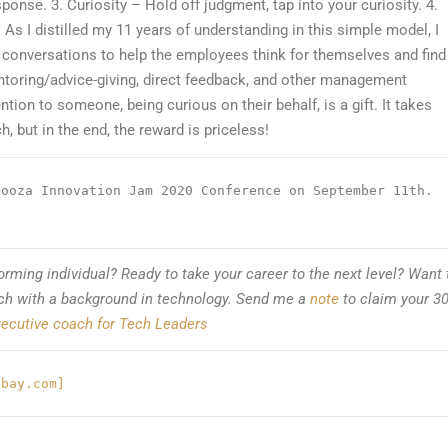
sponse. 3. Curiosity – Hold off judgment, tap into your curiosity. 4.
.
As I distilled my 11 years of understanding in this simple model, I
1 conversations to help the employees think for themselves and find
entoring/advice-giving, direct feedback, and other management
ntion to someone, being curious on their behalf, is a gift. It takes
, but in the end, the reward is priceless!
ooza Innovation Jam 2020 Conference on September 11th. 
orming individual? Ready to take your career to the next level? Want 
ach with a background in technology. Send me a
note
to claim your 30
ecutive coach for Tech Leaders
abay.com]