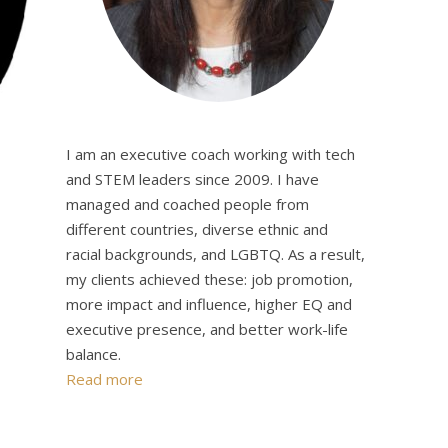
I am an executive coach working with tech
and STEM leaders since 2009. I have
managed and coached people from
different countries, diverse ethnic and
racial backgrounds, and LGBTQ. As a result,
my clients achieved these: job promotion,
more impact and influence, higher EQ and
executive presence, and better work-life
balance.
Read more