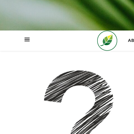
HOME
A