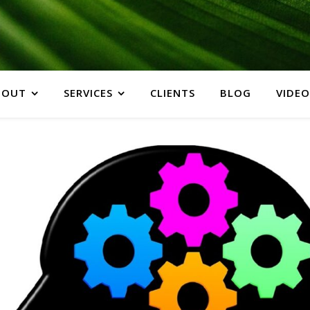
BOUT
SERVICES
CLIENTS
BLOG
VIDEO