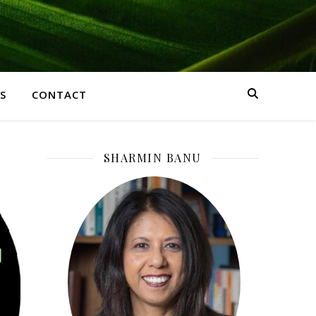
S
CONTACT
SHARMIN BANU