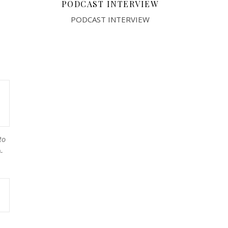
PODCAST INTERVIEW
PODCAST INTERVIEW
to
-