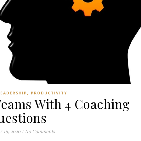
,
LEADERSHIP
PRODUCTIVITY
eams With 4 Coaching
uestions
 16, 2020
/
No Comments