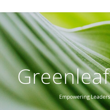
Greenleaf
Empowering Leaders 