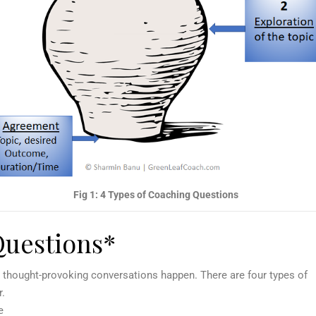
Fig 1: 4 Types of Coaching Questions
Questions*
, thought-provoking conversations happen. There are four types of
r.
e