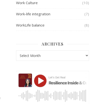
Work Culture
(10)
Work-life integration
(7)
WorkLife balance
(8)
ARCHIVES
e