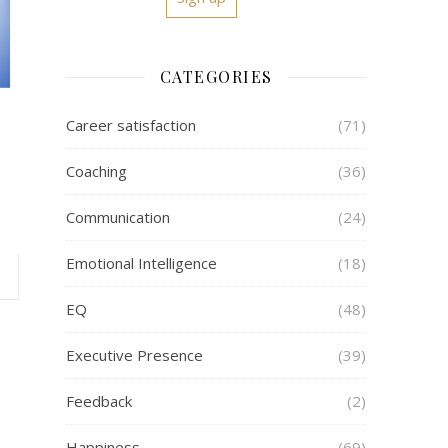
CATEGORIES
Career satisfaction
(71)
Coaching
(36)
Communication
(24)
Emotional Intelligence
(18)
EQ
(48)
Executive Presence
(39)
Feedback
(2)
Happiness
(69)