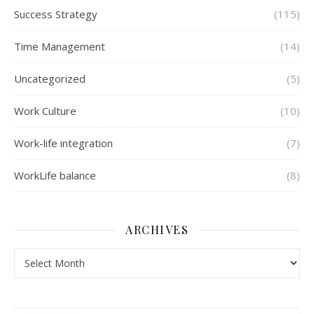
Success Strategy
(115)
Time Management
(14)
Uncategorized
(5)
Work Culture
(10)
Work-life integration
(7)
WorkLife balance
(8)
ARCHIVES