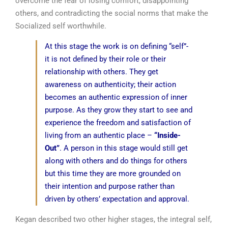
overcome the fear of losing comfort, disappointing
others, and contradicting the social norms that make the
Socialized self worthwhile.
At this stage the work is on defining “self”-
it is not defined by their role or their
relationship with others. They get
awareness on authenticity; their action
becomes an authentic expression of inner
purpose. As they grow they start to see and
experience the freedom and satisfaction of
living from an authentic place –
“Inside-
Out”
. A person in this stage would still get
along with others and do things for others
but this time they are more grounded on
their intention and purpose rather than
driven by others’ expectation and approval.
Kegan described two other higher stages, the integral self,