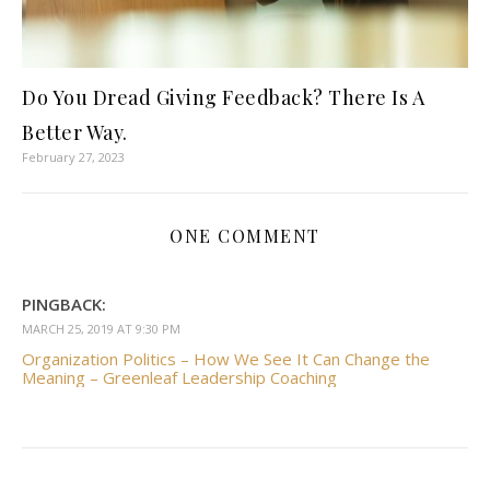
Do You Dread Giving Feedback? There Is A
Better Way.
February 27, 2023
ONE COMMENT
PINGBACK:
MARCH 25, 2019 AT 9:30 PM
Organization Politics – How We See It Can Change the
Meaning – Greenleaf Leadership Coaching