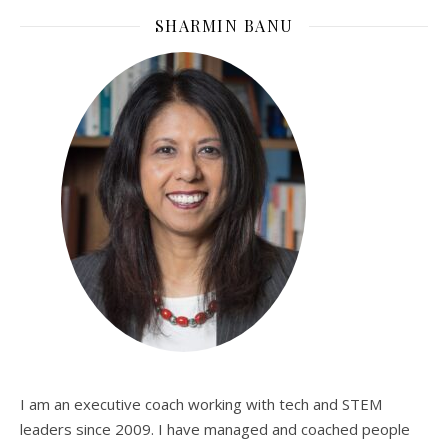
SHARMIN BANU
I am an executive coach working with tech and STEM
leaders since 2009. I have managed and coached people