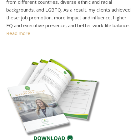
from different countries, diverse ethnic and racial
backgrounds, and LGBTQ. As a result, my clients achieved
these: job promotion, more impact and influence, higher
EQ and executive presence, and better work-life balance.
Read more