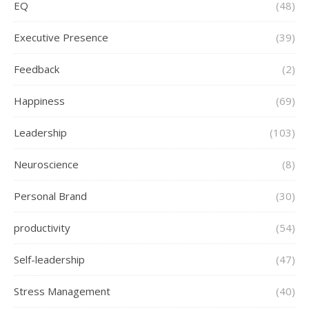
EQ
(48)
Executive Presence
(39)
Feedback
(2)
Happiness
(69)
Leadership
(103)
Neuroscience
(8)
Personal Brand
(30)
productivity
(54)
Self-leadership
(47)
Stress Management
(40)