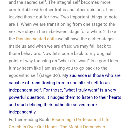
and the sacred self. The integral self becomes more
comfortable with other truths and other opinions. I am
leaving those out for now. Two important things to note
are 1. When we are transitioning from one stage to the
next we stay in the in-between stage for a while. 2. Like
the
Russian nested dolls
we all have the earlier stages
inside us and when we are afraid we may fall back to
those behaviors. Now let’s come back to my original
point of why focusing on “what do I want” is a good idea.
It may seem like I am asking you to go back to the
egocentric self (stage 0-2). M
y audience is those who are
capable of transitioning from a socialized self to an
independent self. For those, “what I truly want” is a very
powerful question. It nudges them to listen to their hearts
and start defining their authentic selves more
independently.
Further reading Book:
Becoming a Professional Life
Coach
In Over Our Heads: The Mental Demands of