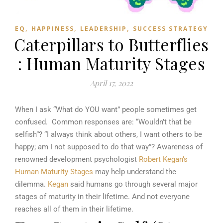
,
,
,
EQ
HAPPINESS
LEADERSHIP
SUCCESS STRATEGY
Caterpillars to Butterflies
: Human Maturity Stages
April 17, 2022
When I ask “What do YOU want” people sometimes get
confused. Common responses are: “Wouldn’t that be
selfish”? “I always think about others, I want others to be
happy; am I not supposed to do that way”? Awareness of
renowned development psychologist
Robert Kegan’s
Human Maturity Stages
may help understand the
dilemma.
Kegan
said humans go through several major
stages of maturity in their lifetime. And not everyone
reaches all of them in their lifetime.