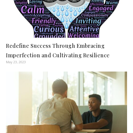
Redefine Success Through Embracing
Imperfection and Cultivating Resilience
May 23, 2023