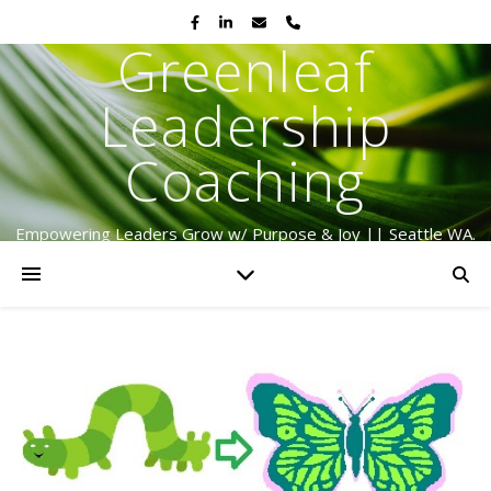
Greenleaf
Leadership
Coaching
Empowering Leaders Grow w/ Purpose & Joy || Seattle WA.
Serving Globally Since 2009