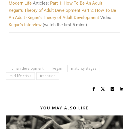
Modern Life
Articles:
Part 1: How To Be An Adult—
Kegan’s Theory of Adult Development
Part 2: How To Be
An Adult -Kegan’s Theory of Adult Development
Video
Kegan’s interview
(watch the first 5 mins)
human development
kegan
maturity stages
mid-life crisis
transition
YOU MAY ALSO LIKE