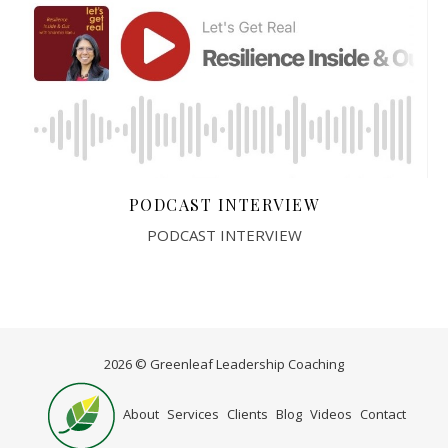
PODCAST INTERVIEW
PODCAST INTERVIEW
2026 © Greenleaf Leadership Coaching
Home
About
Services
Clients
Blog
Videos
Contact