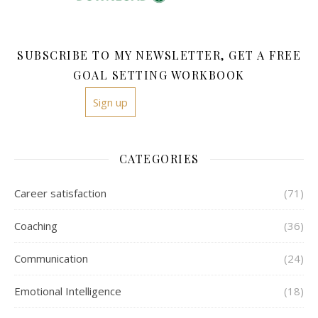
SUBSCRIBE TO MY NEWSLETTER, GET A FREE
GOAL SETTING WORKBOOK
Sign up
CATEGORIES
Career satisfaction
(71)
Coaching
(36)
Communication
(24)
Emotional Intelligence
(18)