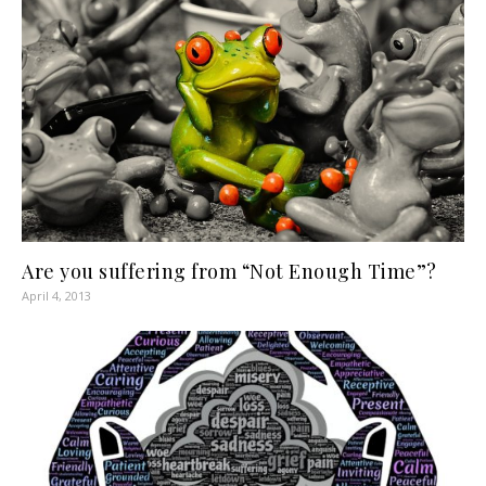
Are you suffering from “Not Enough Time”?
April 4, 2013