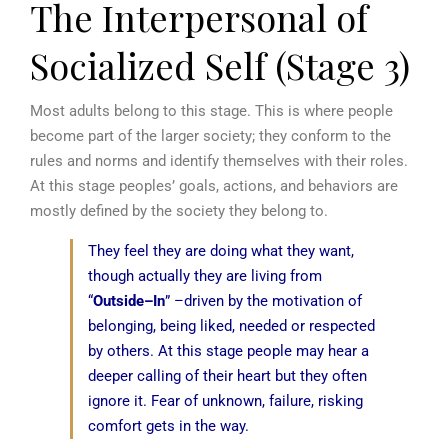
The Interpersonal of
Socialized Self (Stage 3)
Most adults belong to this stage. This is where people
become part of the larger society; they conform to the
rules and norms and identify themselves with their roles.
At this stage peoples’ goals, actions, and behaviors are
mostly defined by the society they belong to.
They feel they are doing what they want,
though actually they are living from
“
Outside–In
” –driven by the motivation of
belonging, being liked, needed or respected
by others. At this stage people may hear a
deeper calling of their heart but they often
ignore it. Fear of unknown, failure, risking
comfort gets in the way.