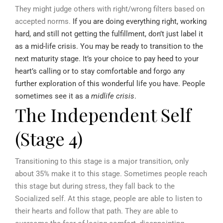
They might judge others with right/wrong filters based on
accepted norms.
If you are doing everything right, working
hard, and still not getting the fulfillment, don’t just label it
as a mid-life crisis. You may be ready to transition to the
next maturity stage. It’s your choice to pay heed to your
heart’s calling or to stay comfortable and forgo any
further exploration of this wonderful life you have. People
sometimes see it as a
midlife crisis
.
The Independent Self
(Stage 4)
Transitioning to this stage is a major transition, only
about 35% make it to this stage. Sometimes people reach
this stage but during stress, they fall back to the
Socialized self. At this stage, people are able to listen to
their hearts and follow that path. They are able to