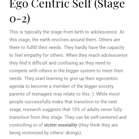
Ego Centric Self (Stage
0-2)
This is typically the stage from birth to adolescence. At
this stage, the earth revolves around them. Others are
there to fulfill their needs. They hardly have the capacity
to feel empathy for others. When they reach adolescence
they find it difficult and confusing as they need to
compete with others in the bigger system to meet their
needs. They start learning to give up their egocentric
agenda to become a member of the bigger society.
parents of teenagers may relate to this :). While most
people successfully make that transition to the next
stage, research suggests that 15% of adults never fully
transition from this stage. They can be self-centered and
controlling or of
victim mentality
(they think they are
being victimized by others’ doings).