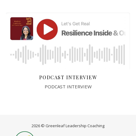
PODCAST INTERVIEW
PODCAST INTERVIEW
2026 © Greenleaf Leadership Coaching
Home