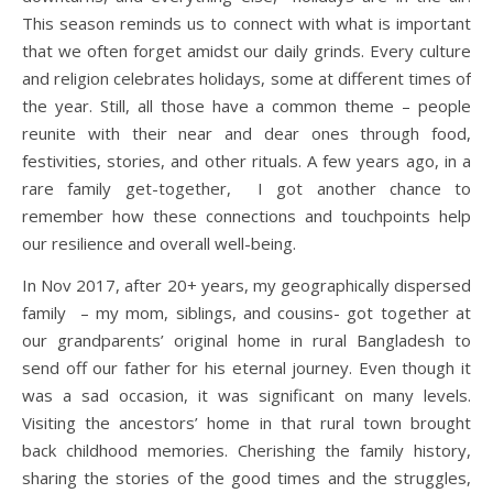
This season reminds us to connect with what is important
that we often forget amidst our daily grinds. Every culture
and religion celebrates holidays, some at different times of
the year. Still, all those have a common theme – people
reunite with their near and dear ones through food,
festivities, stories, and other rituals. A few years ago, in a
rare family get-together, I got another chance to
remember how these connections and touchpoints help
our resilience and overall well-being.
In Nov 2017, after 20+ years, my geographically dispersed
family – my mom, siblings, and cousins- got together at
our grandparents’ original home in rural Bangladesh to
send off our father for his eternal journey. Even though it
was a sad occasion, it was significant on many levels.
Visiting the ancestors’ home in that rural town brought
back childhood memories. Cherishing the family history,
sharing the stories of the good times and the struggles,