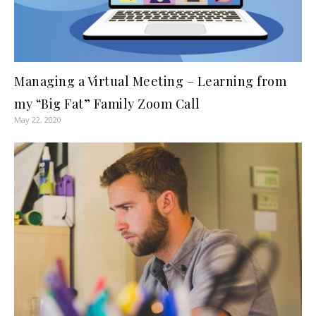
Managing a Virtual Meeting – Learning from
my “Big Fat” Family Zoom Call
May 22, 2020