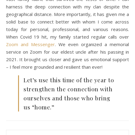
harness the deep connection with my clan despite the
geographical distance. More importantly, it has given me a
solid base to connect better with whom I come across
today for personal, professional, and various reasons.
When Covid 19 hit, my family started regular calls over
Zoom and Messenger
. We even organized a memorial
service on Zoom for our eldest uncle after his passing in
2021. It brought us closer and gave us emotional support
– I feel more grounded and resilient than ever!
Let’s use this time of the year to
strengthen the connection with
ourselves and those who bring
us “home.”