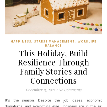
,
,
HAPPINESS
STRESS MANAGEMENT
WORKLIFE
BALANCE
This Holiday, Build
Resilience Through
Family Stories and
Connections
December 15, 2022
/
No Comments
It’s the season. Despite the job losses, economic
downturns, and everything else, holidays are in the air.