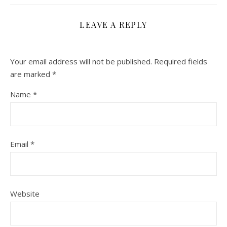
LEAVE A REPLY
Your email address will not be published.
Required fields
are marked
*
Name
*
Email
*
Website