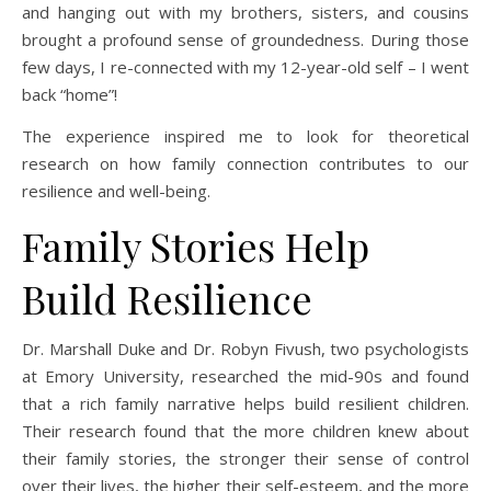
and hanging out with my brothers, sisters, and cousins
brought a profound sense of groundedness. During those
few days, I re-connected with my 12-year-old self – I went
back “home”!
The experience inspired me to look for theoretical
research on how family connection contributes to our
resilience and well-being.
Family Stories Help
Build Resilience
Dr. Marshall Duke and Dr. Robyn Fivush, two psychologists
at Emory University, researched the mid-90s and found
that a rich family narrative helps build resilient children.
Their research found that the more children knew about
their family stories, the stronger their sense of control
over their lives, the higher their self-esteem, and the more