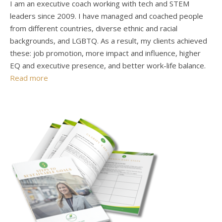
I am an executive coach working with tech and STEM
leaders since 2009. I have managed and coached people
from different countries, diverse ethnic and racial
backgrounds, and LGBTQ. As a result, my clients achieved
these: job promotion, more impact and influence, higher
EQ and executive presence, and better work-life balance.
Read more