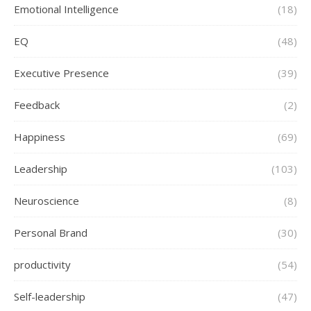
Emotional Intelligence
(18)
EQ
(48)
Executive Presence
(39)
Feedback
(2)
Happiness
(69)
Leadership
(103)
Neuroscience
(8)
Personal Brand
(30)
productivity
(54)
Self-leadership
(47)