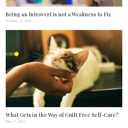
Being an Introvert is not a Weakness to Fix
October 27, 2022
What Gets in the Way of Guilt Free Self-Care?
May 11, 2021