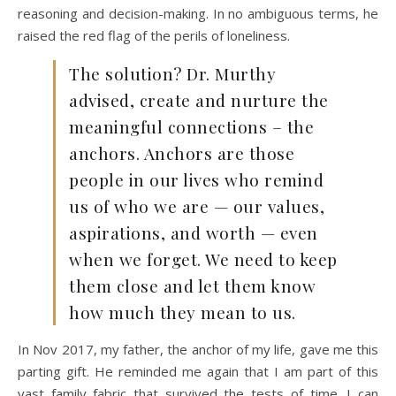
reasoning and decision-making. In no ambiguous terms, he
raised the red flag of the perils of loneliness.
The solution? Dr. Murthy
advised, create and nurture the
meaningful connections – the
anchors. Anchors are those
people in our lives who remind
us of who we are — our values,
aspirations, and worth — even
when we forget. We need to keep
them close and let them know
how much they mean to us.
In Nov 2017, my father, the anchor of my life, gave me this
parting gift. He reminded me again that I am part of this
vast family fabric that survived the tests of time. I can