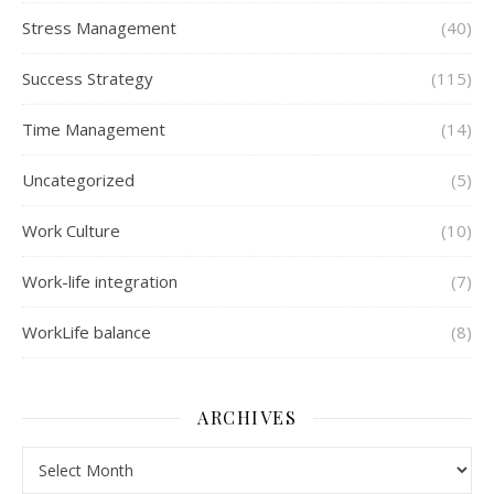
Stress Management
(40)
Success Strategy
(115)
Time Management
(14)
Uncategorized
(5)
Work Culture
(10)
Work-life integration
(7)
WorkLife balance
(8)
ARCHIVES
Archives