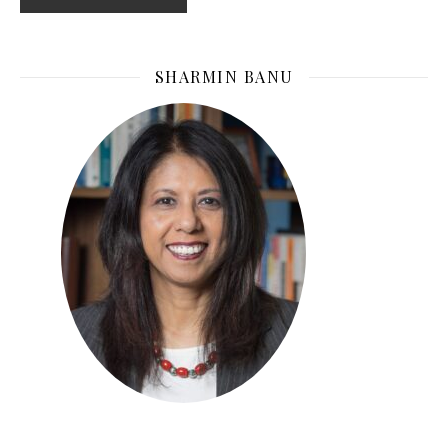
SHARMIN BANU