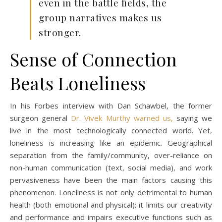
even in the battle fields, the
group narratives makes us
stronger.
Sense of Connection
Beats Loneliness
In his Forbes interview with Dan Schawbel, the former
surgeon general
Dr. Vivek Murthy warned us,
saying we
live in the most technologically connected world. Yet,
loneliness is increasing like an epidemic. Geographical
separation from the family/community, over-reliance on
non-human communication (text, social media), and work
pervasiveness have been the main factors causing this
phenomenon. Loneliness is not only detrimental to human
health (both emotional and physical); it limits our creativity
and performance and impairs executive functions such as