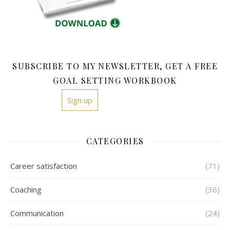
SUBSCRIBE TO MY NEWSLETTER, GET A FREE
GOAL SETTING WORKBOOK
Sign up
CATEGORIES
Career satisfaction
(71)
Coaching
(36)
Communication
(24)