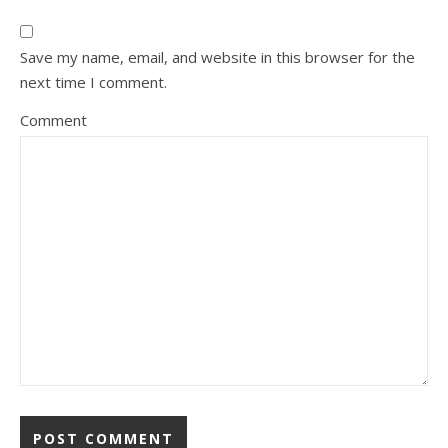
Save my name, email, and website in this browser for the
next time I comment.
Comment