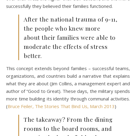
successfully they believed their families functioned.
After the national trauma of 9-11,
the people who knew more
about their families were able to
moderate the effects of stress
better.
This concept extends beyond families – successful teams,
organizations, and countries build a narrative that explains
what they are about (Jim Collins, a management expert and
author of “Good to Great). These days, the military spends
more time building its identity through communal activities.
(
Bruce Feiler, The Stories That Bind Us, March 2013
)
The takeaway? From the dining
rooms to the board rooms, and