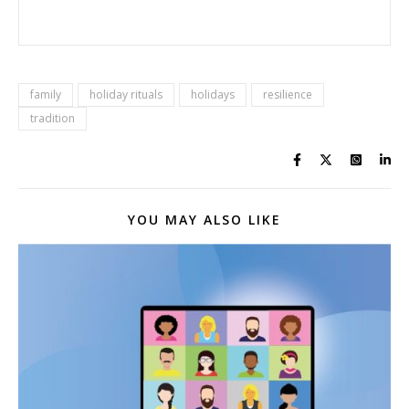
family
holiday rituals
holidays
resilience
tradition
YOU MAY ALSO LIKE