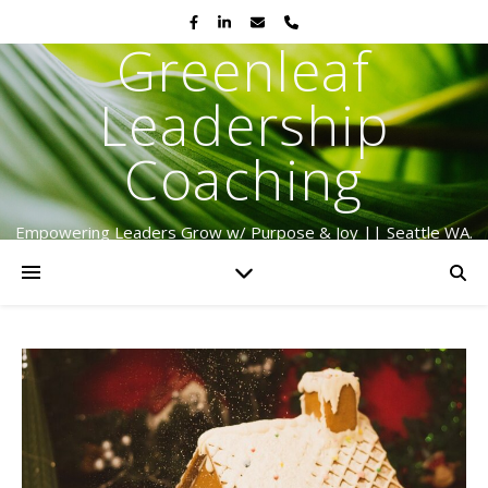
Greenleaf
Leadership
Coaching
Empowering Leaders Grow w/ Purpose & Joy || Seattle WA.
Serving Globally Since 2009