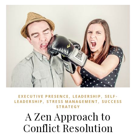
,
,
EXECUTIVE PRESENCE
LEADERSHIP
SELF-
,
,
LEADERSHIP
STRESS MANAGEMENT
SUCCESS
STRATEGY
A Zen Approach to
Conflict Resolution