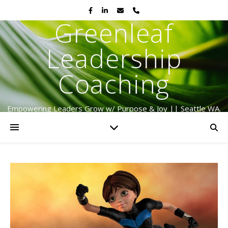
Greenleaf
Leadership
Coaching
Empowering Leaders Grow w/ Purpose & Joy || Seattle WA.
Serving Globally Since 2009