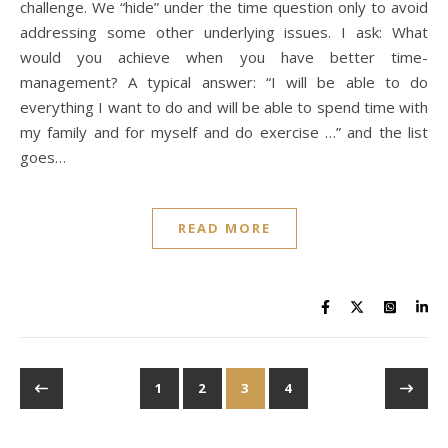
challenge. We “hide” under the time question only to avoid
addressing some other underlying issues. I ask: What
would you achieve when you have better time-
management? A typical answer: “I will be able to do
everything I want to do and will be able to spend time with
my family and for myself and do exercise …” and the list
goes…
READ MORE
1
2
3
4