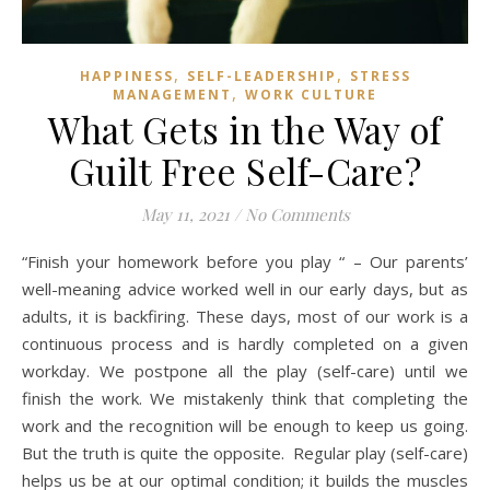
,
,
HAPPINESS
SELF-LEADERSHIP
STRESS
,
MANAGEMENT
WORK CULTURE
What Gets in the Way of
Guilt Free Self-Care?
May 11, 2021
/
No Comments
“Finish your homework before you play “ – Our parents’
well-meaning advice worked well in our early days, but as
adults, it is backfiring. These days, most of our work is a
continuous process and is hardly completed on a given
workday. We postpone all the play (self-care) until we
finish the work. We mistakenly think that completing the
work and the recognition will be enough to keep us going.
But the truth is quite the opposite. Regular play (self-care)
helps us be at our optimal condition; it builds the muscles