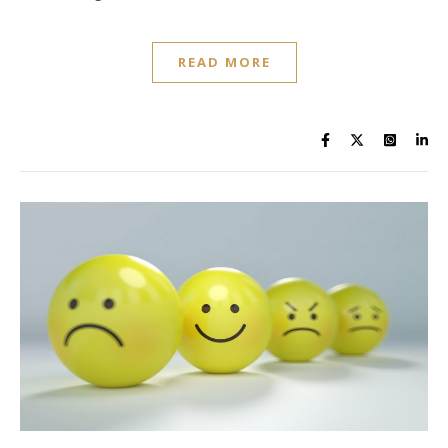
READ MORE