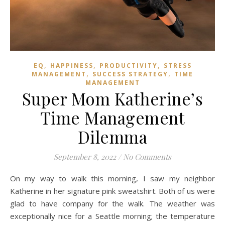
,
,
,
EQ
HAPPINESS
PRODUCTIVITY
STRESS
,
,
MANAGEMENT
SUCCESS STRATEGY
TIME
MANAGEMENT
Super Mom Katherine’s
Time Management
Dilemma
September 8, 2022
/
No Comments
On my way to walk this morning, I saw my neighbor
Katherine in her signature pink sweatshirt. Both of us were
glad to have company for the walk. The weather was
exceptionally nice for a Seattle morning; the temperature