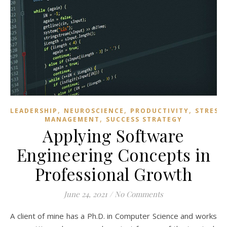
,
,
,
LEADERSHIP
NEUROSCIENCE
PRODUCTIVITY
STRESS
,
MANAGEMENT
SUCCESS STRATEGY
Applying Software
Engineering Concepts in
Professional Growth
June 24, 2021
/
No Comments
A client of mine has a Ph.D. in Computer Science and works