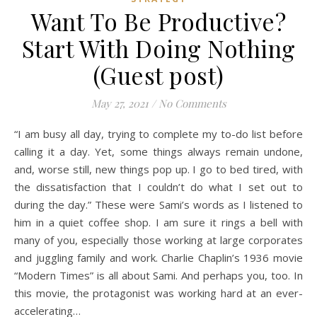
Want To Be Productive?
Start With Doing Nothing
(Guest post)
May 27, 2021
/
No Comments
“I am busy all day, trying to complete my to-do list before
calling it a day. Yet, some things always remain undone,
and, worse still, new things pop up. I go to bed tired, with
the dissatisfaction that I couldn’t do what I set out to
during the day.” These were Sami’s words as I listened to
him in a quiet coffee shop. I am sure it rings a bell with
many of you, especially those working at large corporates
and juggling family and work. Charlie Chaplin’s 1936 movie
“Modern Times” is all about Sami. And perhaps you, too. In
this movie, the protagonist was working hard at an ever-
accelerating…