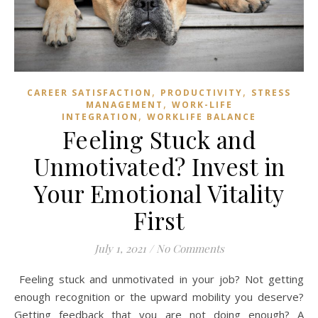
,
,
CAREER SATISFACTION
PRODUCTIVITY
STRESS
,
MANAGEMENT
WORK-LIFE
,
INTEGRATION
WORKLIFE BALANCE
Feeling Stuck and
Unmotivated? Invest in
Your Emotional Vitality
First
July 1, 2021
/
No Comments
Feeling stuck and unmotivated in your job? Not getting
enough recognition or the upward mobility you deserve?
Getting feedback that you are not doing enough? A