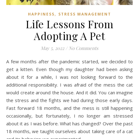
,
HAPPINESS
STRESS MANAGEMENT
Life Lessons From
Adopting A Pet
May 5, 2022
/
No Comments
A few months after the pandemic started, we decided to
get a kitten. Even though my daughter had been asking
about it for a while, I was not looking forward to the
additional responsibility. I was afraid of the mess the cat
would create around the house. And it did. You can imagine
the stress and the fights we had during those early days.
Fast forward 18 months, and the mess is still happening
occasionally, but fortunately, I no longer am stressed
about it as I was before. What has changed? Over the past
18 months, we taught ourselves about taking care of a cat