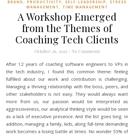
,
,
,
BRAND
PRODUCTIVITY
SELF-LEADERSHIP
STRESS
,
MANAGEMENT
TIME MANAGEMENT
A Workshop Emerged
from the Themes of
Coaching Tech Clients
October 26, 2021
/
No Comments
After 12 years of coaching software engineers to VPs in
the tech industry, I found this common theme: feeling
fulfilled about our work and contribution is challenging.
Managing a thriving relationship with the boss, peers, and
other stakeholders is not easy. They would always want
more from us; our passion would be interpreted as
aggressiveness, our analytical thinking style would be seen
as a lack of executive presence. And the list goes long. In
addition, managing a family, kids, along full-time demanding
work becomes a losing battle at times. No wonder 55% of