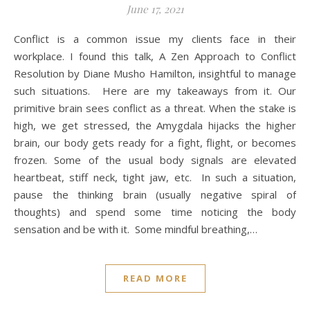
June 17, 2021
Conflict is a common issue my clients face in their
workplace. I found this talk, A Zen Approach to Conflict
Resolution by Diane Musho Hamilton, insightful to manage
such situations. Here are my takeaways from it. Our
primitive brain sees conflict as a threat. When the stake is
high, we get stressed, the Amygdala hijacks the higher
brain, our body gets ready for a fight, flight, or becomes
frozen. Some of the usual body signals are elevated
heartbeat, stiff neck, tight jaw, etc. In such a situation,
pause the thinking brain (usually negative spiral of
thoughts) and spend some time noticing the body
sensation and be with it. Some mindful breathing,…
READ MORE