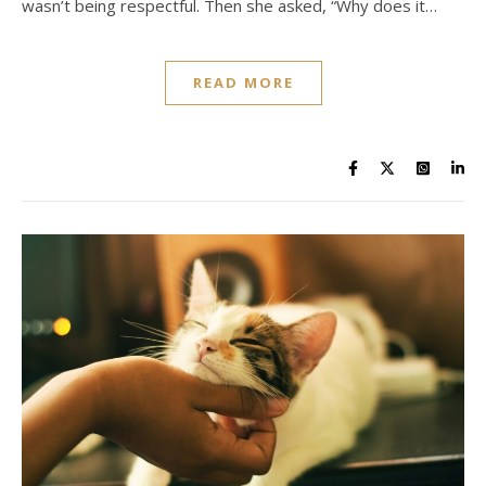
wasn’t being respectful. Then she asked, “Why does it…
READ MORE