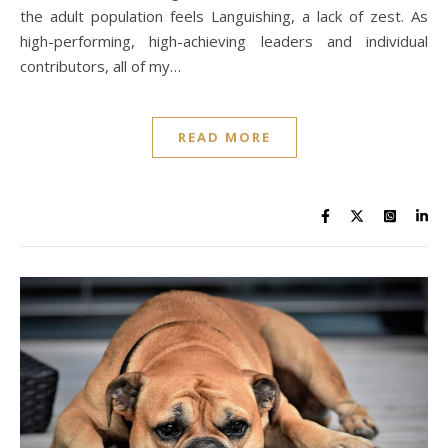
the adult population feels Languishing, a lack of zest. As
high-performing, high-achieving leaders and individual
contributors, all of my…
READ MORE