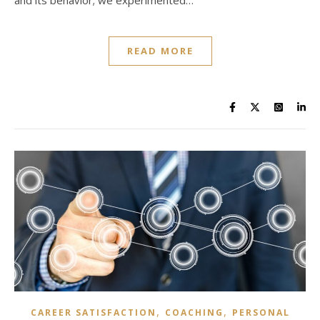
and its behavior; we experimented…
READ MORE
,
,
CAREER SATISFACTION
COACHING
PERSONAL