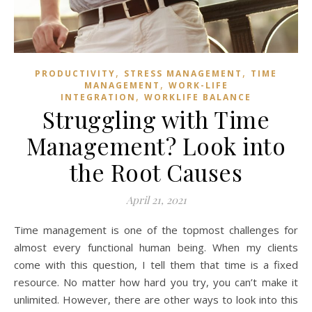
,
,
PRODUCTIVITY
STRESS MANAGEMENT
TIME
,
MANAGEMENT
WORK-LIFE
,
INTEGRATION
WORKLIFE BALANCE
Struggling with Time
Management? Look into
the Root Causes
April 21, 2021
Time management is one of the topmost challenges for
almost every functional human being. When my clients
come with this question, I tell them that time is a fixed
resource. No matter how hard you try, you can’t make it
unlimited. However, there are other ways to look into this