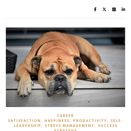
CAREER
,
,
,
SATISFACTION
HAPPINESS
PRODUCTIVITY
SELF-
,
,
LEADERSHIP
STRESS MANAGEMENT
SUCCESS
STRATEGY