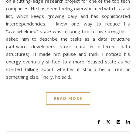
on a cutting-edge research project for one of the top tech
companies. He has been feeling overwhelmed with his task
list, which keeps growing daily and has sophisticated
interdependencies. I knew one way to reduce his
“overwhelmed” state was to bring him to his strengths. I
asked him to describe the tasks as a data structure
(software developers store data in different data
structures). It made him pause and think. I noticed his
energy eventually shifted to a more focused state as he
started talking about whether it should be a tree or
something else. Finally, he said…
READ MORE