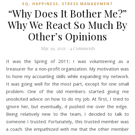
,
,
EQ
HAPPINESS
STRESS MANAGEMENT
“Why Does It Bother Me?”
Why We React So Much By
Other’s Opinions
May 19, 2021
/
4 Comments
It was the Spring of 2011; I was volunteering as a
treasurer for a non-profit organization. My motivation was
to hone my accounting skills while expanding my network.
It was going well for the most part, except for one small
problem. One of the old members started giving me
unsolicited advice on how to do my job. At first, I tried to
ignore her, but eventually, it pushed me over the edge.
Being relatively new to the team, I decided to talk to
someone I trusted. Fortunately, this trusted member was
a coach. She empathized with me that the other member