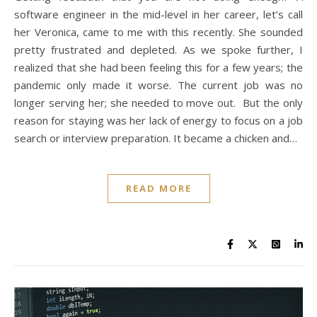
software engineer in the mid-level in her career, let’s call
her Veronica, came to me with this recently. She sounded
pretty frustrated and depleted. As we spoke further, I
realized that she had been feeling this for a few years; the
pandemic only made it worse. The current job was no
longer serving her; she needed to move out. But the only
reason for staying was her lack of energy to focus on a job
search or interview preparation. It became a chicken and…
READ MORE