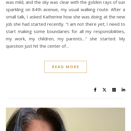
was mild, and the sky was clear with the golden rays of sun
sparkling on 84th avenue, my usual walking route. After a
small talk, I asked Katherine how she was doing at the new
job she had started recently. “I am not there yet; I need to
start making some boundaries for all my responsibilities,
my work, my children, my parents…” she started. My
question just hit the center of…
READ MORE