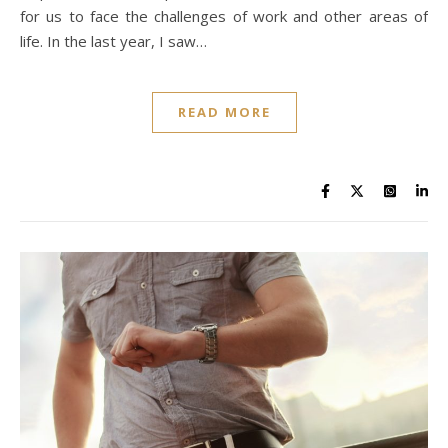
for us to face the challenges of work and other areas of
life. In the last year, I saw…
READ MORE