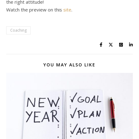
the right attitude!
Watch the preview on this
site
.
Coaching
YOU MAY ALSO LIKE