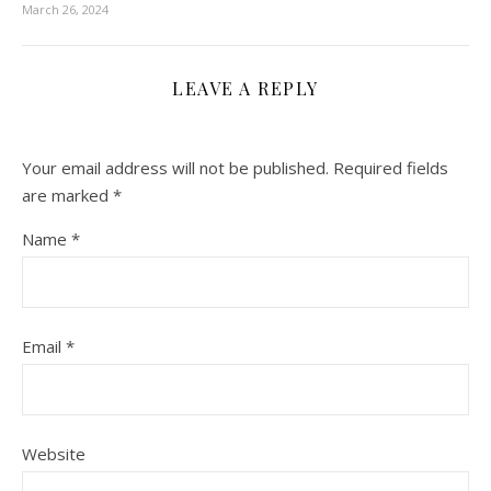
March 26, 2024
LEAVE A REPLY
Your email address will not be published.
Required fields
are marked
*
Name
*
Email
*
Website