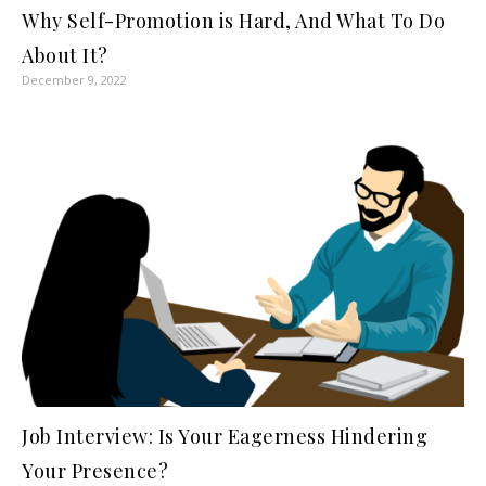
Why Self-Promotion is Hard, And What To Do
About It?
December 9, 2022
Job Interview: Is Your Eagerness Hindering
Your Presence?