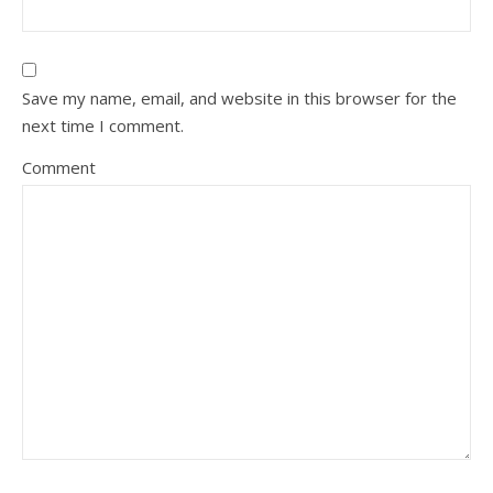
Save my name, email, and website in this browser for the
next time I comment.
Comment