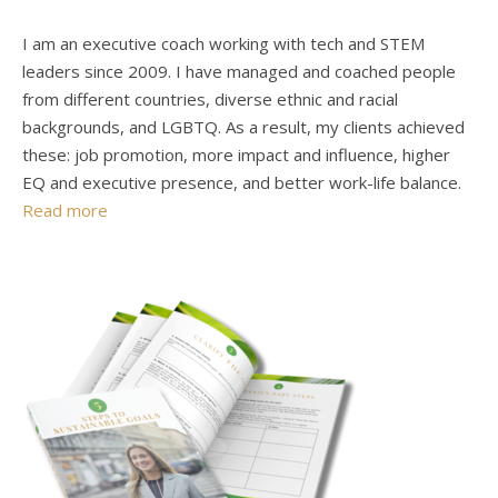
I am an executive coach working with tech and STEM
leaders since 2009. I have managed and coached people
from different countries, diverse ethnic and racial
backgrounds, and LGBTQ. As a result, my clients achieved
these: job promotion, more impact and influence, higher
EQ and executive presence, and better work-life balance.
Read more