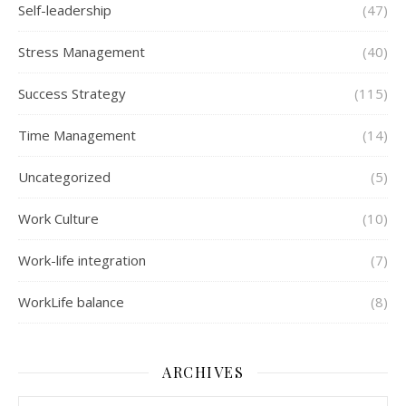
Self-leadership
(47)
Stress Management
(40)
Success Strategy
(115)
Time Management
(14)
Uncategorized
(5)
Work Culture
(10)
Work-life integration
(7)
WorkLife balance
(8)
ARCHIVES
Archives