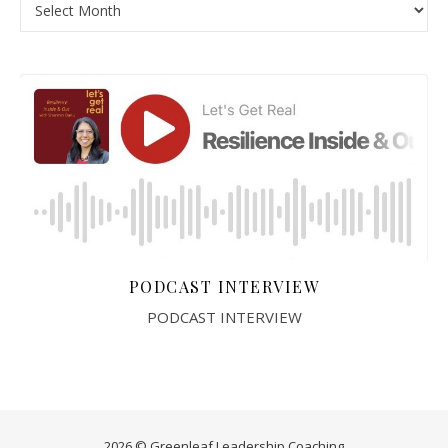
PODCAST INTERVIEW
PODCAST INTERVIEW
2026 © Greenleaf Leadership Coaching