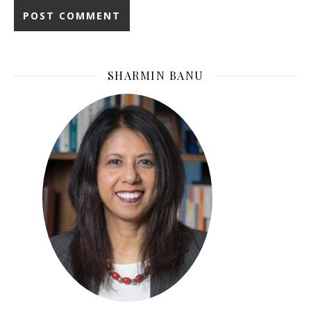
SHARMIN BANU