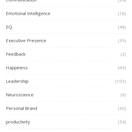
Emotional Intelligence
(18)
EQ
(48)
Executive Presence
(39)
Feedback
(2)
Happiness
(69)
Leadership
(103)
Neuroscience
(8)
Personal Brand
(30)
productivity
(54)