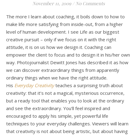
November 11, 2009
/
No Comments
The more I learn about coaching, it boils down to how to
make life more satisfying from inside-out, from a higher
level of human development. I see Life as our biggest
creative pursuit – only if we focus on it with the right
attitude, it is on us how we design it. Coaching can
empower the client to focus and to design it in his/her own
way. Photojournalist Dewitt Jones has described it as how
we can discover extraordinary things from apparently
ordinary things when we have the right attitude.
His
Everyday Creativity
teaches a surprising truth about
creativity: that it’s not a magical, mysterious occurrence,
but a ready tool that enables you to look at the ordinary
and see the extraordinary. You’ll feel inspired and
encouraged to apply his simple, yet powerful life
techniques to your everyday challenges. Viewers will learn
that creativity is not about being artistic, but about having