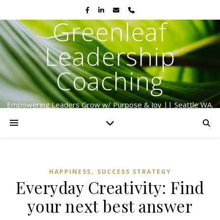
Greenleaf
Leadership
Coaching
Empowering Leaders Grow w/ Purpose & Joy || Seattle WA.
Serving Globally Since 2009
,
HAPPINESS
SUCCESS STRATEGY
Everyday Creativity: Find
your next best answer