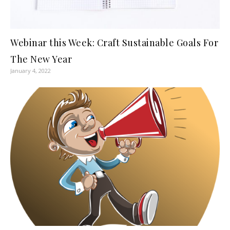
Webinar this Week: Craft Sustainable Goals For
The New Year
January 4, 2022