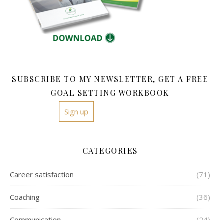
SUBSCRIBE TO MY NEWSLETTER, GET A FREE
GOAL SETTING WORKBOOK
Sign up
CATEGORIES
Career satisfaction
(71)
Coaching
(36)
Communication
(24)