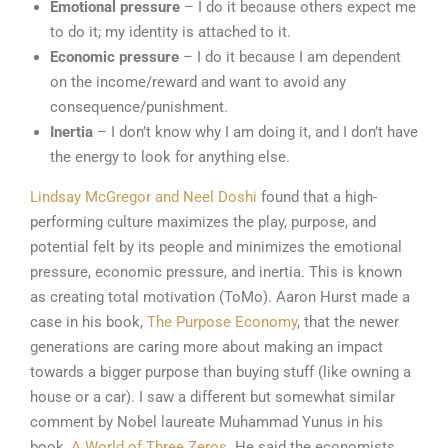
Emotional pressure
– I do it because others expect me
to do it; my identity is attached to it.
Economic pressure
– I do it because I am dependent
on the income/reward and want to avoid any
consequence/punishment.
Inertia
– I don’t know why I am doing it, and I don’t have
the energy to look for anything else.
Lindsay McGregor and Neel Doshi
found that a high-
performing culture maximizes the play, purpose, and
potential felt by its people and minimizes the emotional
pressure, economic pressure, and inertia. This is known
as creating total motivation (ToMo). Aaron Hurst made a
case in his book,
The Purpose Economy
, that the newer
generations are caring more about making an impact
towards a bigger purpose than buying stuff (like owning a
house or a car). I saw a different but somewhat similar
comment by Nobel laureate Muhammad Yunus in his
book,
A World of Three Zeros.
He said the economists