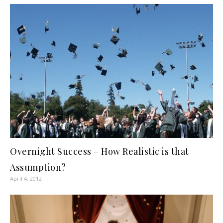
Overnight Success – How Realistic is that
Assumption?
April 4, 2012