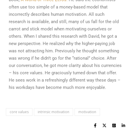
often use too simple of a money-based model that
incorrectly describes human motivation. All such
research is available, and still, many of us fall for the old
carrot and stick model when motivating ourselves or
others. When I shared this research with David, he got a
new perspective. He realized why the higher-paying job
was not attracting him. Previously he thought something
was wrong if he didn’t go for the “rational” choice. After
our conversation, he got more clarity about his currencies
– his core values. He graciously turned down that offer.
He sees work in a refreshingly different way these days –
his workdays have become much more enjoyable.
core values
intrinsic motivation
motivation