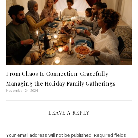
From Chaos to Connection: Gracefully
Managing the Holiday Family Gatherings
November 24, 2024
LEAVE A REPLY
Your email address will not be published.
Required fields