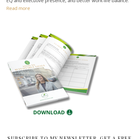
EQ and executive presence, and better work-life balance.
Read more
SUBSCRIBE TO MY NEWSLETTER, GET A FREE