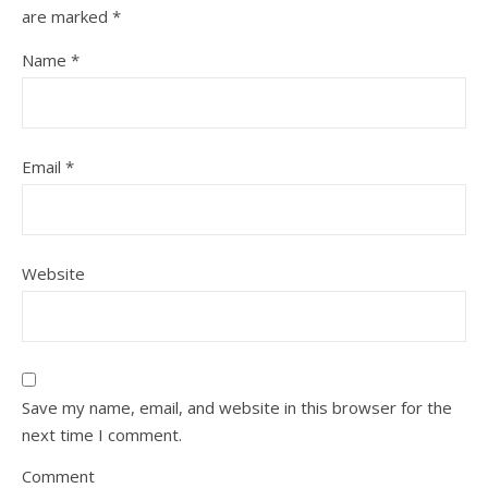
are marked
*
Name
*
Email
*
Website
Save my name, email, and website in this browser for the
next time I comment.
Comment