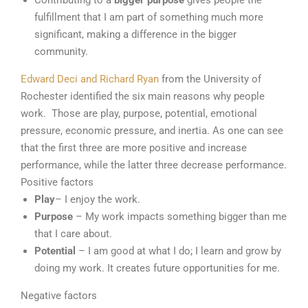
Contributing to a
bigger purpose
gives people the
fulfillment that I am part of something much more
significant, making a difference in the bigger
community.
Edward Deci and Richard Ryan
from the University of
Rochester identified the six main reasons why people
work. Those are play, purpose, potential, emotional
pressure, economic pressure, and inertia. As one can see
that the first three are more positive and increase
performance, while the latter three decrease performance.
Positive factors
Play
– I enjoy the work.
Purpose
– My work impacts something bigger than me
that I care about.
Potential
– I am good at what I do; I learn and grow by
doing my work. It creates future opportunities for me.
Negative factors