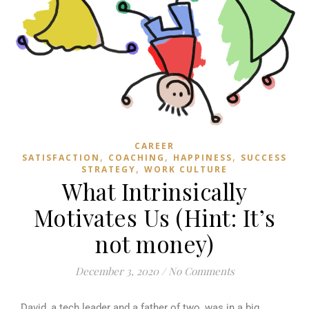
CAREER
,
,
,
SATISFACTION
COACHING
HAPPINESS
SUCCESS
,
STRATEGY
WORK CULTURE
What Intrinsically
Motivates Us (Hint: It’s
not money)
December 3, 2020
/
No Comments
David, a tech leader and a father of two, was in a big