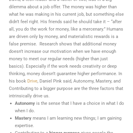
dilemma about a job offer. The money was higher than
what he was making in his current job, but something else
didn’t feel right. His friends said he should take it – “after
all, you do the work for money, like a mercenary.” Humans
are driven only by money, and materialistic rewards is a
false premise. Research shows that additional money
doesn’t increase our motivation when we have enough
money to meet our regular needs (higher than just
basics). Especially if the work needs creativity or deep
thinking, money doesn’t guarantee higher performance. In
his book
Drive
, Daniel Pink said, Autonomy, Mastery, and
Contributing to a bigger purpose are the three factors that
intrinsically drive us.
Autonomy
is the sense that I have a choice in what I do
when I do.
Mastery
means I am learning new things; I am gaining
expertise.