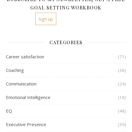
GOAL SETTING WORKBOOK
Sign up
CATEGORIES
Career satisfaction
(71)
Coaching
(36)
Communication
(24)
Emotional Intelligence
(18)
EQ
(48)
Executive Presence
(39)