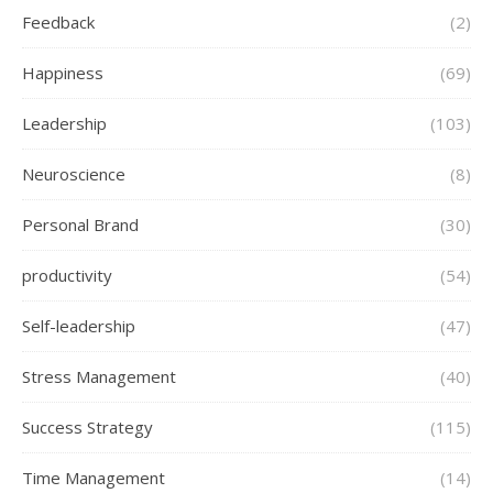
Feedback
(2)
Happiness
(69)
Leadership
(103)
Neuroscience
(8)
Personal Brand
(30)
productivity
(54)
Self-leadership
(47)
Stress Management
(40)
Success Strategy
(115)
Time Management
(14)