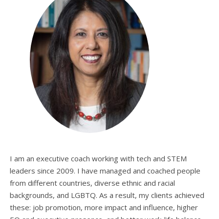
I am an executive coach working with tech and STEM
leaders since 2009. I have managed and coached people
from different countries, diverse ethnic and racial
backgrounds, and LGBTQ. As a result, my clients achieved
these: job promotion, more impact and influence, higher