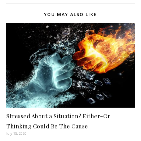
YOU MAY ALSO LIKE
Stressed About a Situation? Either-Or
Thinking Could Be The Cause
July 15, 2020