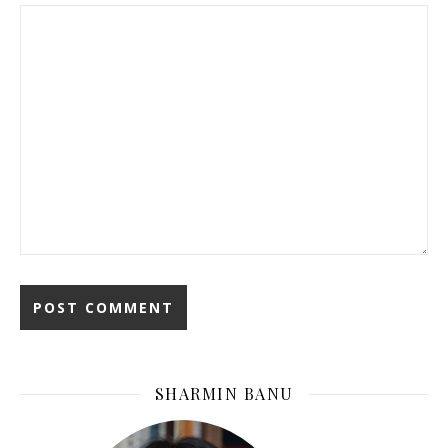
SHARMIN BANU