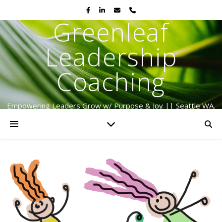
Greenleaf
Leadership
Coaching
Empowering Leaders Grow w/ Purpose & Joy || Seattle WA.
Serving Globally Since 2009