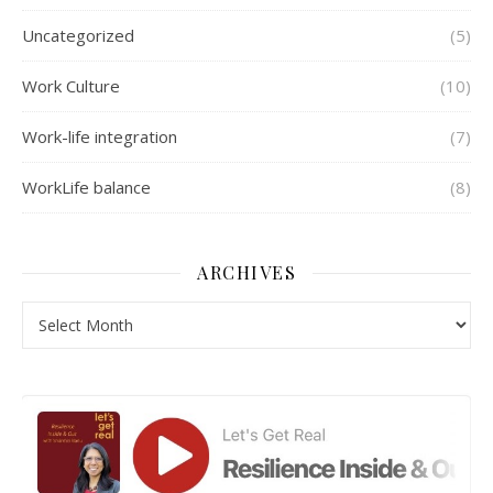
Uncategorized
(5)
Work Culture
(10)
Work-life integration
(7)
WorkLife balance
(8)
ARCHIVES